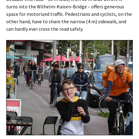
turns into the Wilhelm-Kaisen-Bridge – offers generous
space for motorized traffic. Pedestrians and cyclists, on the
other hand, have to share the narrow (4 m) sidewalk, and
can hardly ever cross the road safely.