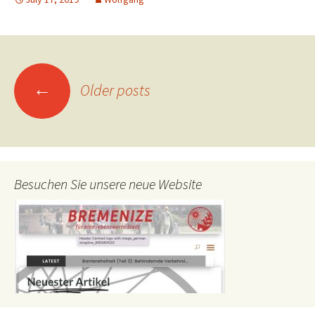
Posts
←
Older posts
navigation
Besuchen Sie unsere neue Website