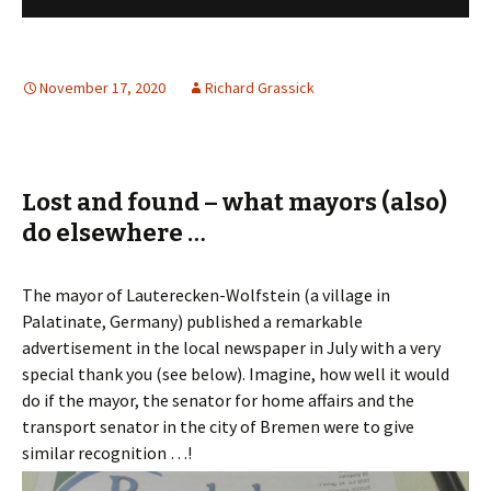
November 17, 2020
Richard Grassick
Lost and found – what mayors (also)
do elsewhere …
The mayor of Lauterecken-Wolfstein (a village in
Palatinate, Germany) published a remarkable
advertisement in the local newspaper in July with a very
special thank you (see below). Imagine, how well it would
do if the mayor, the senator for home affairs and the
transport senator in the city of Bremen were to give
similar recognition …!