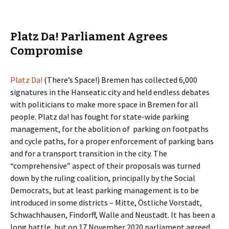
Platz Da! Parliament Agrees
Compromise
Platz Da!
(There’s Space!) Bremen has collected 6,000
signatures in the Hanseatic city and held endless debates
with politicians to make more space in Bremen for all
people. Platz da! has fought for state-wide parking
management, for the abolition of parking on footpaths
and cycle paths, for a proper enforcement of parking bans
and for a transport transition in the city. The
“comprehensive” aspect of their proposals was turned
down by the ruling coalition, principally by the Social
Democrats, but at least parking management is to be
introduced in some districts – Mitte, Östliche Vorstadt,
Schwachhausen, Findorff, Walle and Neustadt. It has been a
long battle, but on 17 November 2020 parliament agreed