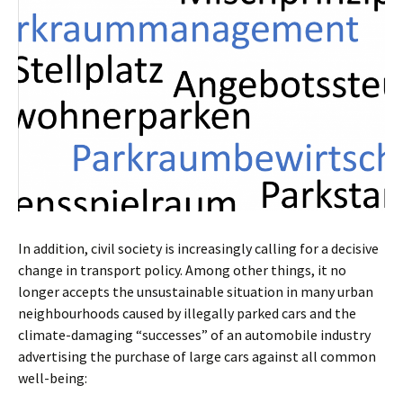
In addition, civil society is increasingly calling for a decisive
change in transport policy. Among other things, it no
longer accepts the unsustainable situation in many urban
neighbourhoods caused by illegally parked cars and the
climate-damaging “successes” of an automobile industry
advertising the purchase of large cars against all common
well-being: