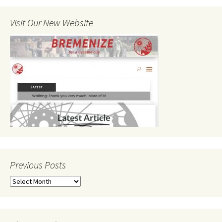
Visit Our New Website
Previous Posts
Previous
Posts