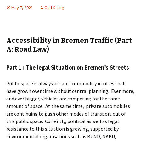
May 7, 2021
Olaf Dilling
Accessibility in Bremen Traffic (Part
A: Road Law)
Part 1 : The legal Situation on Bremen’s Streets
Public space is always a scarce commodity in cities that
have grown over time without central planning.
Ever more,
and ever bigger, vehicles are competing for the same
amount of space.
At the same time,
private automobiles
are continuing to push other modes of transport out of
this public space.
Currently, political as well as legal
resistance to this situation is growing, supported by
environmental organisations such as BUND, NABU,