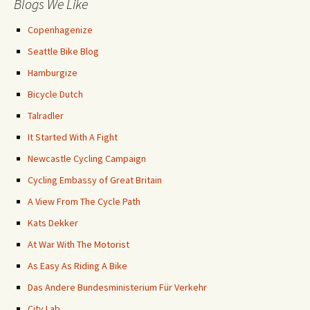
Blogs We Like
Copenhagenize
Seattle Bike Blog
Hamburgize
Bicycle Dutch
Talradler
It Started With A Fight
Newcastle Cycling Campaign
Cycling Embassy of Great Britain
A View From The Cycle Path
Kats Dekker
At War With The Motorist
As Easy As Riding A Bike
Das Andere Bundesministerium Für Verkehr
City Lab