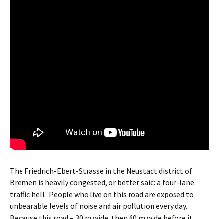
The Friedrich-Ebert-Strasse in the Neustadt district of
Bremen is heavily congested, or better said: a four-lane
traffic hell.
People who live on this road are exposed to
unbearable levels of noise and air pollution every day.
Because this road – 30 m wide, then 60 m wide before it