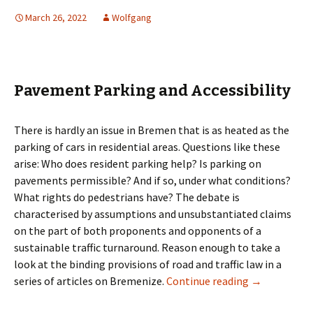
March 26, 2022
Wolfgang
Pavement Parking and Accessibility
There is hardly an issue in Bremen that is as heated as the
parking of cars in residential areas. Questions like these
arise: Who does resident parking help? Is parking on
pavements permissible? And if so, under what conditions?
What rights do pedestrians have? The debate is
characterised by assumptions and unsubstantiated claims
on the part of both proponents and opponents of a
sustainable traffic turnaround. Reason enough to take a
look at the binding provisions of road and traffic law in a
Pavement Par
series of articles on Bremenize.
Continue reading
→