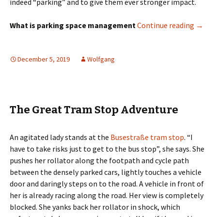
indeed “parking” and to give them ever stronger impact.
Parkin
What is parking space management
Continue reading
→
December 5, 2019
Wolfgang
The Great Tram Stop Adventure
An agitated lady stands at the
Busestraße tram stop
. “I
have to take risks just to get to the bus stop”, she says. She
pushes her rollator along the footpath and cycle path
between the densely parked cars, lightly touches a vehicle
door and daringly steps on to the road. A vehicle in front of
her is already racing along the road. Her view is completely
blocked. She yanks back her rollator in shock, which