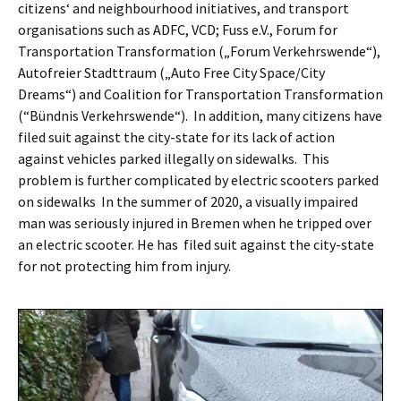
citizens‘ and neighbourhood initiatives, and transport
organisations such as ADFC, VCD; Fuss e.V., Forum for
Transportation Transformation („Forum Verkehrswende“),
Autofreier Stadttraum („Auto Free City Space/City
Dreams“) and Coalition for Transportation Transformation
(“Bündnis Verkehrswende“).
In addition, many citizens have
filed suit against the city-state for its lack of action
against vehicles parked illegally on sidewalks.
This
problem is further complicated by electric scooters parked
on sidewalks
In the summer of 2020, a visually impaired
man was seriously injured in Bremen when he tripped over
an electric scooter. He has
filed suit against the city-state
for not protecting him from injury.