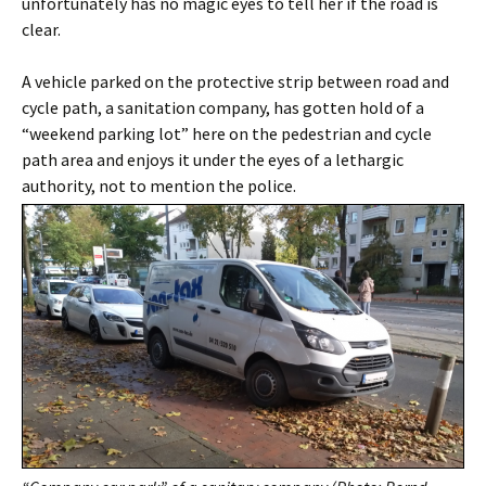
unfortunately has no magic eyes to tell her if the road is
clear.
A vehicle parked on the protective strip between road and
cycle path, a sanitation company, has gotten hold of a
“weekend parking lot” here on the pedestrian and cycle
path area and enjoys it under the eyes of a lethargic
authority, not to mention the police.