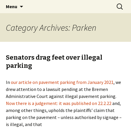
Skip
Search
BREMENIZE
Menu
to
for:
content
Category Archives: Parken
Senators drag feet over illegal
parking
In
our article on pavement parking from January 2021
, we
drew attention to a lawsuit pending at the Bremen
Administrative Court against illegal pavement parking.
Now there is a judgement: it was published on 22.2.22
and,
among other things, upholds the plaintiffs’ claim that
parking on the pavement – unless authorised by signage –
is illegal, and that