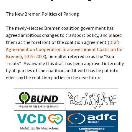
The New Bremen Politics of Parking
The newly-elected Bremen coalition government has
agreed ambitious changes to transport policy, and placed
them at the forefront of the coalition agreement (
Draft
Agreement on Cooperation in a Government Coalition for
Bremen, 2019-2023
), hereafter referred to as the “Koa
Treaty”. Meanwhile this draft has been approved internally
by all parties of the coalition and it will thus be put into
effect by the coalition parties in the near future.