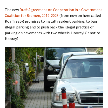
The new
Draft Agreement on Cooperation in a Government
Coalition for Bremen, 2019-2023
(from now on here called
Koa Treaty) promises to install resident parking, to ban
illegal parking and
to push back the illegal practice of
parking on pavements with two wheels. Hooray! Or not to
Hooray?