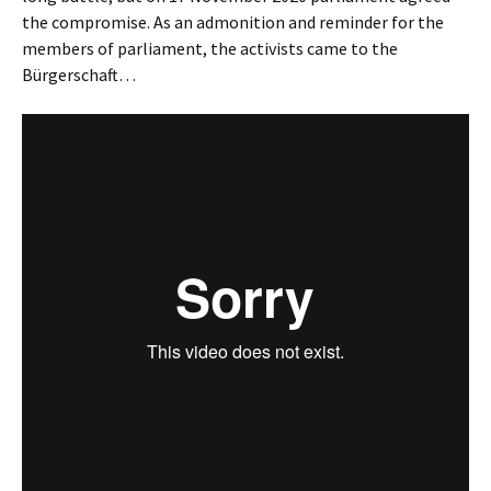
the compromise. As an admonition and reminder for the
members of parliament, the activists came to the
Bürgerschaft…