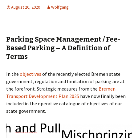
August 20, 2020
Wolfgang
Parking Space Management / Fee-
Based Parking – A Definition of
Terms
In the
objectives
of the recently elected Bremen state
government, regulation and limitation of parking are at
the forefront. Strategic measures from the
Bremen
Transport Development Plan 2025
have now finally been
included in the operative catalogue of objectives of our
state government.