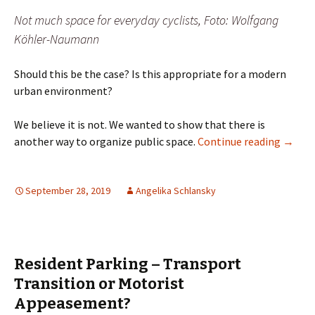
Not much space for everyday cyclists, Foto: Wolfgang
Köhler-Naumann
Should this be the case? Is this appropriate for a modern
urban environment?
We believe it is not. We wanted to show that there is
Parking
another way to organize public space.
Continue reading
→
September 28, 2019
Angelika Schlansky
Resident Parking – Transport
Transition or Motorist
Appeasement?