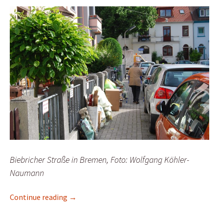
Biebricher Straße in Bremen, Foto: Wolfgang Köhler-
Naumann
Senators drag feet over illegal parking
Continue reading
→