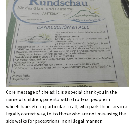
Core message of the ad: It is a special thank you in the
name of children, parents with strollers, people in
wheelchairs etc. in particular to all, who park their cars in a
legally correct way, i.e. to those who are not mis-using the
side walks for pedestrians in an illegal manner.