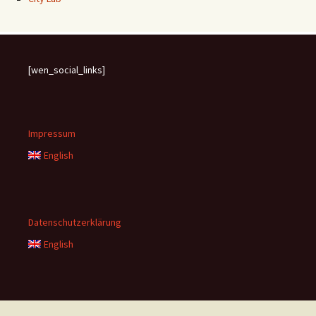
[wen_social_links]
Impressum
English
Datenschutzerklärung
English