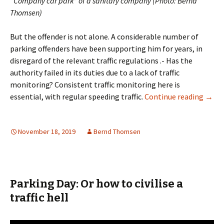
“Company car park” of a sanitary company (Photo: Bernd
Thomsen)
But the offender is not alone. A considerable number of
parking offenders have been supporting him for years, in
disregard of the relevant traffic regulations .- Has the
authority failed in its duties due to a lack of traffic
monitoring? Consistent traffic monitoring here is
The G
essential, with regular speeding traffic.
Continue reading
→
November 18, 2019
Bernd Thomsen
Parking Day: Or how to civilise a
traffic hell