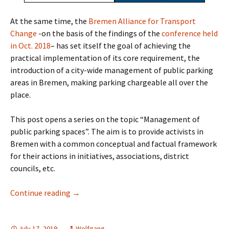
At the same time, the
Bremen Alliance for Transport
Change
-on the basis of the findings of the
conference held
in Oct. 2018
– has set itself the goal of achieving the
practical implementation of its core requirement, the
introduction of a city-wide management of public parking
areas in Bremen, making parking chargeable all over the
place.
This post opens a series on the topic “Management of
public parking spaces”. The aim is to provide activists in
Bremen with a common conceptual and factual framework
for their actions in initiatives, associations, district
councils, etc.
The Time Is Ripe – Parking Must Cost
Continue reading
→
July 17, 2019
Wolfgang