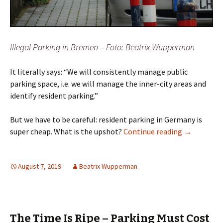
Illegal Parking in Bremen – Foto: Beatrix Wupperman
It literally says: “We will consistently manage public
parking space, i.e. we will manage the inner-city areas and
identify resident parking.”
But we have to be careful: resident parking in Germany is
Resident Pa
super cheap. What is the upshot?
Continue reading
→
August 7, 2019
Beatrix Wupperman
The Time Is Ripe – Parking Must Cost