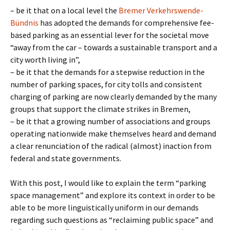
– be it that on a local level the
Bremer Verkehrswende-
Bündnis
has adopted the demands for comprehensive fee-
based parking as an essential lever for the societal move
“away from the car – towards a sustainable transport and a
city worth living in”,
– be it that the demands for a stepwise reduction in the
number of parking spaces, for city tolls and consistent
charging of parking are now clearly demanded by the many
groups that support the climate strikes in Bremen,
– be it that a growing number of associations and groups
operating nationwide make themselves heard and demand
a clear renunciation of the radical (almost) inaction from
federal and state governments.
With this post, I would like to explain the term “parking
space management” and explore its context in order to be
able to be more linguistically uniform in our demands
regarding such questions as “reclaiming public space” and