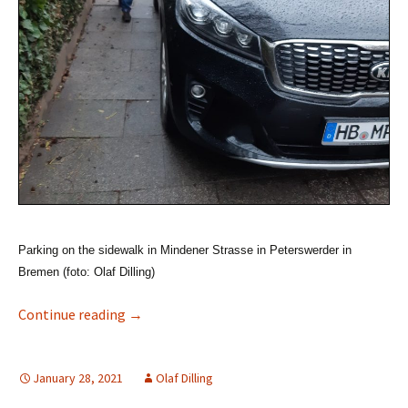
Parking on the sidewalk in Mindener Strasse in Peterswerder in
Bremen (foto: Olaf Dilling)
Accessibility in Bremen Traffic (Part A: Road 
Continue reading
→
January 28, 2021
Olaf Dilling