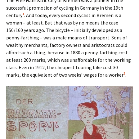
The Free Hanseatic City of Bremen was a pioneer in the
successful promotion of cycling in Germany in the 19th
1
century
. And today, every second cyclist in Bremen is a
woman – at least. But that was by no means the case
150/160 years ago. The bicycle – initially developed as a
penny-farthing – was a male means of transport. Sons of
wealthy merchants, factory owners and aristocrats could
afford such a thing, because in 1880 a penny-farthing cost
at least 200 marks, which was unaffordable for the working
class. Even in 1912, the cheapest touring bike cost 30
2
marks, the equivalent of two weeks’ wages for a worker
.