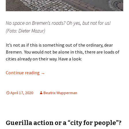
No space on Bremen’s roads? Oh yes, but not for us!
(Foto: Dieter Mazur)
It’s not as if this is something out of the ordinary, dear
Bremen. You would not be alone in this, there are loads of
cities already on their way. Have a look:
Dear Bremen, give us space to keep our dista
Continue reading
→
April 17, 2020
Beatrix Wupperman
Guerilla action or a “city for people”?