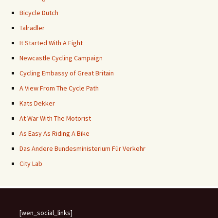
Bicycle Dutch
Talradler
It Started With A Fight
Newcastle Cycling Campaign
Cycling Embassy of Great Britain
A View From The Cycle Path
Kats Dekker
At War With The Motorist
As Easy As Riding A Bike
Das Andere Bundesministerium Für Verkehr
City Lab
[wen_social_links]