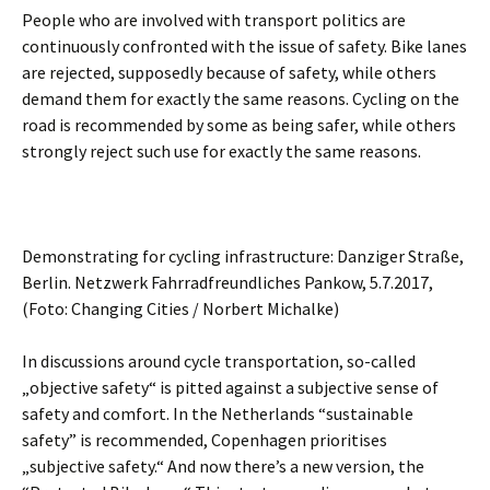
People who are involved with transport politics are
continuously confronted with the issue of safety. Bike lanes
are rejected, supposedly because of safety, while others
demand them for exactly the same reasons.
Cycling on the
road is recommended by some as being safer, while others
strongly reject such use for exactly the same reasons.
Demonstrating for cycling infrastructure: Danziger Straße,
Berlin. Netzwerk Fahrradfreundliches Pankow, 5.7.2017,
(Foto: Changing Cities / Norbert Michalke)
In discussions around cycle transportation, so-called
„objective safety“ is pitted against a subjective sense of
safety and comfort. In the Netherlands “sustainable
safety” is recommended, Copenhagen prioritises
„subjective safety.“ And now there’s a new version, the