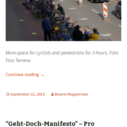
More space for cyclists and pedestrians for 3 hours, Foto:
Fino Terreno
Guerilla action or a “city for people”?
Continue reading
→
September 22, 2019
Beatrix Wupperman
“Geht-Doch-Manifesto” – Pro