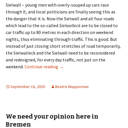
Sielwall – young men with overly-souped up cars race
through it, and local politicians are finally seeing this as
the danger that it is. Now the Sielwall and all four roads
which lead to the so-called
Sielwalleck
are to be closed to
car traffic up to 80 metres in each direction on weekend
nights, thus eliminating through traffic. This is good. But
instead of just closing short stretches of road temporarily,
the Sielwalleck and the Sielwall need to be reconsidered
and redesigned, for every day traffic, not just on the
Politicians Moved to Address Sielwa
weekend.
Continue reading
→
September 16, 2020
Beatrix Wupperman
We need your opinion here in
Bremen