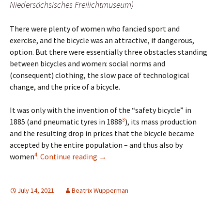
Niedersächsisches Freilichtmuseum)
There were plenty of women who fancied sport and
exercise, and the bicycle was an attractive, if dangerous,
option. But there were essentially three obstacles standing
between bicycles and women: social norms and
(consequent) clothing, the slow pace of technological
change, and the price of a bicycle.
It was only with the invention of the “safety bicycle” in
3
1885 (and pneumatic tyres in 1888
), its mass production
and the resulting drop in prices that the bicycle became
accepted by the entire population – and thus also by
4
Cycling Women in the 19th Century
women
.
Continue reading
→
July 14, 2021
Beatrix Wupperman