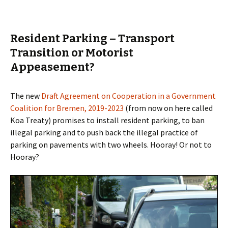
Resident Parking – Transport
Transition or Motorist
Appeasement?
The new
Draft Agreement on Cooperation in a Government
Coalition for Bremen, 2019-2023
(from now on here called
Koa Treaty) promises to install resident parking, to ban
illegal parking and
to push back the illegal practice of
parking on pavements with two wheels. Hooray! Or not to
Hooray?