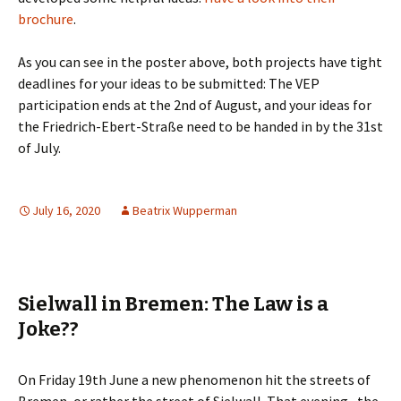
brochure
.
As you can see in the poster above, both projects have tight
deadlines for your ideas to be submitted: The VEP
participation ends at the 2nd of August, and your ideas for
the Friedrich-Ebert-Straße need to be handed in by the 31st
of July.
July 16, 2020
Beatrix Wupperman
Sielwall in Bremen: The Law is a
Joke??
On Friday 19th June a new phenomenon hit the streets of