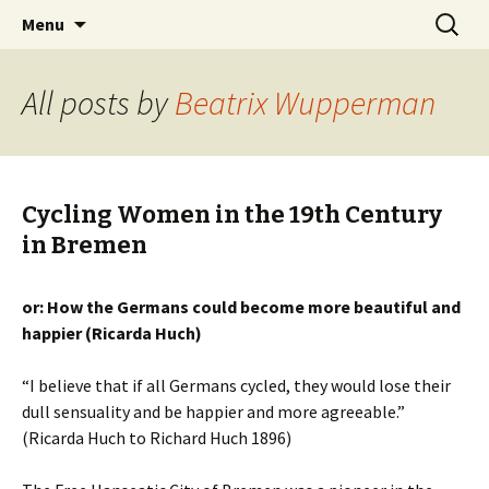
Skip
Search
BREMENIZE
Menu
to
for:
content
All posts by
Beatrix Wupperman
Cycling Women in the 19th Century
in Bremen
or: How the Germans could become more beautiful and
happier (Ricarda Huch)
“I believe that if all Germans cycled, they would lose their
dull sensuality and be happier and more agreeable.”
(Ricarda Huch to Richard Huch 1896)