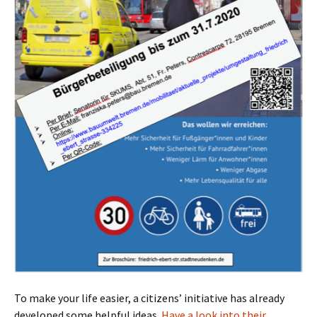
To make your life easier, a citizens’ initiative has already
developed some helpful ideas.
Have a look into their