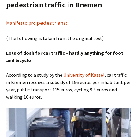
pedestrian traffic in Bremen
pedestrians:
Manifesto pro
(The following is taken from the original text)
Lots of dosh for car traffic – hardly anything for foot
and bicycle
According to a study by the
University of Kassel
, car traffic
in Bremen receives a subsidy of 156 euros per inhabitant per
year, public transport 115 euros, cycling 9.3 euros and
walking 16 euros.