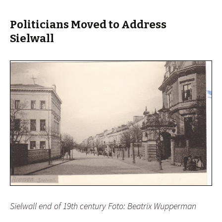
Politicians Moved to Address
Sielwall
Sielwall end of 19th century Foto: Beatrix Wupperman