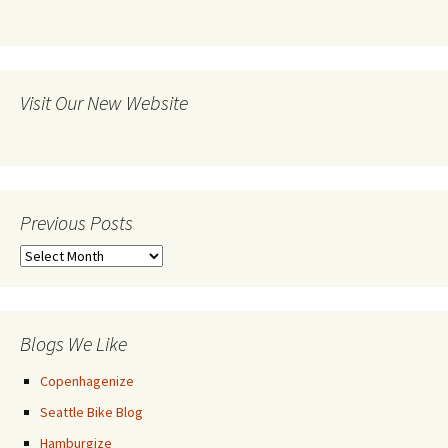
Visit Our New Website
Previous Posts
Previous
Posts
Blogs We Like
Copenhagenize
Seattle Bike Blog
Hamburgize