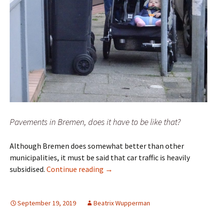
Pavements in Bremen, does it have to be like that?
Although Bremen does somewhat better than other
municipalities, it must be said that car traffic is heavily
“Geht-Doch-Manifesto” – Pro pede
subsidised.
Continue reading
→
September 19, 2019
Beatrix Wupperman