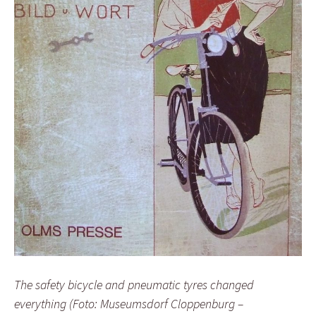
The safety bicycle and pneumatic tyres changed
everything (Foto: Museumsdorf Cloppenburg –