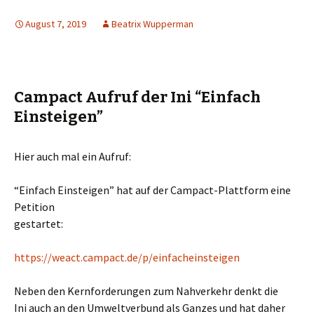
August 7, 2019
Beatrix Wupperman
Campact Aufruf der Ini “Einfach
Einsteigen”
Hier auch mal ein Aufruf:
“Einfach Einsteigen” hat auf der Campact-Plattform eine
Petition
gestartet:
https://weact.campact.de/p/ein
facheinsteigen
Neben den Kernforderungen zum Nahverkehr denkt die
Ini auch an den Umweltverbund als Ganzes und hat daher