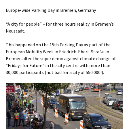
Europe-wide Parking Day in Bremen, Germany
“A city for people” – for three hours reality in Bremen’s
Neustadt.
This happened on the 15th Parking Day as part of the
European Mobility Week in Friedrich-Ebert-Straße in
Bremen after the super demo against climate change of
“Fridays for Future” in the city centre with more than
30,000 participants (not bad for a city of 550.000!):