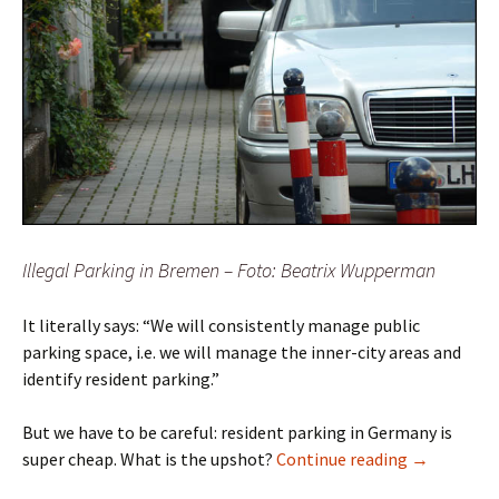
Illegal Parking in Bremen – Foto: Beatrix Wupperman
It literally says: “We will consistently manage public
parking space, i.e. we will manage the inner-city areas and
identify resident parking.”
But we have to be careful: resident parking in Germany is
Resident Pa
super cheap. What is the upshot?
Continue reading
→