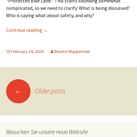
“Protected Bike Lane.“ This starts sounding somewhat
complicated, so we need to clarify: What is being discussed?
Who is saying what about safety, and why?
Protected Bike Lanes: Solving the safety conf
Continue reading
→
February 14, 2019
Beatrix Wupperman
Posts
←
Older posts
navigation
Besuchen Sie unsere neue Website