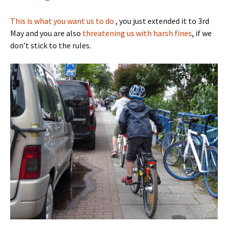
This is what you want us to do
, you just extended it to 3rd
May and you are also
threatening us with harsh fines
, if we
don’t stick to the rules.