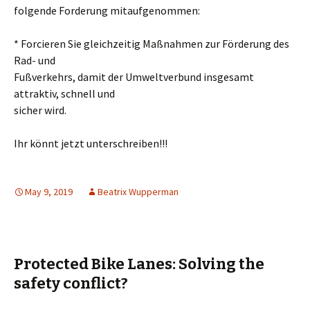
folgende Forderung mitaufgenommen:
* Forcieren Sie gleichzeitig Maßnahmen zur Förderung des
Rad- und
Fußverkehrs, damit der Umweltverbund insgesamt
attraktiv, schnell und
sicher wird.
Ihr könnt jetzt unterschreiben!!!
May 9, 2019
Beatrix Wupperman
Protected Bike Lanes: Solving the
safety conflict?