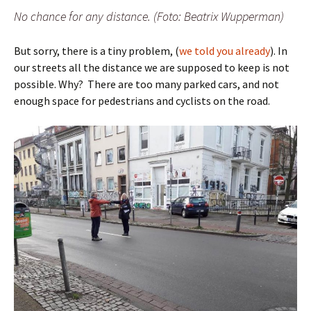
No chance for any distance. (Foto: Beatrix Wupperman)
But sorry, there is a tiny problem, (
we told you already
). In
our streets all the distance we are supposed to keep is not
possible. Why? There are too many parked cars, and not
enough space for pedestrians and cyclists on the road.