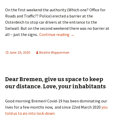
On the first weekend the authority (Which one? Office for
Roads and Traffic?? Police) erected a barrier at the
Osterdeich to stop car drivers at the entrance to the
Sielwall. But on the second weekend there was no barrier at
Sielwall in Bremen: The L
all – just the signs..
Continue reading
→
June 29, 2020
Beatrix Wupperman
Dear Bremen, give us space to keep
our distance. Love, your inhabitants
Good morning Bremen! Covid-19 has been dominating our
lives for a few months now, and since 22nd March 2020
you
told us to go into lock-down