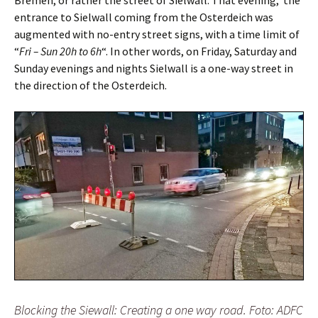
Bremen, or rather the street of Sielwall. That evening, the
entrance to Sielwall coming from the Osterdeich was
augmented with no-entry street signs, with a time limit of
“
Fri – Sun 20h to 6h
“. In other words, on Friday, Saturday and
Sunday evenings and nights Sielwall is a one-way street in
the direction of the Osterdeich.
Blocking the Siewall: Creating a one way road. Foto: ADFC