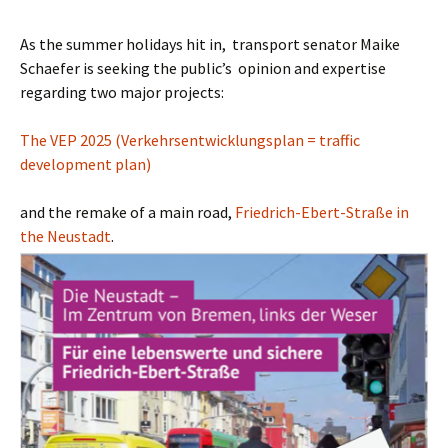
As the summer holidays hit in, transport senator Maike
Schaefer is seeking the public’s opinion and expertise
regarding two major projects:
The VEP 2025 (Verkehrsentwicklungsplan = traffic
development plan)
and the remake of a main road,
Friedrich-Ebert-Straße in
the Neustadt
.