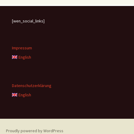
[wen_social_links]
Impressum
English
Datenschutzerklärung
English
Proudly powered by WordPress