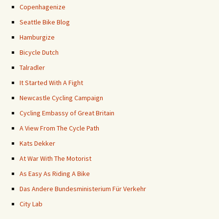
Copenhagenize
Seattle Bike Blog
Hamburgize
Bicycle Dutch
Talradler
It Started With A Fight
Newcastle Cycling Campaign
Cycling Embassy of Great Britain
A View From The Cycle Path
Kats Dekker
At War With The Motorist
As Easy As Riding A Bike
Das Andere Bundesministerium Für Verkehr
City Lab