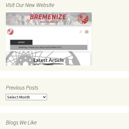
Visit Our New Website
Previous Posts
Previous
Posts
Blogs We Like