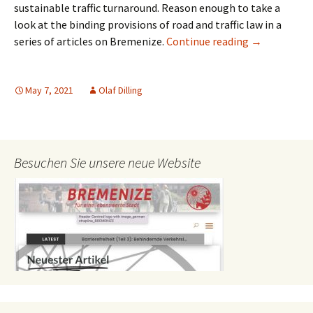
sustainable traffic turnaround. Reason enough to take a
look at the binding provisions of road and traffic law in a
Pavement Par
series of articles on Bremenize.
Continue reading
→
May 7, 2021
Olaf Dilling
Besuchen Sie unsere neue Website