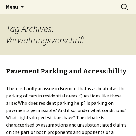
Skip
Search
BREMENIZE
Menu
to
for:
content
Tag Archives:
Verwaltungsvorschrift
Pavement Parking and Accessibility
There is hardly an issue in Bremen that is as heated as the
parking of cars in residential areas. Questions like these
arise: Who does resident parking help? Is parking on
pavements permissible? And if so, under what conditions?
What rights do pedestrians have? The debate is
characterised by assumptions and unsubstantiated claims
on the part of both proponents and opponents of a