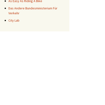
As Easy As Riding A Bike
Das Andere Bundesministerium Für
Verkehr
City Lab
?