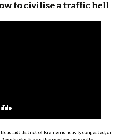
w to civilise a traffic hell
 Neustadt district of Bremen is heavily congested, or
.
People who live on this road are exposed to