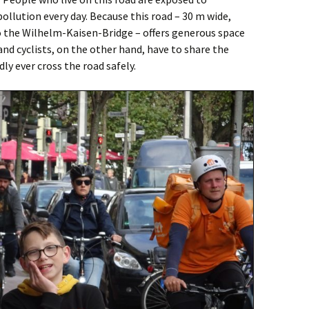
pollution every day. Because this road – 30 m wide,
to the Wilhelm-Kaisen-Bridge – offers generous space
and cyclists, on the other hand, have to share the
ly ever cross the road safely.