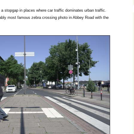
 a stopgap in places where car traffic dominates urban traffic.
obably most famous zebra crossing photo in Abbey Road with the