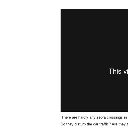
Olaf Dilling Posts
Katja Leyendecker 
Richard Grassick Posts
Mark Peter Wege P
Wolfgang Köhler-
Tim Birkholz Posts
Naumann Posts
There are hardly any zebra crossings in
Do they disturb the car traffic? Are they