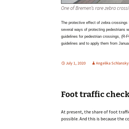
One of Bremen’s rare zebra crossi
The protective effect of zebra crossings
several ways of protecting pedestrians
guidelines for pedestrian crossings,
(R-F
guidelines and to apply them from Janua
July 1, 2020
Angelika Schlansky
Foot traffic chec
At present, the share of foot traffi
possible. And this is because the c