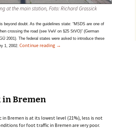
ng at the main station, Foto: Richard Grassick
 is beyond doubt. As the guidelines state: “MSDS are one of
 when crossing the road (see VwV on §25 StVO)” (German
GÜ 2001)
. The federal states were asked to introduce these
Zebra Crossing – no chance in Bremen
Continue reading
→
ry 1, 2002.
k in Bremen
c in Bremen is at its lowest level (21%), less is not
onditions for foot traffic in Bremen are very poor.