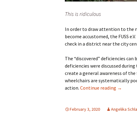
This is ridiculous
In order to draw attention to th
become accustomed, the FUSS e.V. B
check in a district near the city ce
The “discovered” deficiencies can b
deficiencies were discussed during t
create a general awareness of the 
wheelchairs are systematically poo
Foot traf
action.
Continue reading
→
February 3, 2020
Angelika Schl