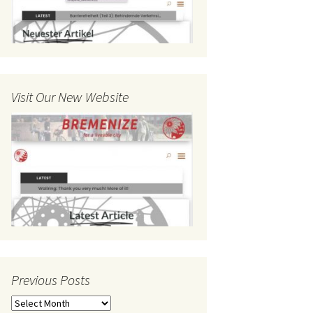
Visit Our New Website
Previous Posts
Previous