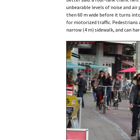
unbearable levels of noise and air 
then 60 m wide before it turns in
for motorized traffic. Pedestrians 
narrow (4 m) sidewalk, and can hard