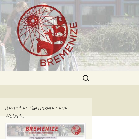
Search
for:
Besuchen Sie unsere neue
Website