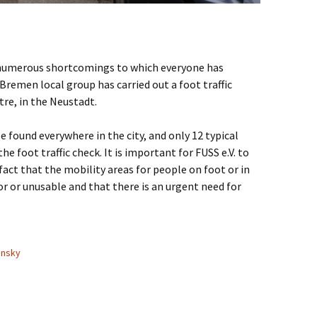
e numerous shortcomings to which everyone has
remen local group has carried out a foot traffic
ntre, in the Neustadt.
e found everywhere in the city, and only 12 typical
he foot traffic check. It is important for FUSS e.V. to
fact that the mobility areas for people on foot or in
r or unusable and that there is an urgent need for
fic check in Bremen
ansky