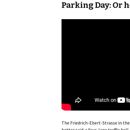
Parking Day: Or ho
The Friedrich-Ebert-Strasse in the
better said: a four-lane traffic hell