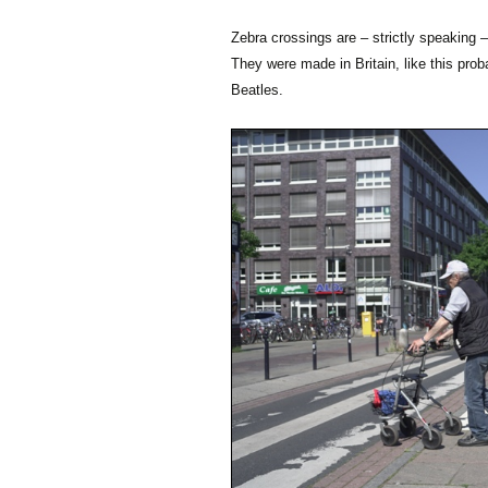
Zebra crossings are – strictly speaking –
They were made in Britain, like this pr
Beatles.