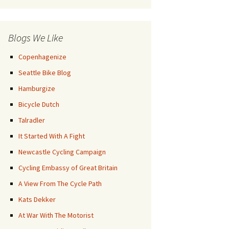
Posts
Blogs We Like
Copenhagenize
Seattle Bike Blog
Hamburgize
Bicycle Dutch
Talradler
It Started With A Fight
Newcastle Cycling Campaign
Cycling Embassy of Great Britain
A View From The Cycle Path
Kats Dekker
At War With The Motorist