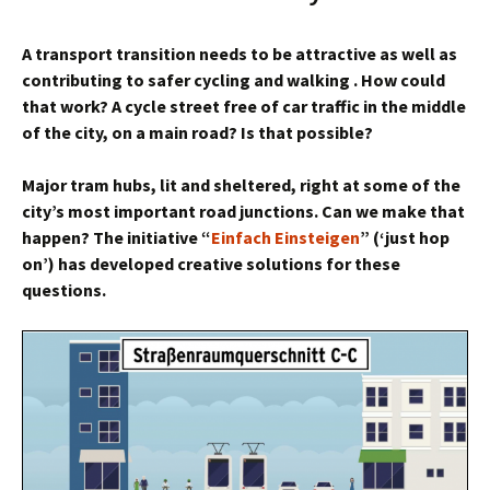
A transport transition
needs to be attractive
as well as
contributing to safer
cycling and walking . How could
that work? A cycle street
free of car traffic in the middle
of the city, on a main road? Is that possible?
Major tram hubs, lit
and sheltered, right at some of the
city’s most important road
junctions. Can we make that
happen? The initiative “
Einfach Einsteigen
” (‘just hop
on’) has developed creative solutions for these
questions.