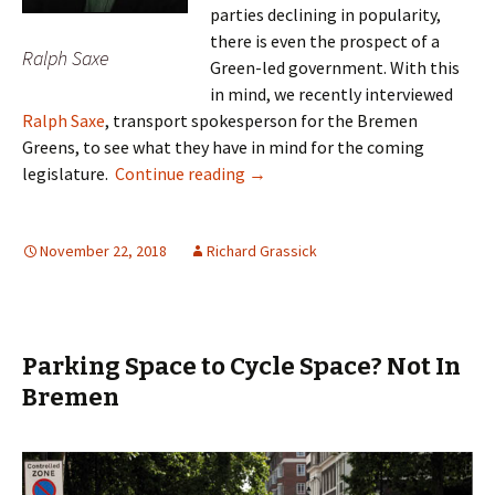
parties declining in popularity,
there is even the prospect of a
Ralph Saxe
Green-led government. With this
in mind, we recently interviewed
Ralph Saxe
, transport spokesperson for the Bremen
Greens, to see what they have in mind for the coming
Ralph Saxe – Transport Revoluti
legislature.
Continue reading
→
November 22, 2018
Richard Grassick
Parking Space to Cycle Space? Not In
Bremen