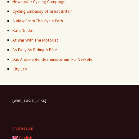
Newcastle Cycling Campaign
Cycling Embassy of Great Britain
A View From The Cycle Path
Kats Dekker
At War With The Motorist
As Easy As Riding A Bike
Das Andere Bundesministerium Für Verkehr
City Lab
[wen_social_links]
Impressum
English