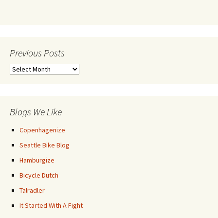
Previous Posts
Previous
Posts
Blogs We Like
Copenhagenize
Seattle Bike Blog
Hamburgize
Bicycle Dutch
Talradler
It Started With A Fight