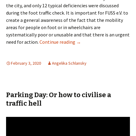
the city, and only 12 typical deficiencies were discussed
during the foot traffic check. It is important for FUSS e.V. to
create a general awareness of the fact that the mobility
areas for people on foot or in wheelchairs are
systematically poor or unusable and that there is an urgent
Foot traffic check in Bremen
need for action.
Continue reading
→
February 3, 2020
Angelika Schlansky
Parking Day: Or how to civilise a
traffic hell