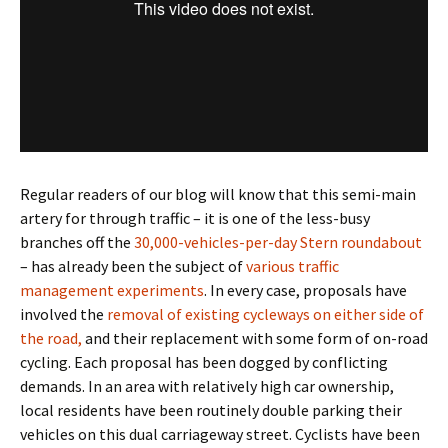
Regular readers of our blog will know that this semi-main
artery for through traffic – it is one of the less-busy
branches off the
30,000-vehicles-per-day Stern roundabout
– has already been the subject of
various traffic
management experiments
. In every case, proposals have
involved the
removal of existing cycleways on either side of
the road,
and their replacement with some form of on-road
cycling. Each proposal has been dogged by conflicting
demands. In an area with relatively high car ownership,
local residents have been routinely double parking their
vehicles on this dual carriageway street. Cyclists have been