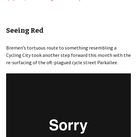
Seeing Red
Bremen’s tortuous route to something resembling a
Cycling City took another step forward this month with the
re-surfacing of the oft-plagued cycle street Parkallee.