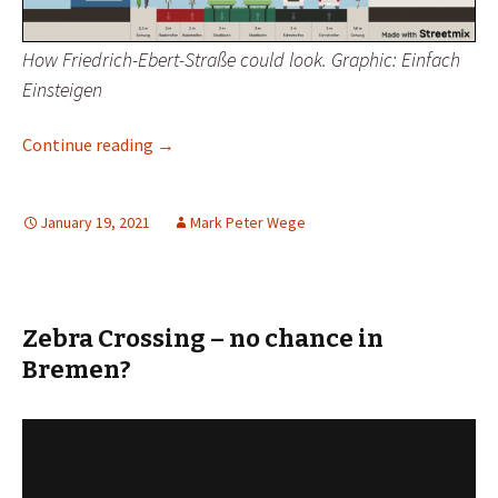
How Friedrich-Ebert-Straße could look. Graphic: Einfach
Einsteigen
How to Transform A Busy Street
Continue reading
→
January 19, 2021
Mark Peter Wege
Zebra Crossing – no chance in
Bremen?