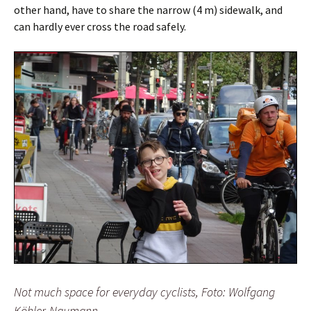
other hand, have to share the narrow (4 m) sidewalk, and
can hardly ever cross the road safely.
Not much space for everyday cyclists, Foto: Wolfgang
Köhler-Naumann