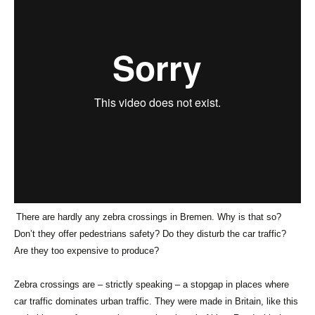
There are hardly any zebra crossings in Bremen. Why is that so?
Don’t they offer pedestrians safety? Do they disturb the car traffic?
Are they too expensive to produce?
Zebra crossings are – strictly speaking – a stopgap in places where
car traffic dominates urban traffic. They were made in Britain, like this