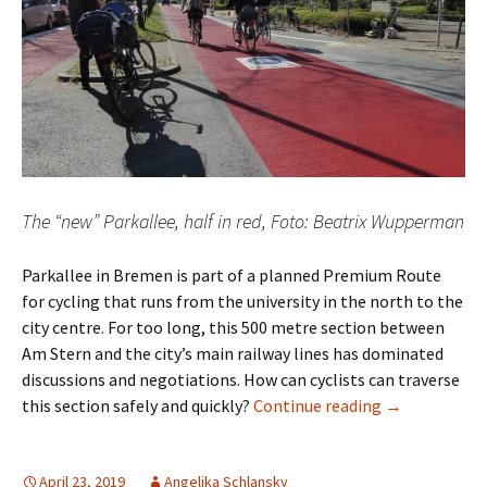
The “new” Parkallee, half in red, Foto: Beatrix Wupperman
Parkallee in Bremen is part of a planned Premium Route
for cycling that runs from the university in the north to the
city centre. For too long, this 500 metre section between
Am Stern and the city’s main railway lines has dominated
discussions and negotiations. How can cyclists can traverse
Parkallee in 
this section safely and quickly?
Continue reading
→
April 23, 2019
Angelika Schlansky