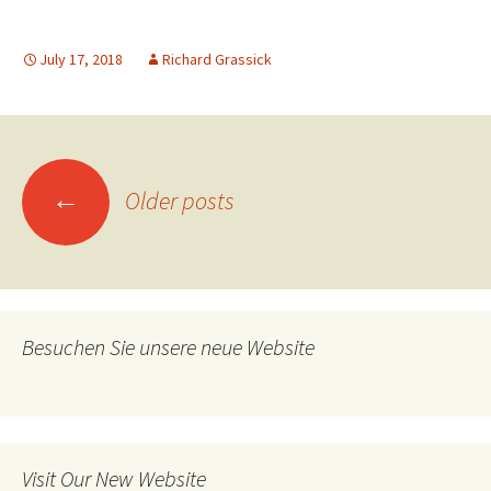
July 17, 2018
Richard Grassick
Posts
←
Older posts
navigation
Besuchen Sie unsere neue Website
Visit Our New Website