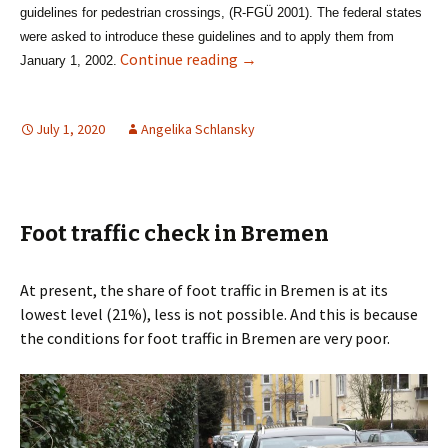
guidelines for pedestrian crossings,
(R-FGÜ 2001)
. The federal states
were asked to introduce these guidelines and to apply them from
Zebra Crossing – no chance i
Continue reading
→
January 1, 2002.
July 1, 2020
Angelika Schlansky
Foot traffic check in Bremen
At present, the share of foot traffic in Bremen is at its
lowest level (21%), less is not possible. And this is because
the conditions for foot traffic in Bremen are very poor.