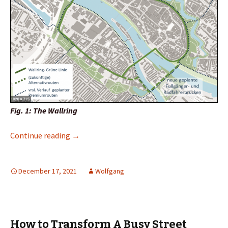
Fig. 1: The Wallring
Wallring: Thank you very much! More of it!
Continue reading
→
December 17, 2021
Wolfgang
How to Transform A Busy Street