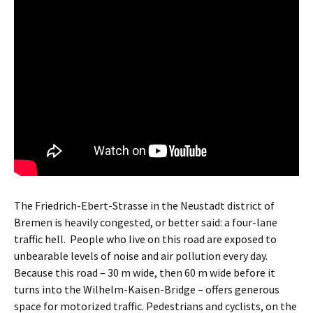
The Friedrich-Ebert-Strasse in the Neustadt district of
Bremen is heavily congested, or better said: a four-lane
traffic hell.
People who live on this road are exposed to
unbearable levels of noise and air pollution every day.
Because this road – 30 m wide, then 60 m wide before it
turns into the Wilhelm-Kaisen-Bridge – offers generous
space for motorized traffic. Pedestrians and cyclists, on the