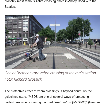
probably most famous zebra crossing photo in Abbey Road with the
Beatles.
One of Bremen’s rare zebra crossing at the main station,
Foto: Richard Grassick
The protective effect of zebra crossings is beyond doubt. As the
guidelines state: “MSDS are one of several ways of protecting
pedestrians when crossing the road (see VwV on §25 StVO)” (German