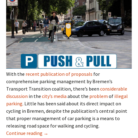
With the
recent publication of proposals
for
comprehensive parking management by Bremen’s
Transport Transition coalition, there’s been
considerable
discussion
in the
city’s
media
about the
problem
of
illegal
parking
. Little has been said about its direct impact on
cycling in Bremen, despite the publication’s central point
that proper management of car parking is a means to
releasing road space for walking and cycling.
Parking Space to Cycle Space? Not In Breme
Continue reading
→