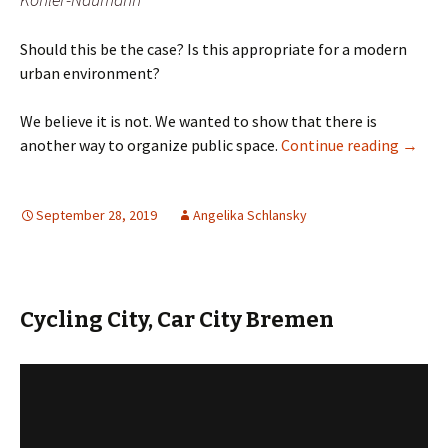
Should this be the case? Is this appropriate for a modern
urban environment?
We believe it is not. We wanted to show that there is
Parking
another way to organize public space.
Continue reading
→
September 28, 2019
Angelika Schlansky
Cycling City, Car City Bremen