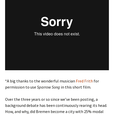
*A big thanks to the wonderful musician
Fred Frith
for
permission to use
Sparrow Song
in this short film.
Over the three years or so since we’ve been posting, a
background debate has been continuously rearing its head.
How, and why, did Bremen become a city with 25% modal