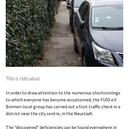
This is ridiculous
In order to draw attention to the numerous shortcomings
to which everyone has become accustomed, the FUSS e.V.
Bremen local group has carried out a foot traffic check in a
district near the city centre, in the Neustadt.
The “discovered” deficiencies can be found everywhere in