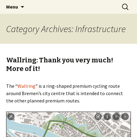
Skip
Search
BREMENIZE
Menu
to
for:
content
Category Archives: Infrastructure
Wallring: Thank you very much!
More of it!
The “
Wallring
” is a ring-shaped premium cycling route
around Bremen’s city centre that is intended to connect
the other planned premium routes.