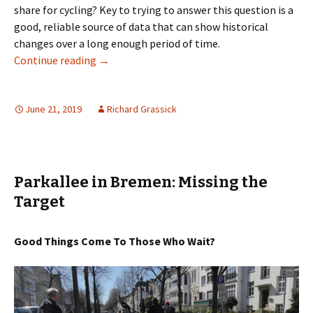
share for cycling? Key to trying to answer this question is a
good, reliable source of data that can show historical
changes over a long enough period of time.
Cycling City, Car City Bremen
Continue reading
→
June 21, 2019
Richard Grassick
Parkallee in Bremen: Missing the
Target
Good Things Come To Those Who Wait?