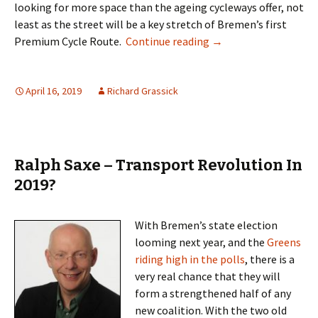
looking for more space than the ageing cycleways offer, not
least as the street will be a key stretch of
Bremen’s first
Seeing Red
Premium Cycle Route
.
Continue reading
→
April 16, 2019
Richard Grassick
Ralph Saxe – Transport Revolution In
2019?
With Bremen’s state election
looming next year, and the
Greens
riding high in the polls
, there is a
very real chance that they will
form a strengthened half of any
new coalition. With the two old