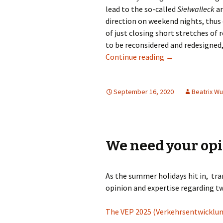
lead to the so-called
Sielwalleck
ar
direction on weekend nights, thus e
of just closing short stretches of 
to be reconsidered and redesigned, 
Politicians Move
Continue reading
→
September 16, 2020
Beatrix W
We need your op
As the summer holidays hit in, tra
opinion and expertise regarding t
The VEP 2025 (Verkehrsentwicklun