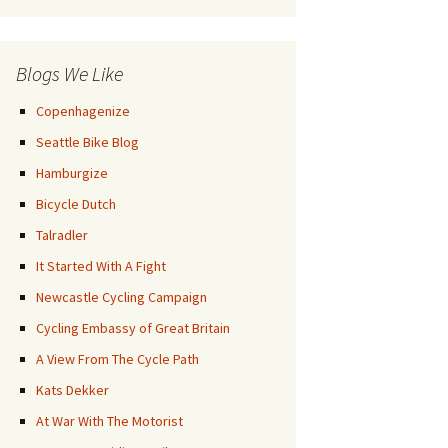
Posts
Blogs We Like
Copenhagenize
Seattle Bike Blog
Hamburgize
Bicycle Dutch
Talradler
It Started With A Fight
Newcastle Cycling Campaign
Cycling Embassy of Great Britain
A View From The Cycle Path
Kats Dekker
At War With The Motorist