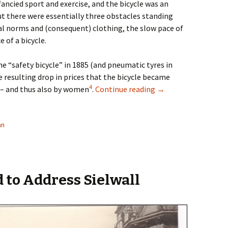
ncied sport and exercise, and the bicycle was an
But there were essentially three obstacles standing
l norms and (consequent) clothing, the slow pace of
 of a bicycle.
he “safety bicycle” in 1885 (and pneumatic tyres in
e resulting drop in prices that the bicycle became
4
Cycling Women in th
 – and thus also by women
.
Continue reading
→
an
 to Address Sielwall