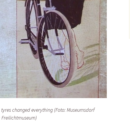
c tyres changed everything (Foto: Museumsdorf
 Freilichtmuseum)