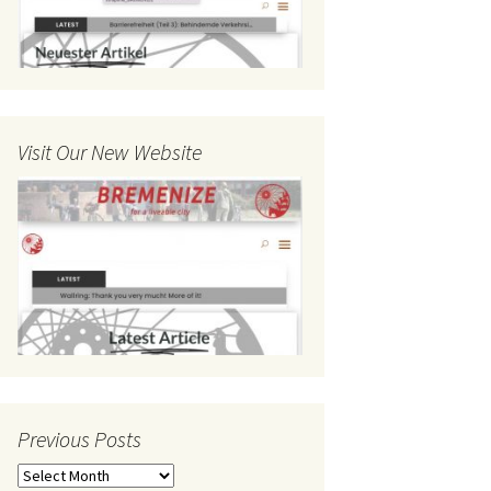
Visit Our New Website
Previous Posts
Previous