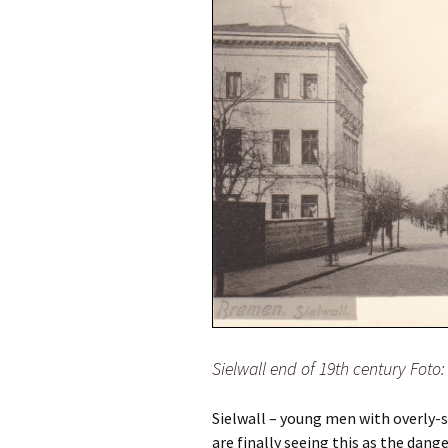
Sielwall end of 19th century Fot
Sielwall – young men with overly-s
are finally seeing this as the dange