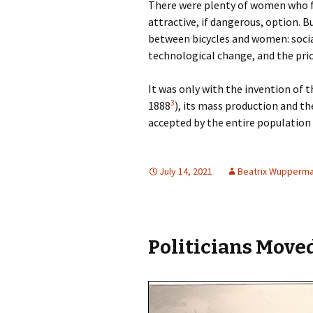
There were plenty of women who fa
attractive, if dangerous, option. 
between bicycles and women: socia
technological change, and the price
It was only with the invention of t
3
1888
), its mass production and th
accepted by the entire population
July 14, 2021
Beatrix Wupperm
Politicians Moved