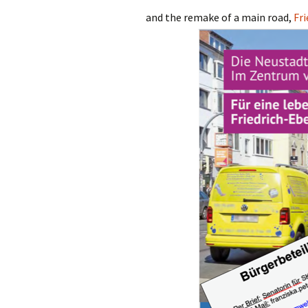
and the remake of a main road,
Fr