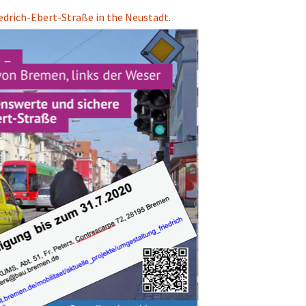
iedrich-Ebert-Straße in the Neustadt
.