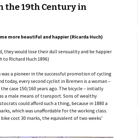
 the 19th Century in
Posts
Safety
Premium Route
Parking
Vehicular Cycling
osts
me more beautiful and happier (Ricarda Huch)
ed, they would lose their dull sensuality and be happier
h to Richard Huch 1896)
 was a pioneer in the successful promotion of cycling
And today, every second cyclist in Bremen is a woman –
the case 150/160 years ago. The bicycle – initially
as a male means of transport. Sons of wealthy
tocrats could afford such a thing, because in 1880 a
arks, which was unaffordable for the working class.
 bike cost 30 marks, the equivalent of two weeks’