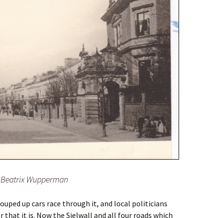
o: Beatrix Wupperman
ouped up cars race through it, and local politicians
r that it is. Now the Sielwall and all four roads which