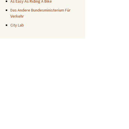
As Easy As Riding A Bike
Das Andere Bundesministerium Für
Verkehr
City Lab