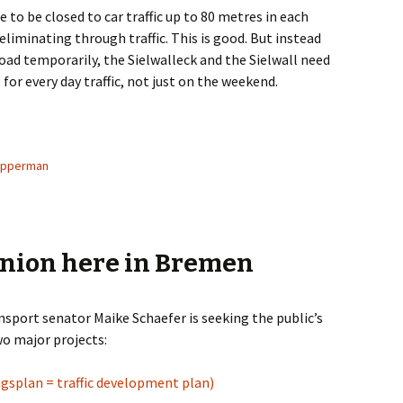
e to be closed to car traffic up to 80 metres in each
liminating through traffic. This is good. But instead
road temporarily, the Sielwalleck and the Sielwall need
for every day traffic, not just on the weekend.
d to Address Sielwall
upperman
inion here in Bremen
nsport senator Maike Schaefer is seeking the public’s
wo major projects:
gsplan = traffic development plan)