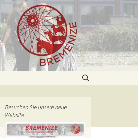
Search
for:
Besuchen Sie unsere neue
Website