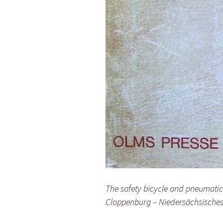
The safety bicycle and pneumati
Cloppenburg – Niedersächsisches