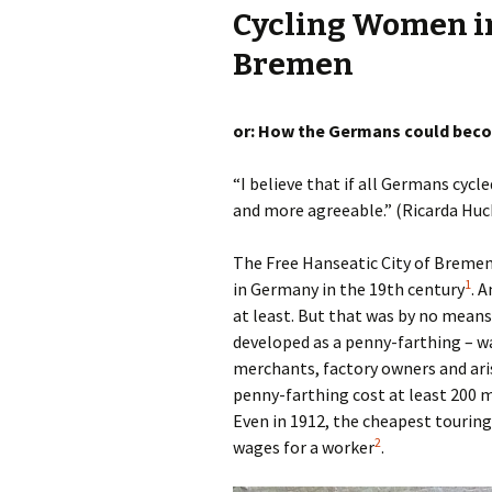
Cycling Women in
Olaf Dilling Posts
Katja Leyendecker 
Bremen
Richard Grassick Posts
Mark Peter Wege P
or: How the Germans could beco
Wolfgang Köhler-
Naumann Posts
Tim Birkholz Posts
“I believe that if all Germans cycl
and more agreeable.” (Ricarda Huc
The Free Hanseatic City of Bremen
1
in Germany in the 19th century
. 
at least. But that was by no means 
developed as a penny-farthing – w
merchants, factory owners and aris
penny-farthing cost at least 200 m
Even in 1912, the cheapest touring
2
wages for a worker
.