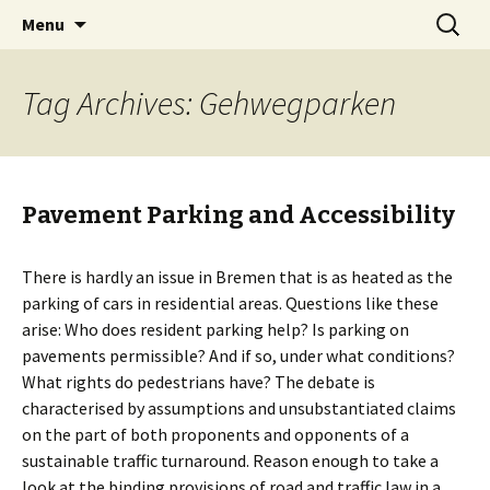
Skip
Search
BREMENIZE
Menu
to
for:
content
Tag Archives: Gehwegparken
Pavement Parking and Accessibility
There is hardly an issue in Bremen that is as heated as the
parking of cars in residential areas. Questions like these
arise: Who does resident parking help? Is parking on
pavements permissible? And if so, under what conditions?
What rights do pedestrians have? The debate is
characterised by assumptions and unsubstantiated claims
on the part of both proponents and opponents of a
sustainable traffic turnaround. Reason enough to take a
look at the binding provisions of road and traffic law in a