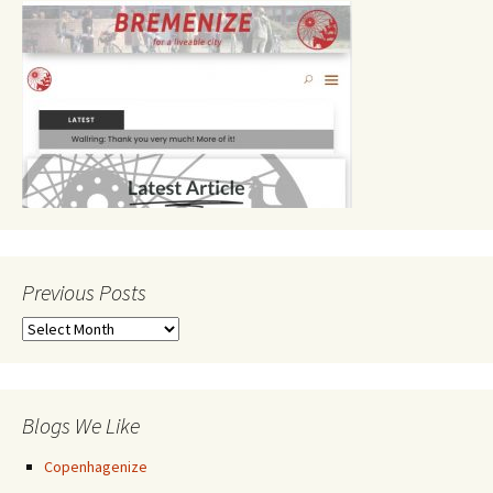
Previous Posts
Previous
Posts
Blogs We Like
Copenhagenize