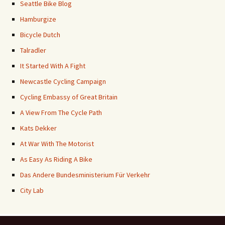
Seattle Bike Blog
Hamburgize
Bicycle Dutch
Talradler
It Started With A Fight
Newcastle Cycling Campaign
Cycling Embassy of Great Britain
A View From The Cycle Path
Kats Dekker
At War With The Motorist
As Easy As Riding A Bike
Das Andere Bundesministerium Für Verkehr
City Lab