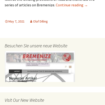
Pavement Par
series of articles on Bremenize.
Continue reading
→
May 7, 2021
Olaf Dilling
Besuchen Sie unsere neue Website
Visit Our New Website