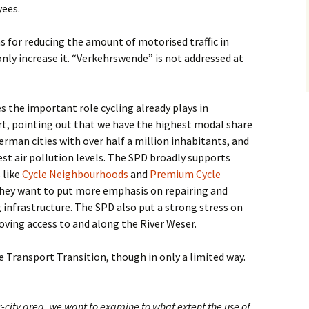
yees.
s for reducing the amount of motorised traffic in
only increase it. “Verkehrswende” is not addressed at
s the important role cycling already plays in
t, pointing out that we have the highest modal share
German cities with over half a million inhabitants, and
st air pollution levels. The SPD broadly supports
s like
Cycle Neighbourhoods
and
Premium Cycle
they want to put more emphasis on repairing and
 infrastructure. The SPD also put a strong stress on
oving access to and along the River Weser.
e Transport Transition, though in only a limited way.
ner-city area, we want to examine to what extent the use of