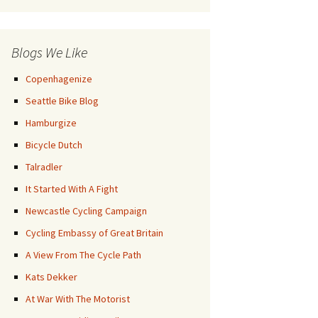
Posts
Blogs We Like
Copenhagenize
Seattle Bike Blog
Hamburgize
Bicycle Dutch
Talradler
It Started With A Fight
Newcastle Cycling Campaign
Cycling Embassy of Great Britain
A View From The Cycle Path
Kats Dekker
At War With The Motorist