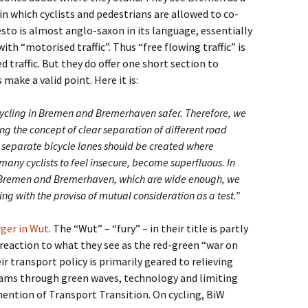
 in which cyclists and pedestrians are allowed to co-
esto is almost anglo-saxon in its language, essentially
with “motorised traffic”. Thus “free flowing traffic” is
 traffic. But they do offer one short section to
 make a valid point. Here it is:
cling in Bremen and Bremerhaven safer. Therefore, we
ng the concept of clear separation of different road
, separate bicycle lanes should be created where
many cyclists to feel insecure, become superfluous. In
in Bremen and Bremerhaven, which are wide enough, we
ing with the proviso of mutual consideration as a test.”
ger in Wut
. The “Wut” – “fury” – in their title is partly
 reaction to what they see as the red-green “war on
ir transport policy is primarily geared to relieving
 jams through green waves, technology and limiting
ention of Transport Transition. On cycling, BiW