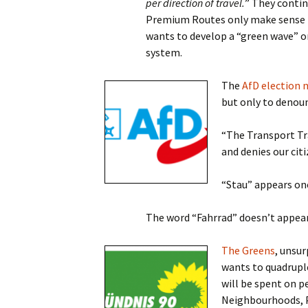
per direction of travel.
” They contin
Premium Routes only make sense if 
wants to develop a “green wave” o
system.
The
AfD election 
but only to denoun
“The Transport Tr
and denies our cit
“Stau” appears onc
The word “Fahrrad” doesn’t appear 
The Greens
, unsur
wants to quadruple
will be spent on p
Neighbourhoods, P