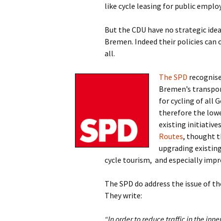
like cycle leasing for public emplo
But the CDU have no strategic idea
Bremen. Indeed their policies can 
all.
The SPD
recognise
Bremen’s transpor
for cycling of all 
therefore the lowe
existing initiative
Routes
, thought 
upgrading existing
cycle tourism,
and especially impr
The SPD do address the issue of th
They write:
“In order to reduce traffic in the in