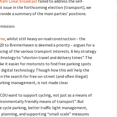
Wahl Lokal broadcast
failed to address the self-
issue in the forthcoming election (transport), we
rovide a summary of the main parties’ positions.
smission.
mme
, whilst still heavy on road construction – the
20 to Bremerhaven is deemed a priority – argues for a
ing of the various transport interests. A key strategy
technology to “shorten travel and delivery times”. The
e it easier for motorists to find free parking spots
 digital technology. Though how this will help the
n the search for free on-street (and often illegal)
rking management, is not made clear.
e CDU want to support cycling, not just as a means of
vironmentally friendly means of transport”. But
 cycle parking, better traffic light management,
ad planning, and supporting “small scale” measures