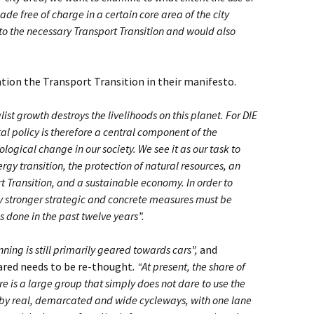
de free of charge in a certain core area of the city
 to the necessary Transport Transition and would also
ion the Transport Transition in their manifesto.
list growth destroys the livelihoods on this planet. For DIE
l policy is therefore a central component of the
logical change in our society. We see it as our task to
rgy transition, the protection of natural resources, an
t Transition, and a sustainable economy. In order to
tly stronger strategic and concrete measures must be
 done in the past twelve years”.
nning is still primarily geared towards cars”,
and
hared needs to be re-thought
. “At present, the share of
e is a large group that simply does not dare to use the
d by real, demarcated and wide cycleways, with one lane