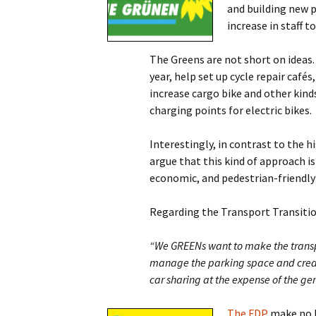
and building new p
increase in staff 
The Greens are not short on ideas.
year, help set up cycle repair café
increase cargo bike and other kind
charging points for electric bikes.
Interestingly, in contrast to the h
argue that this kind of approach i
economic, and pedestrian-friendly
Regarding the Transport Transition
“We GREENs want to make the transpor
manage the parking space and creat
car sharing at the expense of the ge
The FDP
make no b