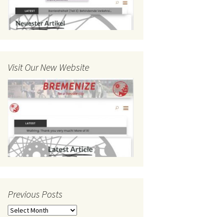
Visit Our New Website
Previous Posts
Previous