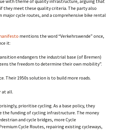
ue with theme of quality infrastructure, arguing that
they meet these quality criteria. The party also
n major cycle routes, and a comprehensive bike rental
manifesto
mentions the word “Verkehrswende” once,
ce it:
ansition endangers the industrial base (of Bremen)
izens the freedom to determine their own mobility”.
e. Their 1950s solution is to build more roads.
at all.
prisingly, prioritise cycling. As a base policy, they
 the funding of cycling infrastructure. The money
edestrian and cycle bridges, more Cycle
remium Cycle Routes, repairing existing cycleways,