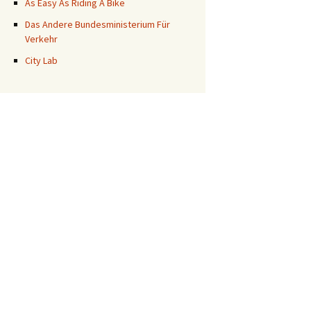
As Easy As Riding A Bike
Das Andere Bundesministerium Für
Verkehr
City Lab