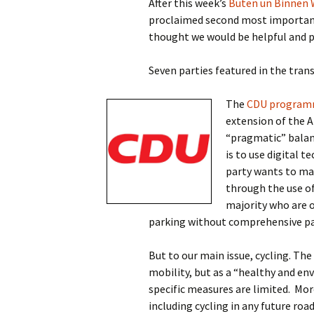
After this week’s
Buten un Binnen 
proclaimed second most important 
thought we would be helpful and p
Seven parties featured in the tran
The
CDU progra
extension of the A
“pragmatic” balanc
is to use digital 
party wants to mak
through the use of
majority who are o
parking without comprehensive pa
But to our main issue, cycling. Th
mobility, but as a “healthy and en
specific measures are limited.
More
including cycling in any future ro