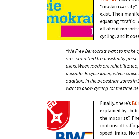
“modern car city”,
exist. Their manif
equating “traffic” 
all about motorised
cycling, and it does
“We Free Democrats want to make cy
are committed to consistently pursui
users. When roads are rehabilitated
possible. Bicycle lanes, which cause 
addition, in the pedestrian zones 
want to allow cycling for the time be
Finally, there’s
Bür
explained by their
the motorist”. The
motorised traffic
speed limits. No m