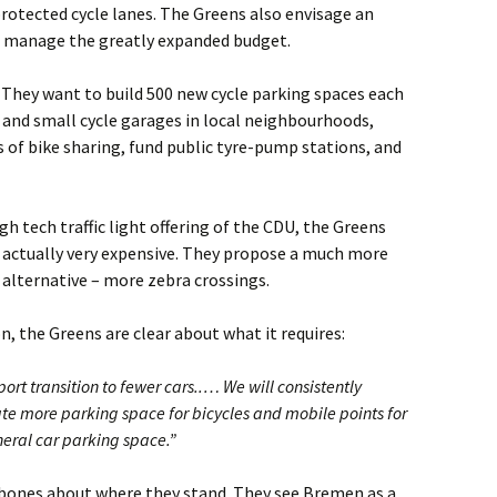
rotected cycle lanes. The Greens also envisage an
to manage the greatly expanded budget.
 They want to build 500 new cycle parking spaces each
s, and small cycle garages in local neighbourhoods,
s of bike sharing, fund public tyre-pump stations, and
igh tech traffic light offering of the CDU, the Greens
s actually very expensive. They propose a much more
 alternative – more zebra crossings.
, the Greens are clear about what it requires:
t transition to fewer cars..… We will consistently
e more parking space for bicycles and mobile points for
neral car parking space.”
ones about where they stand. They see Bremen as a