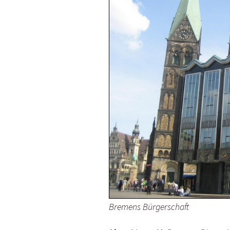
Olaf Dilling Posts
Katja Leyendecker 
Richard Grassick Posts
Mark Peter Wege P
Wolfgang Köhler-
Tim Birkholz Posts
Naumann Posts
Bremens Bürgerschaft