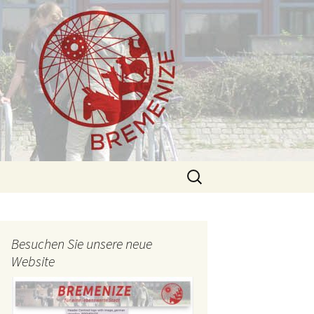
Search
for:
Besuchen Sie unsere neue
Website