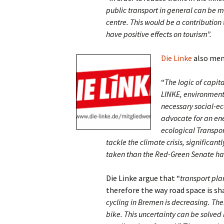
public transport in general can be ma
centre. This would be a contribution
have positive effects on tourism”.
Die Linke
also ment
“
The logic of capita
LINKE, environmenta
necessary social-eco
advocate for an ene
ecological Transpor
tackle the climate crisis, significan
taken than the Red-Green Senate has
Die Linke argue that “
transport pla
therefore the way road space is s
cycling in Bremen is decreasing. Ther
bike. This uncertainty can be solve