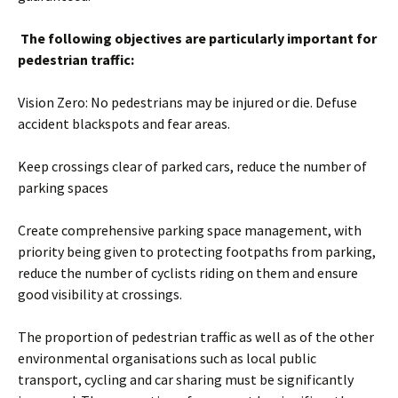
The following objectives are particularly important for
pedestrian traffic:
Vision Zero: No pedestrians may be injured or die. Defuse
accident blackspots and fear areas.
Keep crossings clear of parked cars, reduce the number of
parking spaces
Create comprehensive parking space management, with
priority being given to protecting footpaths from parking,
reduce the number of cyclists riding on them and ensure
good visibility at crossings.
The proportion of pedestrian traffic as well as of the other
environmental organisations such as local public
transport, cycling and car sharing must be significantly