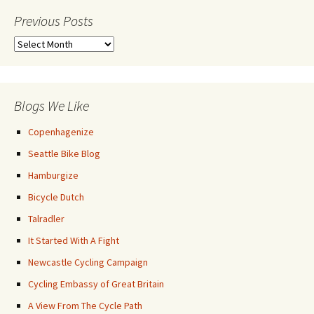
Previous Posts
Previous
Posts
Blogs We Like
Copenhagenize
Seattle Bike Blog
Hamburgize
Bicycle Dutch
Talradler
It Started With A Fight
Newcastle Cycling Campaign
Cycling Embassy of Great Britain
A View From The Cycle Path