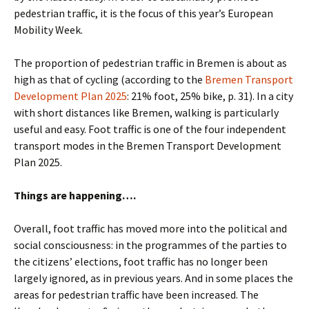
pedestrian traffic, it is the focus of this year’s European
Mobility Week.
The proportion of pedestrian traffic in Bremen is about as
high as that of cycling (according to the
Bremen Transport
Development Plan 2025
: 21% foot, 25% bike, p. 31). In a city
with short distances like Bremen, walking is particularly
useful and easy. Foot traffic is one of the four independent
transport modes in the Bremen Transport Development
Plan 2025.
Things are happening….
Overall, foot traffic has moved more into the political and
social consciousness: in the programmes of the parties to
the citizens’ elections, foot traffic has no longer been
largely ignored, as in previous years. And in some places the
areas for pedestrian traffic have been increased. The