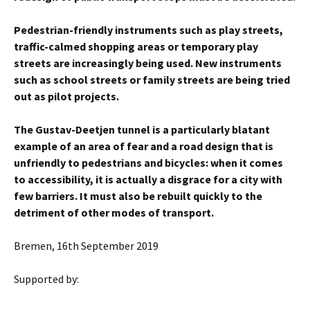
Pedestrian-friendly instruments such as play streets,
traffic-calmed shopping areas or temporary play
streets are increasingly being used. New instruments
such as school streets or family streets are being tried
out as pilot projects.
The Gustav-Deetjen tunnel is a particularly blatant
example of an area of fear and a road design that is
unfriendly to pedestrians and bicycles: when it comes
to accessibility, it is actually a disgrace for a city with
few barriers. It must also be rebuilt quickly to the
detriment of other modes of transport.
Bremen, 16th September 2019
Supported by: