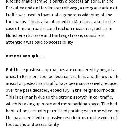
Knochenhauerstraße is partly a pedestrian zone. In the
Parkallee and on Herdentorsteinweg, a reorganisation of
traffic was used in favour of a generous widening of the
footpaths. This is also planned for Martinistraße. In the
case of major road reconstruction measures, such as in
Münchener Strasse and Hartwigstrasse, consistent
attention was paid to accessibility.
But not enough….
But these positive approaches are countered by negative
ones: In Bremen, too, pedestrian traffic is a wallflower. The
areas for pedestrian traffic have been successively reduced
over the past decades, especially in the neighbourhoods.
This is primarily due to the strong growth in car traffic,
which is taking up more and more parking space. The bad
habit of not actually permitted parking with one wheel on
the pavement led to massive restrictions on the width of
footpaths and accessibility.