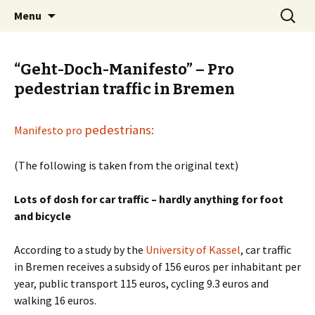
Skip
Search
BREMENIZE
Menu
to
for:
content
“Geht-Doch-Manifesto” – Pro
pedestrian traffic in Bremen
pedestrians:
Manifesto pro
(The following is taken from the original text)
Lots of dosh for car traffic – hardly anything for foot
and bicycle
According to a study by the
University of Kassel
, car traffic
in Bremen receives a subsidy of 156 euros per inhabitant per
year, public transport 115 euros, cycling 9.3 euros and
walking 16 euros.