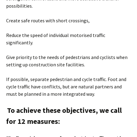
possibilities.
Create safe routes with short crossings,
Reduce the speed of individual motorised traffic
significantly.
Give priority to the needs of pedestrians and cyclists when
setting up construction site facilities.
If possible, separate pedestrian and cycle traffic. Foot and
cycle traffic have conflicts, but are natural partners and
must be planned in a more integrated way.
To achieve these objectives, we call
for 12 measures: