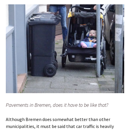
Pavements in Bremen, does it have to be like that?
Although Bremen does somewhat better than other
municipalities, it must be said that car traffic is heavily