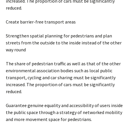
increased. The proportion of cars must be significantly
reduced.
Create barrier-free transport areas
Strengthen spatial planning for pedestrians and plan
streets from the outside to the inside instead of the other
way round
The share of pedestrian traffic as well as that of the other
environmental association bodies such as local public
transport, cycling and car sharing must be significantly
increased. The proportion of cars must be significantly
reduced.
Guarantee genuine equality and accessibility of users inside
the public space through a strategy of networked mobility
and more movement space for pedestrians.