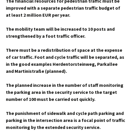
The financial resources for pedestrian traffic must be
improved with a separate pedestrian traffic budget of
at least 2 million EUR per year.
The mobility team will be increased to 10 posts and
strengthened by a foot traffic officer.
There must be a redistribution of space at the expense
of car traffic. Foot and cycle traffic will be separated, as
in the good examples Herdentorsteinweg, Parkallee
and Martinistraße (planned).
The planned increase in the number of staff monitoring
the parking area in the security service to the target
number of 100 must be carried out quickly.
The punishment of sidewalk and cycle path parking and
parking in the intersection area is a focal point of traffic
monitoring by the extended security service.