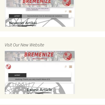
Visit Our New Website