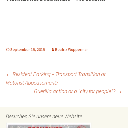
September 19, 2019
Beatrix Wupperman
Post
←
Resident Parking – Transport Transition or
Motorist Appeasement?
Guerilla action or a “city for people”?
→
navigation
Besuchen Sie unsere neue Website