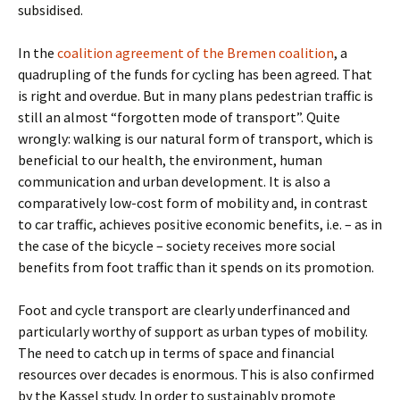
subsidised.
In the
coalition agreement of the Bremen coalition
, a
quadrupling of the funds for cycling has been agreed. That
is right and overdue. But in many plans pedestrian traffic is
still an almost “forgotten mode of transport”. Quite
wrongly: walking is our natural form of transport, which is
beneficial to our health, the environment, human
communication and urban development. It is also a
comparatively low-cost form of mobility and, in contrast
to car traffic, achieves positive economic benefits, i.e. – as in
the case of the bicycle – society receives more social
benefits from foot traffic than it spends on its promotion.
Foot and cycle transport are clearly underfinanced and
particularly worthy of support as urban types of mobility.
The need to catch up in terms of space and financial
resources over decades is enormous. This is also confirmed
by the Kassel study. In order to sustainably promote