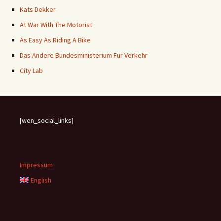
Kats Dekker
At War With The Motorist
As Easy As Riding A Bike
Das Andere Bundesministerium Für Verkehr
City Lab
[wen_social_links]
Impressum
English