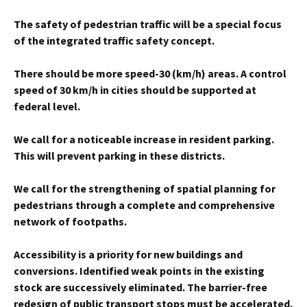
The safety of pedestrian traffic will be a special focus
of the integrated traffic safety concept.
There should be more speed-30 (km/h) areas. A control
speed of 30 km/h in cities should be supported at
federal level.
We call for a noticeable increase in resident parking.
This will prevent parking in these districts.
We call for the strengthening of spatial planning for
pedestrians through a complete and comprehensive
network of footpaths.
Accessibility is a priority for new buildings and
conversions. Identified weak points in the existing
stock are successively eliminated. The barrier-free
redesign of public transport stops must be accelerated.