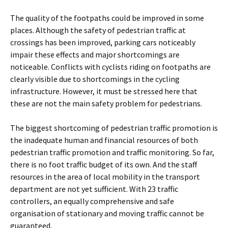
The quality of the footpaths could be improved in some
places. Although the safety of pedestrian traffic at
crossings has been improved, parking cars noticeably
impair these effects and major shortcomings are
noticeable. Conflicts with cyclists riding on footpaths are
clearly visible due to shortcomings in the cycling
infrastructure. However, it must be stressed here that
these are not the main safety problem for pedestrians.
The biggest shortcoming of pedestrian traffic promotion is
the inadequate human and financial resources of both
pedestrian traffic promotion and traffic monitoring. So far,
there is no foot traffic budget of its own. And the staff
resources in the area of local mobility in the transport
department are not yet sufficient. With 23 traffic
controllers, an equally comprehensive and safe
organisation of stationary and moving traffic cannot be
guaranteed.