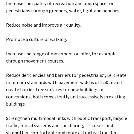
Increase the quality of recreation and open space for
pedestrians through greenery, water, light and benches.
Reduce noise and improve air quality.
Promote a culture of walking.
Increase the range of movement on offer, for example
through movement courses.
Reduce deficiencies and barriers for pedestrians*, i.e. create
minimum standards with pavement widths of 2.50 m and
create barrier-free surfaces for new buildings or
conversions, both consistently and successively in existing
buildings.
Strengthen multimodal links with public transport, bicycle
traffic, rental systems and car sharing, i.e. create and
strengthen comfortable and more attractive transfer