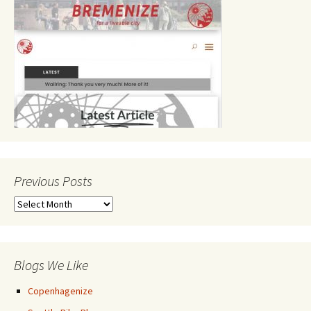
Previous Posts
Previous
Posts
Blogs We Like
Copenhagenize