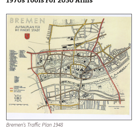
1970s Tools For 2030 Aims
Bremen’s Traffic Plan 1948