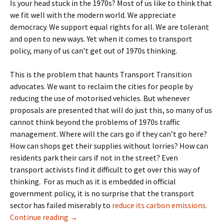
Is your head stuck in the 1970s? Most of us like to think that
we fit well with the modern world. We appreciate
democracy. We support equal rights for all. We are tolerant
and open to new ways. Yet when it comes to transport
policy, many of us can’t get out of 1970s thinking.
This is the problem that haunts Transport Transition
advocates. We want to reclaim the cities for people by
reducing the use of motorised vehicles. But whenever
proposals are presented that will do just this, so many of us
cannot think beyond the problems of 1970s traffic
management. Where will the cars go if they can’t go here?
How can shops get their supplies without lorries? How can
residents park their cars if not in the street? Even
transport activists find it difficult to get over this way of
thinking.
For as much as it is embedded in official
government policy, it is no surprise that the transport
sector has failed miserably to
reduce its carbon emissions
.
1970s Tools For 2030 Aims
Continue reading
→