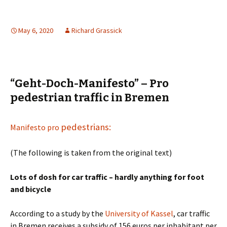
May 6, 2020
Richard Grassick
“Geht-Doch-Manifesto” – Pro
pedestrian traffic in Bremen
pedestrians:
Manifesto pro
(The following is taken from the original text)
Lots of dosh for car traffic – hardly anything for foot
and bicycle
According to a study by the
University of Kassel
, car traffic
in Bremen receives a subsidy of 156 euros per inhabitant per