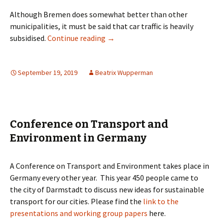
Although Bremen does somewhat better than other
municipalities, it must be said that car traffic is heavily
“Geht-Doch-Manifesto” – Pro pede
subsidised.
Continue reading
→
September 19, 2019
Beatrix Wupperman
Conference on Transport and
Environment in Germany
A Conference on Transport and Environment takes place in
Germany every other year. This year 450 people came to
the city of Darmstadt to discuss new ideas for sustainable
transport for our cities. Please find the
link to the
presentations and working group papers
here.