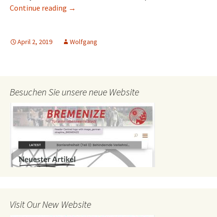
Conference on Transport and Environment 
Continue reading
→
April 2, 2019
Wolfgang
Besuchen Sie unsere neue Website
Visit Our New Website