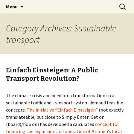
Skip
Search
BREMENIZE
Menu
to
for:
content
Category Archives: Sustainable
transport
Einfach Einsteigen: A Public
Transport Revolution?
The climate crisis and need for a transformation to a
sustainable traffic and transport system demand feasible
concepts.
The initiative “Einfach Einsteigen”
(not exactly
translateable, but close to Simply Enter; Get on
(board)/hop on) has developed a calculated
concept for
financing the expansion and operation of Bremen’s local