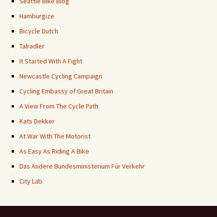
Seattle Bike Blog
Hamburgize
Bicycle Dutch
Talradler
It Started With A Fight
Newcastle Cycling Campaign
Cycling Embassy of Great Britain
A View From The Cycle Path
Kats Dekker
At War With The Motorist
As Easy As Riding A Bike
Das Andere Bundesministerium Für Verkehr
City Lab