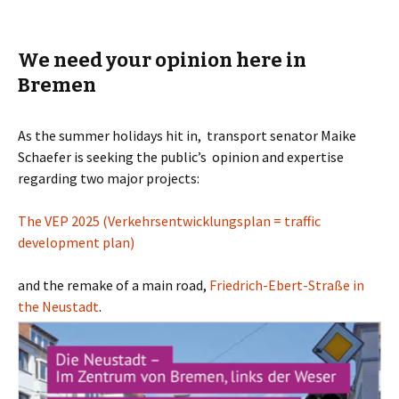
We need your opinion here in
Bremen
As the summer holidays hit in, transport senator Maike
Schaefer is seeking the public’s opinion and expertise
regarding two major projects:
The VEP 2025 (Verkehrsentwicklungsplan = traffic
development plan)
and the remake of a main road,
Friedrich-Ebert-Straße in
the Neustadt
.