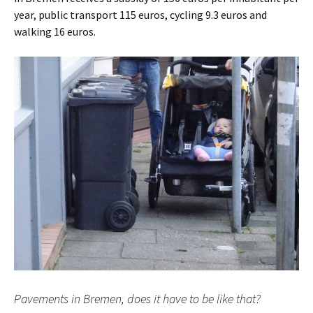
year, public transport 115 euros, cycling 9.3 euros and
walking 16 euros.
Pavements in Bremen, does it have to be like that?