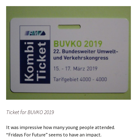
Ticket for BUVKO 2019
It was impressive how many young people attended.
“Fridays For Future” seems to have an impact.