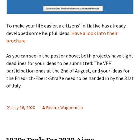
To make your life easier, a citizens’ initiative has already
developed some helpful ideas.
Have a look into their
brochure
.
As you can see in the poster above, both projects have tight
deadlines for your ideas to be submitted: The VEP
participation ends at the 2nd of August, and your ideas for
the Friedrich-Ebert-Straße need to be handed in by the 31st
of July.
July 16, 2020
Beatrix Wupperman