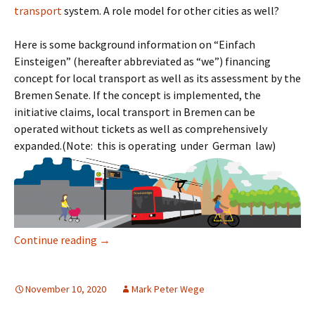
transport
system. A role model for other cities as well?
Here is some background information on “Einfach
Einsteigen” (hereafter abbreviated as “we”) financing
concept for local transport as well as its assessment by the
Bremen Senate. If the concept is implemented, the
initiative claims, local transport in Bremen can be
operated without tickets as well as comprehensively
expanded.(Note: this is operating under German law)
Einfach Einsteigen: A Public Transport Revol
Continue reading
→
November 10, 2020
Mark Peter Wege