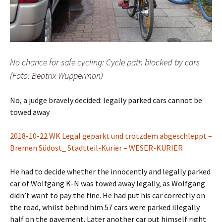
No chance for safe cycling: Cycle path blocked by cars
(Foto: Beatrix Wupperman)
No, a judge bravely decided: legally parked cars cannot be
towed away
2018-10-22 WK Legal geparkt und trotzdem abgeschleppt –
Bremen Südost_ Stadtteil-Kurier – WESER-KURIER
He had to decide whether the innocently and legally parked
car of Wolfgang K-N was towed away legally, as Wolfgang
didn’t want to pay the fine. He had put his car correctly on
the road, whilst behind him 57 cars were parked illegally
half on the pavement. Later another car put himself right