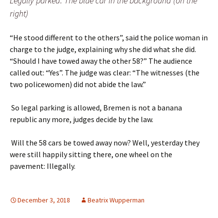
Legally parked: The blue car in the background (on the
right)
“He stood different to the others”, said the police woman in
charge to the judge, explaining why she did what she did.
“Should I have towed away the other 58?” The audience
called out: “Yes”.
The judge was clear: “The witnesses (the
two policewomen) did not abide the law.”
So legal parking is allowed, Bremen is not a banana
republic any more, judges decide by the law.
Will the 58 cars be towed away now? Well, yesterday they
were still happily sitting there, one wheel on the
pavement: Illegally.
December 3, 2018
Beatrix Wupperman