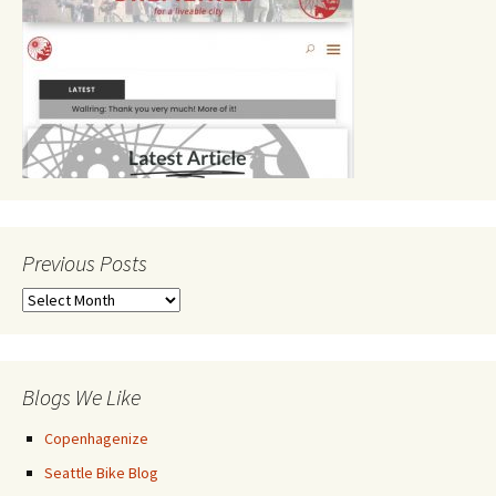
Previous Posts
Previous
Posts
Blogs We Like
Copenhagenize
Seattle Bike Blog