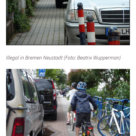
Illegal in Bremen Neustadt (Foto: Beatrix Wupperman)