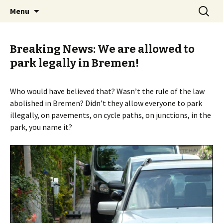
Skip
Search
BREMENIZE
Menu
to
for:
content
Breaking News: We are allowed to
park legally in Bremen!
Who would have believed that? Wasn’t the rule of the law
abolished in Bremen? Didn’t they allow everyone to park
illegally, on pavements, on cycle paths, on junctions, in the
park, you name it?