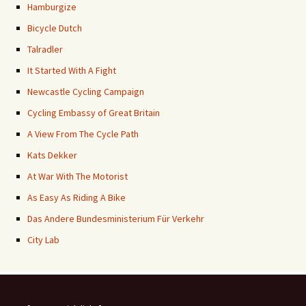
Hamburgize
Bicycle Dutch
Talradler
It Started With A Fight
Newcastle Cycling Campaign
Cycling Embassy of Great Britain
A View From The Cycle Path
Kats Dekker
At War With The Motorist
As Easy As Riding A Bike
Das Andere Bundesministerium Für Verkehr
City Lab