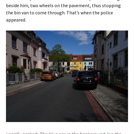
beside him, two wheels on the pavement, thus stopping
the bin van to come through. That’s when the police
appeared.