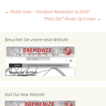
Post
←
Ralph Saxe – Transport Revolution In 2019?
“Platz Da!” Moves Up A Gear
→
navigation
Besuchen Sie unsere neue Website
Visit Our New Website