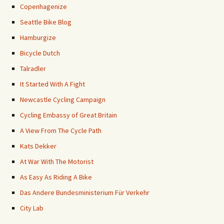
Copenhagenize
Seattle Bike Blog
Hamburgize
Bicycle Dutch
Talradler
It Started With A Fight
Newcastle Cycling Campaign
Cycling Embassy of Great Britain
A View From The Cycle Path
Kats Dekker
At War With The Motorist
As Easy As Riding A Bike
Das Andere Bundesministerium Für Verkehr
City Lab