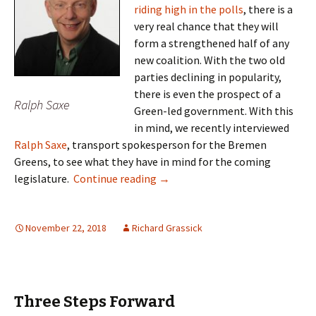
riding high in the polls
, there is a
very real chance that they will
form a strengthened half of any
new coalition. With the two old
parties declining in popularity,
there is even the prospect of a
Ralph Saxe
Green-led government. With this
in mind, we recently interviewed
Ralph Saxe
, transport spokesperson for the Bremen
Greens, to see what they have in mind for the coming
Ralph Saxe – Transport Revoluti
legislature.
Continue reading
→
November 22, 2018
Richard Grassick
Three Steps Forward