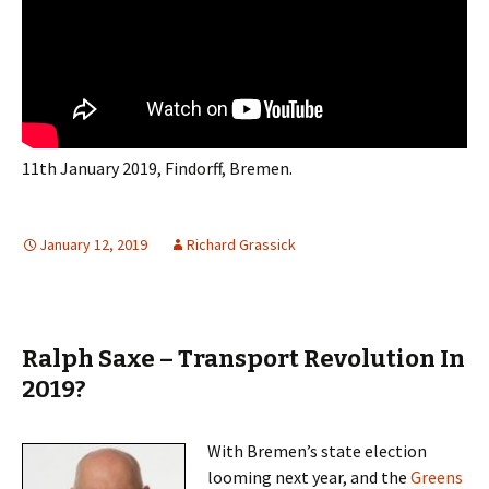
11th January 2019, Findorff, Bremen.
January 12, 2019
Richard Grassick
Ralph Saxe – Transport Revolution In
2019?
With Bremen’s state election
looming next year, and the
Greens