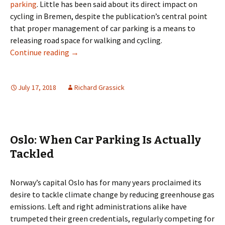
parking
. Little has been said about its direct impact on
cycling in Bremen, despite the publication’s central point
that proper management of car parking is a means to
releasing road space for walking and cycling.
Parking Space to Cycle Space? Not In Breme
Continue reading
→
July 17, 2018
Richard Grassick
Oslo: When Car Parking Is Actually
Tackled
Norway’s capital Oslo has for many years proclaimed its
desire to tackle climate change by reducing greenhouse gas
emissions. Left and right administrations alike have
trumpeted their green credentials, regularly competing for