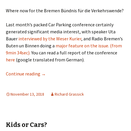
Where now for the Bremen Bündnis für die Verkehrswende?
Last month’s packed Car Parking conference certainly
generated significant media interest, with speaker Uta
Bauer
interviewed by the Weser Kurier
, and Radio Bremen’s
Buten un Binnen doing a
major feature on the issue. (from
9min 34sec).
You can read a full report of the conference
here
(google translated from German).
Three Steps Forward
Continue reading
→
November 13, 2018
Richard Grassick
Kids or Cars?