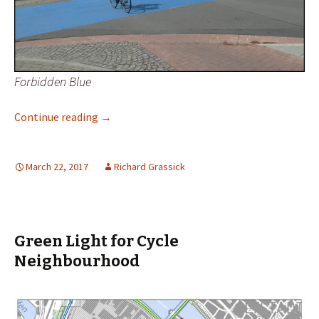
Forbidden Blue
Out of the Blue and Into the Black
Continue reading
→
March 22, 2017
Richard Grassick
Green Light for Cycle
Neighbourhood