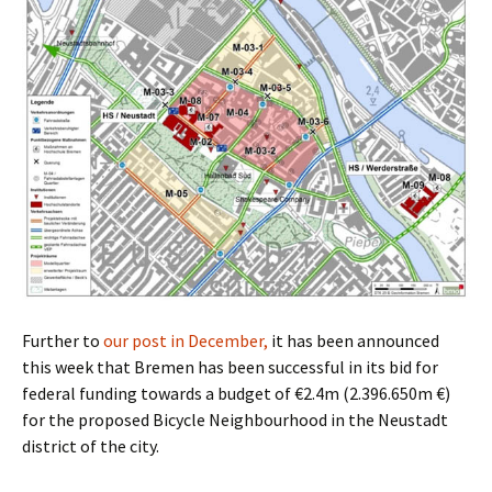
Further to
our post in December,
it has been announced
this week that Bremen has been successful in its bid for
federal funding towards a budget of €2.4m (2.396.650m €)
for the proposed Bicycle Neighbourhood in the Neustadt
district of the city.