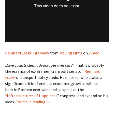
Reinhard Loske interview
from
Moving Films
on
Vimeo
.
„
Give cyclists clear advantages over cars
“. That is probably
the essence of ex-Bremen transport senator
Reinhard
Loske
’s transport policy credo. Herr Loske, who is also a
significant critic of endless economic growth, will be
back in Bremen next weekend to speak at the
“
Infrastructures of Happiness
” congress, and expand on his
Reinhard Loske
ideas.
Continue reading
→