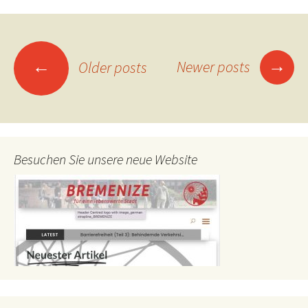
Posts
→
←
Newer posts
Older posts
navigation
Besuchen Sie unsere neue Website