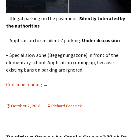
– Illegal parking on the pavement:
Silently tolerated by
the authorities
– Application for residents’ parking:
Under discussion
– Special slow zone (Begegnungszone) in front of the
elementary school: Application coming up, because
existing bans on parking are ignored
Kids or Cars?
Continue reading
→
October 2, 2018
Richard Grassick