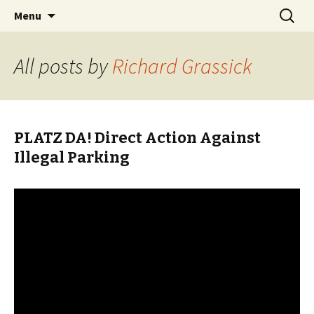
Skip
Search
BREMENIZE
Menu
to
for:
content
All posts by
Richard Grassick
PLATZ DA! Direct Action Against
Illegal Parking