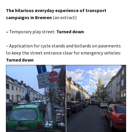
The hilarious everyday experience of transport
campaigns in Bremen
(an extract)
–
Temporary play street:
Turned down
– Application for cycle stands and bollards on pavements
to keep the street entrance clear for emergency vehicles:
Turned down