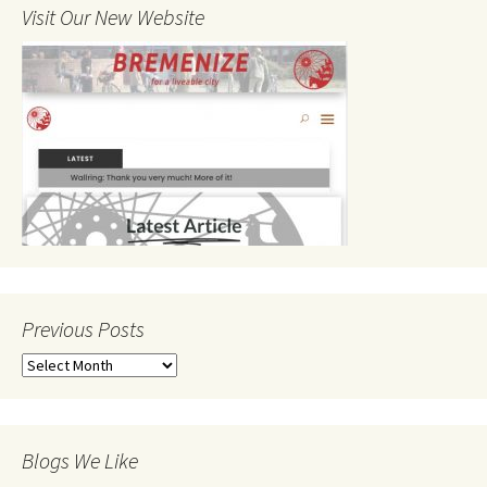
Visit Our New Website
Previous Posts
Previous
Posts
Blogs We Like