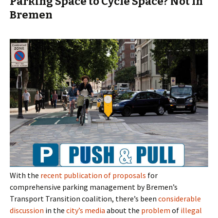
Parking Space to Cycle Space? Not In
Bremen
With the
recent publication of proposals
for
comprehensive parking management by Bremen’s
Transport Transition coalition, there’s been
considerable
discussion
in the
city’s
media
about the
problem
of
illegal