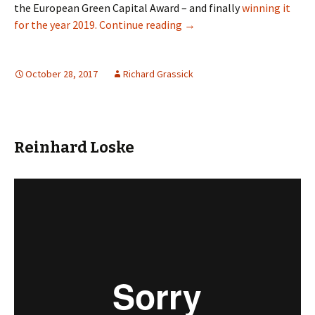
the European Green Capital Award – and finally
winning it
Oslo: When Car Parking Is A
for the year 2019.
Continue reading
→
October 28, 2017
Richard Grassick
Reinhard Loske