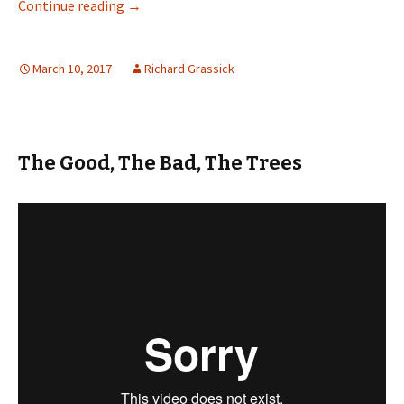
Green Light for Cycle Neighbourhood
Continue reading
→
March 10, 2017
Richard Grassick
The Good, The Bad, The Trees