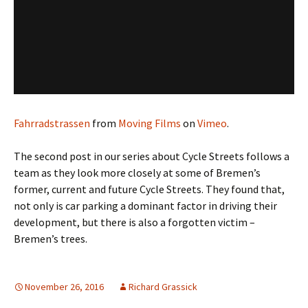
Fahrradstrassen
from
Moving Films
on
Vimeo
.
The second post in our series about Cycle Streets follows a
team as they look more closely at some of Bremen’s
former, current and future Cycle Streets. They found that,
not only is car parking a dominant factor in driving their
development, but there is also a forgotten victim –
Bremen’s trees.
November 26, 2016
Richard Grassick