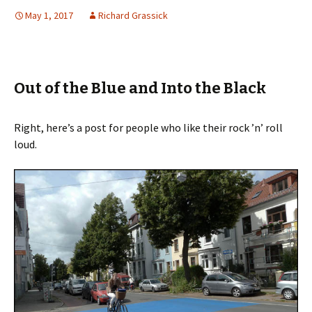
May 1, 2017
Richard Grassick
Out of the Blue and Into the Black
Right, here’s a post for people who like their rock ’n’ roll
loud.