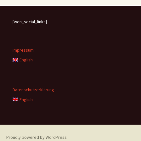
[wen_social_links]
Impressum
English
Datenschutzerklärung
English
Proudly powered by WordPress