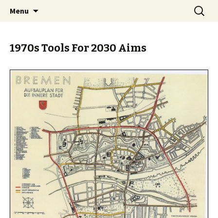
Skip
Search
BREMENIZE
Menu
to
for:
content
1970s Tools For 2030 Aims