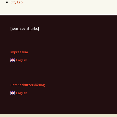
City Lab
[wen_social_links]
Impressum
English
Datenschutzerklärung
English