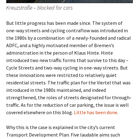
Kreuzstraße – blocked for cars
But little progress has been made since. The system of
one-way streets and cycling contraflow was introduced in
the 1980s by a combination
of a newly-founded and radical
ADFC, and a highly motivated member of Bremen’s
administration in the person of Klaus Hinte. Hinte
introduced two new traffic forms that survive to this day –
Cycle Streets and two-way cycling in one-way streets. But
these innovations were restricted to relatively quiet
residential streets. The traffic plan for the Viertel that was
introduced in the 1980s maintained, and indeed
strengthened, the roles of streets designated for through-
traffic. As for the reduction of car parking, the issue is well
covered elsewhere on this blog.
Little has been done
.
Why this is the case is explained in the city’s current
Transport Development Plan. Five laudable aims such