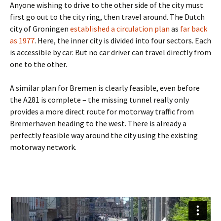
Anyone wishing to drive to the other side of the city must
first go out to the city ring, then travel around. The Dutch
city of Groningen
established a circulation plan
as
far back
as 1977
. Here, the inner city is divided into four sectors. Each
is accessible by car. But no car driver can travel directly from
one to the other.
A similar plan for Bremen is clearly feasible, even before
the A281 is complete – the missing tunnel really only
provides a more direct route for motorway traffic from
Bremerhaven heading to the west. There is already a
perfectly feasible way around the city using the existing
motorway network.