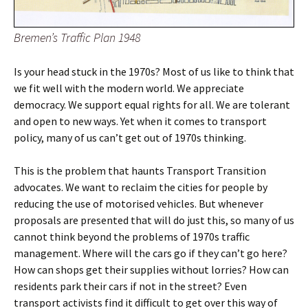
Bremen’s Traffic Plan 1948
Is your head stuck in the 1970s? Most of us like to think that
we fit well with the modern world. We appreciate
democracy. We support equal rights for all. We are tolerant
and open to new ways. Yet when it comes to transport
policy, many of us can’t get out of 1970s thinking.
This is the problem that haunts Transport Transition
advocates. We want to reclaim the cities for people by
reducing the use of motorised vehicles. But whenever
proposals are presented that will do just this, so many of us
cannot think beyond the problems of 1970s traffic
management. Where will the cars go if they can’t go here?
How can shops get their supplies without lorries? How can
residents park their cars if not in the street? Even
transport activists find it difficult to get over this way of