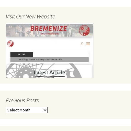
Visit Our New Website
Previous Posts
Previous
Posts