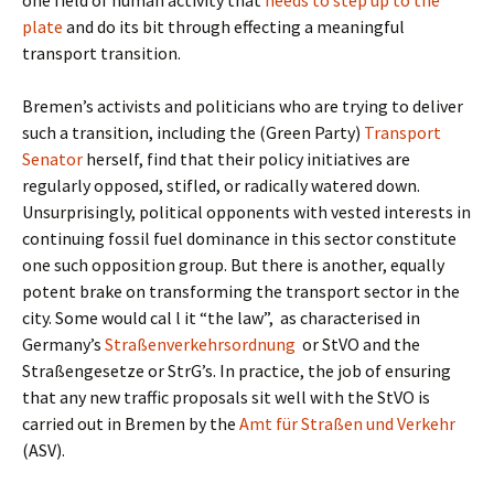
one field of human activity that
needs to step up to the
plate
and do its bit through effecting a meaningful
transport transition.
Bremen’s activists and politicians who are trying to deliver
such a transition, including the (Green Party)
Transport
Senator
herself, find that their policy initiatives are
regularly opposed, stifled, or radically watered down.
Unsurprisingly, political opponents with vested interests in
continuing fossil fuel dominance in this sector constitute
one such opposition group. But there is another, equally
potent brake on transforming the transport sector in the
city. Some would cal l it “the law”,
as characterised in
Germany’s
Straßenverkehrsordnung
or StVO and the
Straßengesetze or StrG’s. In practice, the job of ensuring
that any new traffic proposals sit well with the StVO is
carried out in Bremen by the
Amt für Straßen und Verkehr
(ASV).