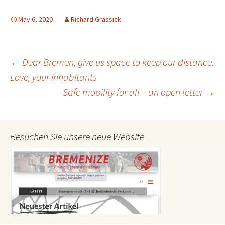
May 6, 2020
Richard Grassick
Post
←
Dear Bremen, give us space to keep our distance.
Love, your inhabitants
Safe mobility for all – an open letter
→
navigation
Besuchen Sie unsere neue Website