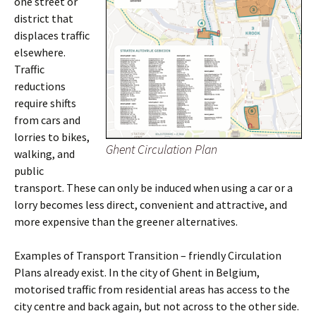
one street or
district that
displaces traffic
elsewhere.
Traffic
reductions
require shifts
from cars and
lorries to bikes,
Ghent Circulation Plan
walking, and
public
transport. These can only be induced when using a car or a
lorry becomes less direct, convenient and attractive, and
more expensive than the greener alternatives.
Examples of Transport Transition – friendly Circulation
Plans already exist. In the city of Ghent in Belgium,
motorised traffic from residential areas has access to the
city centre and back again, but not across to the other side.