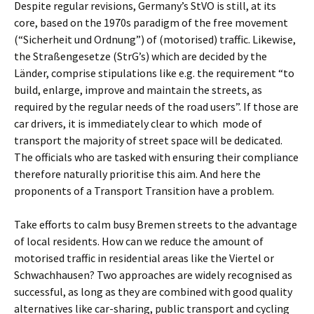
Despite regular revisions, Germany’s StVO is still, at its
core, based on the 1970s paradigm of the free movement
(“Sicherheit und Ordnung”) of (motorised) traffic. Likewise,
the Straßengesetze (StrG’s) which are decided by the
Länder, comprise stipulations like e.g. the requirement “to
build, enlarge, improve and maintain the streets, as
required by the regular needs of the road users”. If those are
car drivers, it is immediately clear to which
mode of
transport the majority of street space will be dedicated.
The officials who are tasked with ensuring their compliance
therefore naturally prioritise this aim. And here the
proponents of a Transport Transition have a problem.
Take efforts to calm busy Bremen streets to the advantage
of local residents. How can we reduce the amount of
motorised traffic in residential areas like the Viertel or
Schwachhausen? Two approaches are widely recognised as
successful, as long as they are combined with good quality
alternatives like car-sharing, public transport and cycling