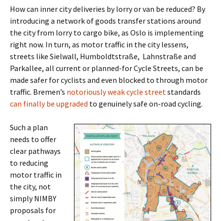
How can inner city deliveries by lorry or van be reduced? By
introducing a network of goods transfer stations around
the city from lorry to cargo bike, as Oslo is implementing
right now. In turn, as motor traffic in the city lessens,
streets like Sielwall, Humboldtstraße, Lahnstraße and
Parkallee, all current or planned-for Cycle Streets, can be
made safer for cyclists and even blocked to through motor
traffic. Bremen’s
notoriously weak cycle street
standards
can finally be upgraded
to genuinely safe on-road cycling.
Such a plan
needs to offer
clear pathways
to reducing
motor traffic in
the city, not
simply NIMBY
proposals for