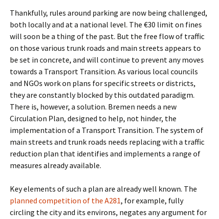
Thankfully, rules around parking are now being challenged,
both locally and at a national level. The €30 limit on fines
will soon be a thing of the past. But the free flow of traffic
on those various trunk roads and main streets appears to
be set in concrete, and will continue to prevent any moves
towards a Transport Transition. As various local councils
and NGOs work on plans for specific streets or districts,
they are constantly blocked by this outdated paradigm.
There is, however, a solution. Bremen needs a new
Circulation Plan, designed to help, not hinder, the
implementation of a Transport Transition. The system of
main streets and trunk roads needs replacing with a traffic
reduction plan that identifies and implements a range of
measures already available.
Key elements of such a plan are already well known. The
planned competition of the A281
, for example, fully
circling the city and its environs, negates any argument for