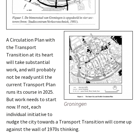
A Circulation Plan with
the Transport
Transition at its heart
will take substantial
work, and will probably
not be ready until the
current Transport Plan
runs its course in 2025.
But work needs to start
Groningen
now. If not, each
individual initiative to
nudge the city towards a Transport Transition will come up
against the wall of 1970s thinking.