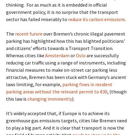
thinking.
For as much as it is embedded in official
government policy, it is no surprise that the transport
sector has failed miserably to
reduce its carbon emissions
.
The
recent furore
over Bremen’s chronic illegal pavement
parking has highlighted how this has blighted politicians’
and citizens’ efforts towards a Transport Transition.
Whereas cities like
Amsterdam
or
Oslo
are successfully
reducing car traffic using a range of instruments, including
financial measures to make on-street car parking less
attractive, Bremen has been stuck with Germany’s ancient
laws limiting, for example,
parking fines in resident
parking areas without the relevant permit to €30
, (though
this law is
changing imminently
).
It’s widely accepted that, if Europe is to achieve its
greenhouse gas emissions targets, cities like Bremen need
to play a big part. And it is clear that transport is now the