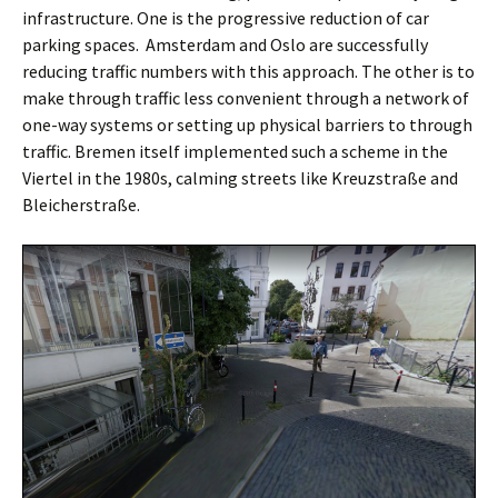
infrastructure. One is the progressive reduction of car
parking spaces.
Amsterdam
and
Oslo
are successfully
reducing traffic numbers with this approach. The other is to
make through traffic less convenient through a network of
one-way systems or setting up physical barriers to through
traffic. Bremen itself implemented such a scheme in the
Viertel in the 1980s, calming streets like Kreuzstraße and
Bleicherstraße.