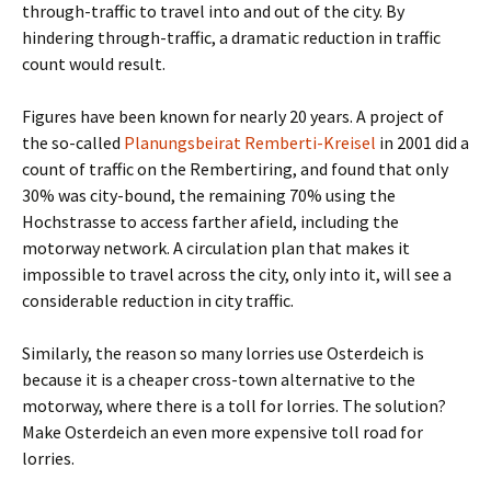
through-traffic to travel into and out of the city. By
hindering through-traffic, a dramatic reduction in traffic
count would result.
Figures have been known for nearly 20 years. A project of
the so-called
Planungsbeirat Remberti-Kreisel
in 2001 did a
count of traffic on the Rembertiring, and found that only
30% was city-bound, the remaining 70% using the
Hochstrasse to access farther afield, including the
motorway network. A circulation plan that makes it
impossible to travel across the city, only into it, will see a
considerable reduction in city traffic.
Similarly, the reason so many lorries use Osterdeich is
because it is a cheaper cross-town alternative to the
motorway, where there is a toll for lorries. The solution?
Make Osterdeich an even more expensive toll road for
lorries.