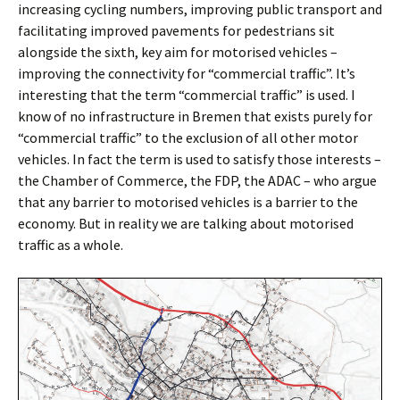
increasing cycling numbers, improving public transport and
facilitating improved pavements for pedestrians sit
alongside the sixth, key aim for motorised vehicles –
improving the connectivity for “commercial traffic”. It’s
interesting that the term “commercial traffic” is used. I
know of no infrastructure in Bremen that exists purely for
“commercial traffic” to the exclusion of all other motor
vehicles. In fact the term is used to satisfy those interests –
the Chamber of Commerce, the FDP, the ADAC – who argue
that any barrier to motorised vehicles is a barrier to the
economy. But in reality we are talking about motorised
traffic as a whole.