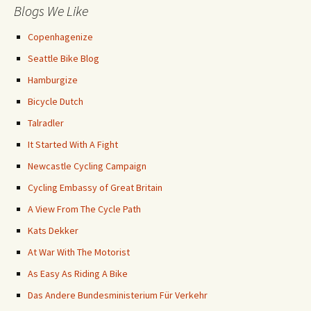
Blogs We Like
Copenhagenize
Seattle Bike Blog
Hamburgize
Bicycle Dutch
Talradler
It Started With A Fight
Newcastle Cycling Campaign
Cycling Embassy of Great Britain
A View From The Cycle Path
Kats Dekker
At War With The Motorist
As Easy As Riding A Bike
Das Andere Bundesministerium Für Verkehr