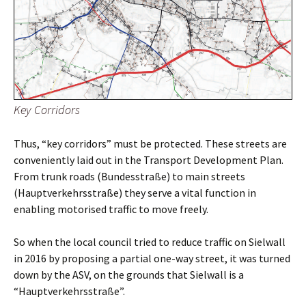
Key Corridors
Thus, “key corridors” must be protected. These streets are
conveniently laid out in the Transport Development Plan.
From trunk roads (Bundesstraße) to main streets
(Hauptverkehrsstraße) they serve a vital function in
enabling motorised traffic to move freely.
So when the local council tried to reduce traffic on Sielwall
in 2016 by proposing a partial one-way street, it was turned
down by the ASV, on the grounds that Sielwall is a
“Hauptverkehrsstraße”.