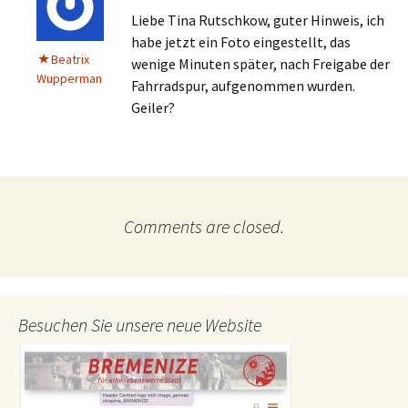
Liebe Tina Rutschkow, guter Hinweis, ich
habe jetzt ein Foto eingestellt, das
Beatrix
wenige Minuten später, nach Freigabe der
Wupperman
Fahrradspur, aufgenommen wurden.
Geiler?
Comments are closed.
Besuchen Sie unsere neue Website