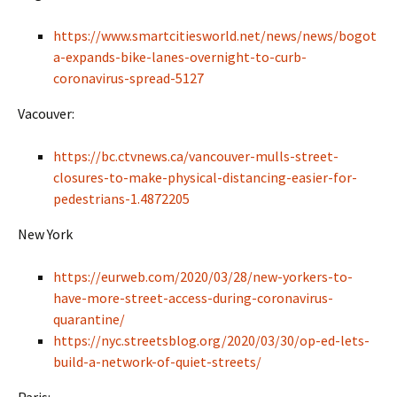
https://www.smartcitiesworld.net/news/news/bogot
a-expands-bike-lanes-overnight-to-curb-
coronavirus-spread-5127
Vacouver:
https://bc.ctvnews.ca/vancouver-mulls-street-
closures-to-make-physical-distancing-easier-for-
pedestrians-1.4872205
New York
https://eurweb.com/2020/03/28/new-yorkers-to-
have-more-street-access-during-coronavirus-
quarantine/
https://nyc.streetsblog.org/2020/03/30/op-ed-lets-
build-a-network-of-quiet-streets/