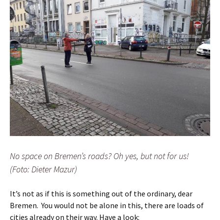
No space on Bremen’s roads? Oh yes, but not for us!
(Foto: Dieter Mazur)
It’s not as if this is something out of the ordinary, dear
Bremen. You would not be alone in this, there are loads of
cities already on their way. Have a look: