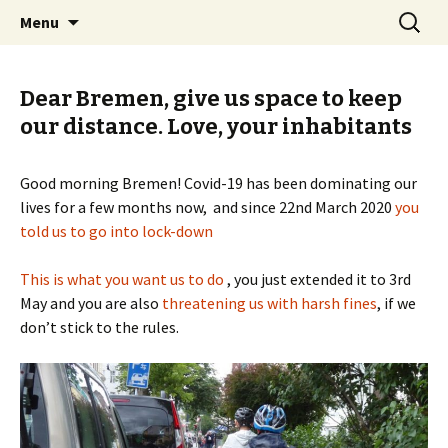
Skip
Search
BREMENIZE
Menu
to
for:
content
Dear Bremen, give us space to keep
our distance. Love, your inhabitants
Good morning Bremen! Covid-19 has been dominating our
lives for a few months now, and since 22nd March 2020
you
told us to go into lock-down
This is what you want us to do
, you just extended it to 3rd
May and you are also
threatening us with harsh fines
, if we
don’t stick to the rules.