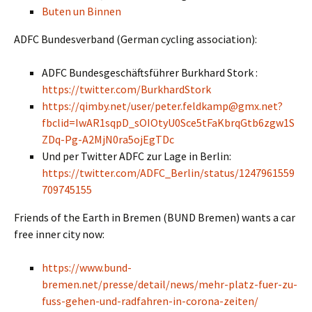
Buten un Binnen
ADFC Bundesverband (German cycling association):
ADFC Bundesgeschäftsführer Burkhard Stork :
https://twitter.com/BurkhardStork
https://qimby.net/user/peter.feldkamp@gmx.net?
fbclid=IwAR1sqpD_sOIOtyU0Sce5tFaKbrqGtb6zgw1S
ZDq-Pg-A2MjN0ra5ojEgTDc
Und per Twitter ADFC zur Lage in Berlin:
https://twitter.com/ADFC_Berlin/status/1247961559
709745155
Friends of the Earth in Bremen (BUND Bremen) wants a car
free inner city now:
https://www.bund-
bremen.net/presse/detail/news/mehr-platz-fuer-zu-
fuss-gehen-und-radfahren-in-corona-zeiten/