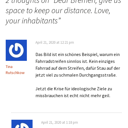
2 thoughts on “
Dear Bremen, give us
space to keep our distance. Love,
your inhabitants
”
April 21, 2020 at 12:21 pm
Das Bild ist ein schönes Beispiel, warum ein
Fahrradstreifen sinnlos ist. Kein einziges
Tina
Fahrrad auf dem Streifen, dafür Stau auf der
Rutschkow
jetzt viel zu schmalen Durchgangsstraße.
Jetzt die Krise für ideologische Ziele zu
missbrauchen ist echt nicht mehr geil.
April 21, 2020 at 1:18 pm