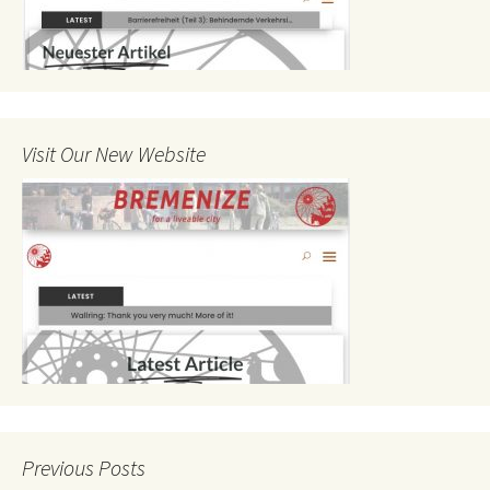
Visit Our New Website
Previous Posts