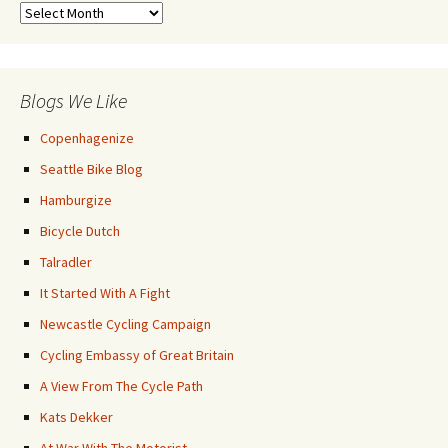
Previous
Posts
Blogs We Like
Copenhagenize
Seattle Bike Blog
Hamburgize
Bicycle Dutch
Talradler
It Started With A Fight
Newcastle Cycling Campaign
Cycling Embassy of Great Britain
A View From The Cycle Path
Kats Dekker