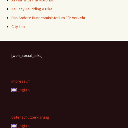
At War With The Motorist
As Easy As Riding A Bike
Das Andere Bundesministerium Für Verkehr
City Lab
[wen_social_links]
Impressum
English
Datenschutzerklärung
English