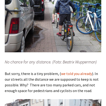
No chance for any distance. (Foto: Beatrix Wupperman)
But sorry, there is a tiny problem, (
we told you already
). In
our streets all the distance we are supposed to keep is not
possible. Why? There are too many parked cars, and not
enough space for pedestrians and cyclists on the road.