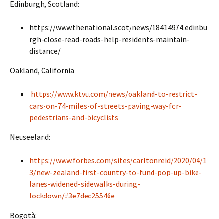
Edinburgh, Scotland:
https://www.thenational.scot/news/18414974.edinbu
rgh-close-read-roads-help-residents-maintain-
distance/
Oakland, California
https://www.ktvu.com/news/oakland-to-restrict-
cars-on-74-miles-of-streets-paving-way-for-
pedestrians-and-bicyclists
Neuseeland:
https://www.forbes.com/sites/carltonreid/2020/04/1
3/new-zealand-first-country-to-fund-pop-up-bike-
lanes-widened-sidewalks-during-
lockdown/#3e7dec25546e
Bogotà: