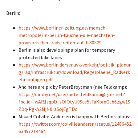
Berlin:
https://www.berliner-zeitung.de/mensch-
metropole/in-berlin-tauchen-die-naechsten-
provisorischen-radstreifen-auf-li.80829
Berlin is also developing a plan for temporary
protected bike lanes
https://www.berlin.de/senuvk/verkehr/politik_planun
g/rad/infrastruktur/download/Regelplaene_Radverk
ehrsanlagen.pdf
And here are pix by PeterBroytman (née Feldkamp):
https://qimby.net/user/peter.feldkamp@gmx.net?
fbclid=IwAR1sqpD_sOIOtyU0Sce5tFaKbrqGtb6zgw1S
ZDq-Pg-A2MjN0ra5ojEgTDc
Mikael Colville-Andersen is happy with Berlin’s plans:
https://twitter.com/colvilleandersn/status/12486452
63457214464