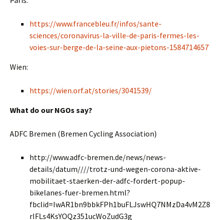
Paris:
https://www.francebleu.fr/infos/sante-
sciences/coronavirus-la-ville-de-paris-fermes-les-
voies-sur-berge-de-la-seine-aux-pietons-1584714657
Wien:
https://wien.orf.at/stories/3041539/
What do our NGOs say?
ADFC Bremen (Bremen Cycling Association)
http://www.adfc-bremen.de/news/news-
details/datum////trotz-und-wegen-corona-aktive-
mobilitaet-staerken-der-adfc-fordert-popup-
bikelanes-fuer-bremen.html?
fbclid=IwAR1bn9bbkFPh1buFLJswHQ7NMzDa4vM2Z8
rIFLs4KsYOQz351ucWoZudG3g