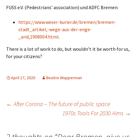
FUSS e.V. (Pedestrians’ association) und ADFC Bremen:
https://www.weser-kurier.de/bremen/bremen-
stadt_artikel,-wege-aus-der-enge-
_arid,1908004.html
.
There is a lot of work to do, but wouldn’t it be worth for us,
for your citizens?
April 17, 2020
Beatrix Wupperman
Post
←
After Corona – The future of public space
1970s Tools For 2030 Aims
→
navigation