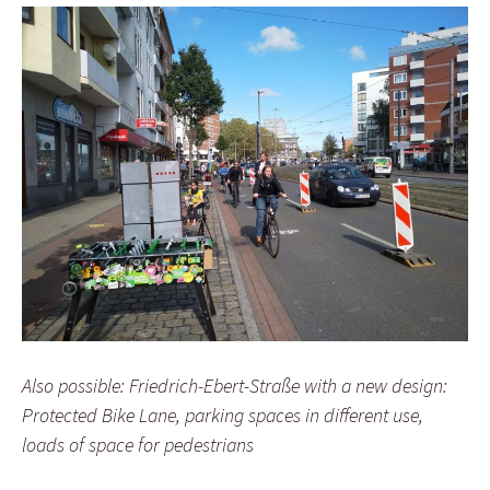
Also possible: Friedrich-Ebert-Straße with a new design:
Protected Bike Lane, parking spaces in different use,
loads of space for pedestrians