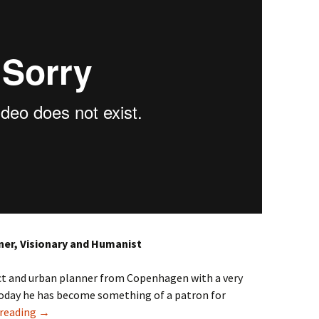
ner, Visionary and Humanist
ect and urban planner from Copenhagen with a very
Today he has become something of a patron for
Jan Gehl – Cities for People
 reading
→