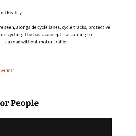
and Reality
e seen, alongside cycle lanes, cycle tracks, protective
ote cycling. The basic concept – according to
– is a road without motor traffic:
o content and label match?
pperman
for People