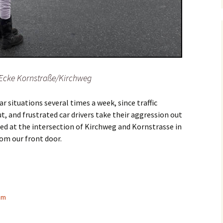
 Ecke Kornstraße/Kirchweg
 situations several times a week, since traffic
, and frustrated car drivers take their aggression out
red at the intersection of Kirchweg and Kornstrasse in
om our front door.
s from a parent’s perspective
am