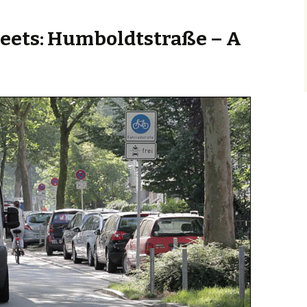
eets: Humboldtstraße – A