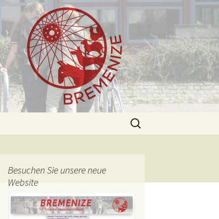
Search
for:
Besuchen Sie unsere neue
Website