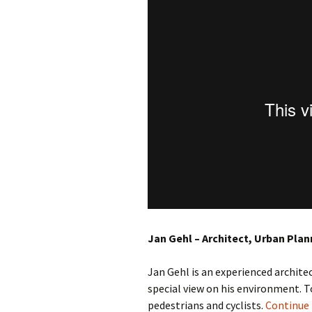
Jan Gehl – Architect, Urban Plan
Jan Gehl is an experienced archit
special view on his environment. 
pedestrians and cyclists.
Continue