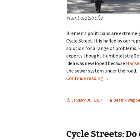
Humboldtstraße
Bremen’s politicians are extremel
Cycle Street. It is hailed by our re
solution for a range of problems. 
experts thought Humboldtstraße to 
idea was developed because
Hanse
the sewer system under the road.
Bremen Cycle St
Continue reading
→
January 30, 2017
Beatrix Wupp
Cycle Streets: Do