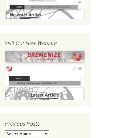
Visit Our New Website
Previous Posts
Previous