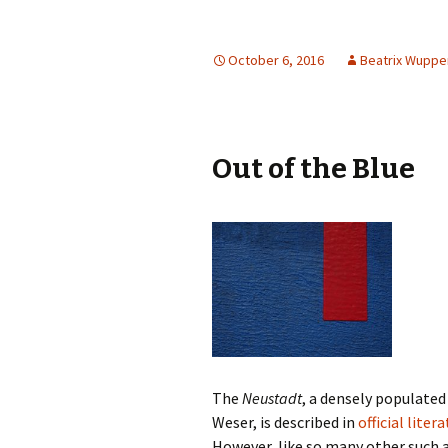
October 6, 2016
Beatrix Wupp
Out of the Blue
The
Neustadt
, a densely populated
Weser, is described in
official liter
However, like so many other such a