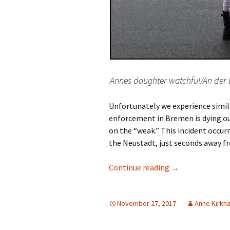
Annes daughter watchful/An der
Unfortunately we experience similar
enforcement in Bremen is dying out
on the “weak.” This incident occur
the Neustadt, just seconds away fr
Dangerous driver
Continue reading
→
November 27, 2017
Anne Kirkh