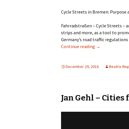
Cycle Streets in Bremen: Purpose 
Fahrradstraßen – Cycle Streets – ar
strips and more, as a tool to prom
Germany’s road traffic regulations 
Cycle Streets: D
Continue reading
→
December 29, 2016
Beatrix Wu
Jan Gehl – Cities 