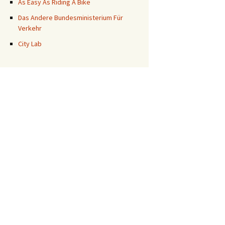
As Easy As Riding A Bike
Das Andere Bundesministerium Für
Verkehr
City Lab