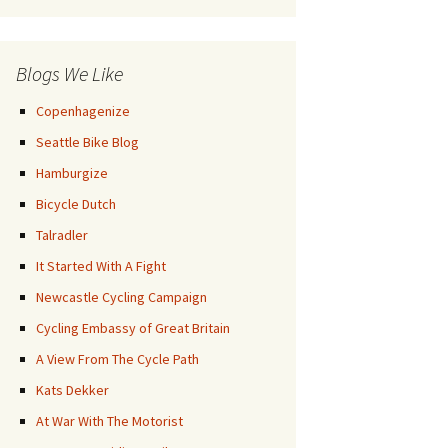
Posts
Blogs We Like
Copenhagenize
Seattle Bike Blog
Hamburgize
Bicycle Dutch
Talradler
It Started With A Fight
Newcastle Cycling Campaign
Cycling Embassy of Great Britain
A View From The Cycle Path
Kats Dekker
At War With The Motorist