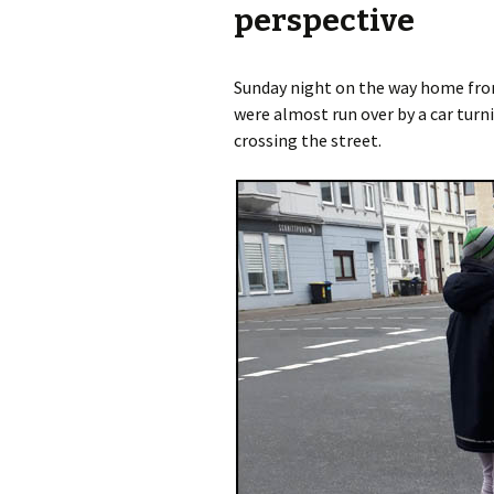
perspective
Olaf Dilling Posts
Katja Leyendecker 
Sunday night on the way home fro
Richard Grassick Posts
Mark Peter Wege P
were almost run over by a car turni
crossing the street.
Wolfgang Köhler-
Tim Birkholz Posts
Naumann Posts