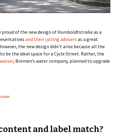
y proud of the new design of Humboldtstraße as a
presentatives
and their cycling advisers
as a great
However, the new design didn’t arise because all the
be the ideal space for a Cycle Street. Rather, the
wasser
, Bremen’s water company, planned to upgrade
reets: Humboldtstraße – A Role Model?
erman
 content and label match?