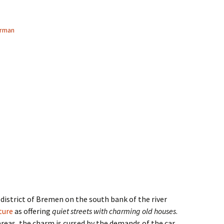
erman
 district of Bremen on the south bank of the river
ature
as offering
quiet streets with charming old houses
.
reas, the charm is cursed by the demands of the car