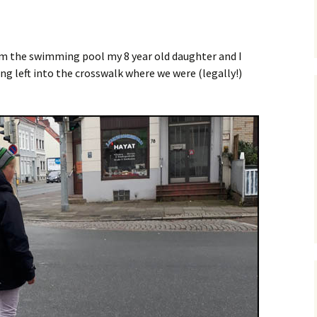
Posts
Safety
Premium Route
Parking
Vehicular Cycling
m the swimming pool my 8 year old daughter and I
osts
ng left into the crosswalk where we were (legally!)