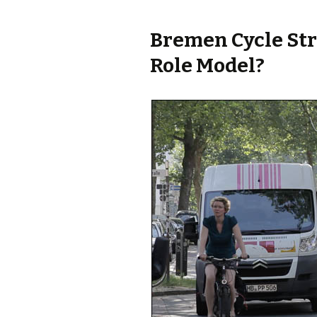
Bremen Cycle Str
Role Model?