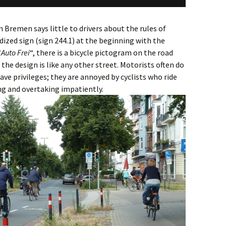
n Bremen says little to drivers about the rules of
dized sign (sign 244.1) at the beginning with the
“
Auto Frei
“, there is a bicycle pictogram on the road
the design is like any other street. Motorists often do
ave privileges; they are annoyed by cyclists who ride
ng and overtaking impatiently.