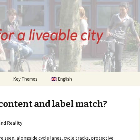
ZE
Key Themes
English
History of Bremen
Cycling
 content and label match?
 Posts
Citizens Initiative
and Reality
sts
Infrastructure
Cycle Streets
e seen, alongside cycle lanes, cycle tracks, protective
Urban Planning
Parking
Quality of Life