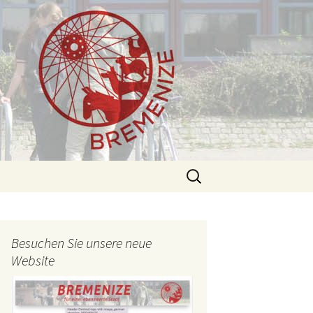
Search
for:
Besuchen Sie unsere neue
Website