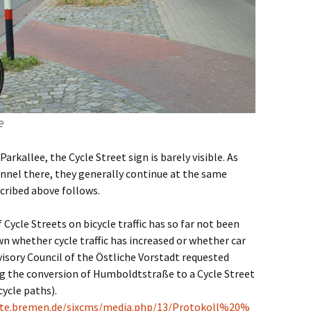
e
arkallee, the Cycle Street sign is barely visible. As
unnel there, they generally continue at the same
cribed above follows.
 Cycle Streets on bicycle traffic has so far not been
own whether cycle traffic has increased or whether car
visory Council of the Östliche Vorstadt requested
ng the conversion of Humboldtstraße to a Cycle Street
cycle paths).
te.bremen.de/sixcms/media.php/13/Protokoll%20%