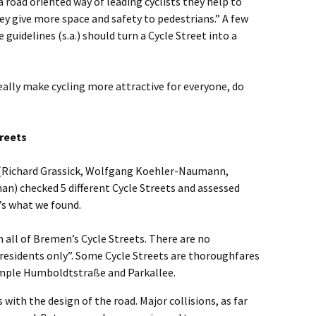
 a road oriented way of leading cyclists they help to
ey give more space and safety to pedestrians.” A few
 guidelines (s.a.) should turn a Cycle Street into a
ally make cycling more attractive for everyone, do
reets
(Richard Grassick, Wolfgang Koehler-Naumann,
n) checked 5 different Cycle Streets and assessed
’s what we found.
in all of Bremen’s Cycle Streets. There are no
l residents only”. Some Cycle Streets are thoroughfares
xample Humboldtstraße and Parkallee.
 with the design of the road. Major collisions, as far