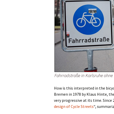
Fahrradstraße in Karlsruhe ohne
How is this interpreted in the bicy
Bremen in 1978 by Klaus Hinte, th
very progressive at its time. Since 
design of Cycle Streets
“, summariz