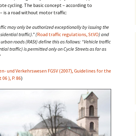
ote cycling. The basic concept – according to
– is a road without motor traffic:
Posts
Safety
Premium Route
Parking
Vehicular Cycling
raffic may only be authorized exceptionally by issuing the
osts
idential traffic).” (
Road traffic regulations, StVO
) and
 urban roads (RASt) define this as follows: “Vehicle traffic
ntial traffic) is permitted only on Cycle Streets as far as
”
en- und Verkehrswesen FGSV (2007), Guidelines for the
06 ), P. 86
)