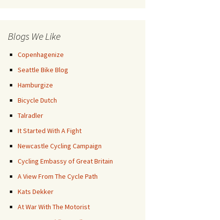
Posts
Blogs We Like
Copenhagenize
Seattle Bike Blog
Hamburgize
Bicycle Dutch
Talradler
It Started With A Fight
Newcastle Cycling Campaign
Cycling Embassy of Great Britain
A View From The Cycle Path
Kats Dekker
At War With The Motorist