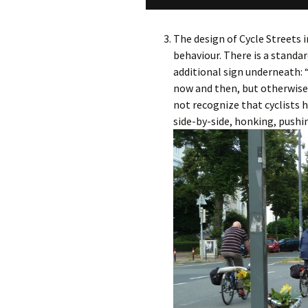
The design of Cycle Streets i
behaviour. There is a standar
additional sign underneath: 
now and then, but otherwise 
not recognize that cyclists h
side-by-side, honking, pushi