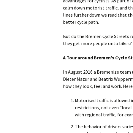
advantages for cyclists. As part of
calm down motorist traffic, and th
lines further down we read that the
better cycle path.
But do the Bremen Cycle Streets re
they get more people onto bikes?
A Tour around Bremen’s Cycle St
In August 2016 a Bremenize team 
Dieter Mazur and Beatrix Wupperma
how they look, feel and work. Here
Motorised traffic is allowed 
restrictions, not even “loca
with regional traffic, for e
The behavior of drivers varies