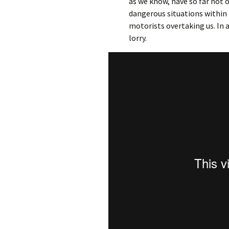
as we know, have so far not 
dangerous situations withi
motorists overtaking us. In 
lorry.