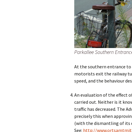
Parkallee Southern Entranc
At the southern entrance to P
motorists exit the railway t
speed, and the behaviour des
An evaluation of the effect of
carried out. Neither is it kn
traffic has decreased. The Ad
precisely this when approvi
(with the dismantling of its 
See:
http://www.ortsamtmit