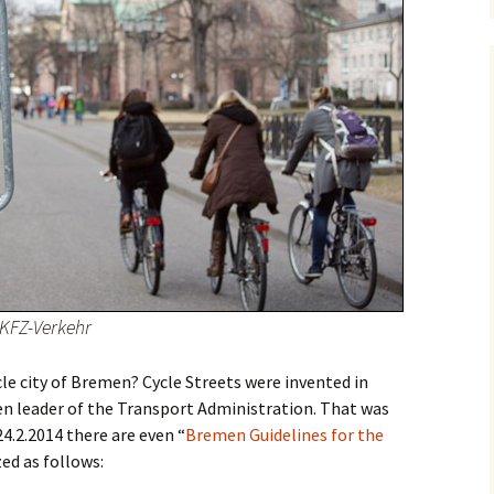
 KFZ-Verkehr
cle city of Bremen? Cycle Streets were invented in
en leader of the Transport Administration. That was
24.2.2014 there are even “
Bremen Guidelines for the
ed as follows: