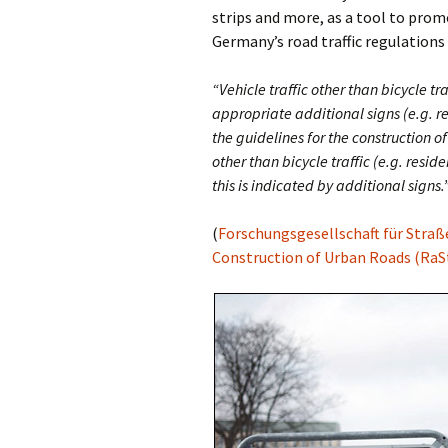
strips and more, as a tool to prom
Germany’s road traffic regulations 
Olaf Dilling Posts
Katja Leyendecker 
“Vehicle traffic other than bicycle t
Richard Grassick Posts
Mark Peter Wege P
appropriate additional signs (e.g. res
Wolfgang Köhler-
Tim Birkholz Posts
the guidelines for the construction of
Naumann Posts
other than bicycle traffic (e.g. reside
this is indicated by additional signs.
(
Forschungsgesellschaft für Straß
Construction of Urban Roads (RaSt 