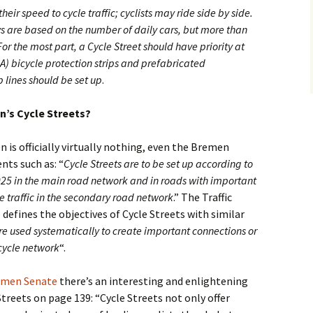
eir speed to cycle traffic; cyclists may ride side by side.
 are based on the number of daily cars, but more than
or the most part, a Cycle Street should have priority at
LSA) bicycle protection strips and prefabricated
 lines should be set up
.
n’s Cycle Streets?
 is officially virtually nothing, even the Bremen
nts such as: “
Cycle Streets are to be set up according to
25 in the main road network and in roads with important
e traffic in the secondary road network
.” The Traffic
efines the objectives of Cycle Streets with similar
re used systematically to create important connections or
cycle network
“.
remen Senate
there’s an interesting and enlightening
treets on page 139: “Cycle Streets not only offer