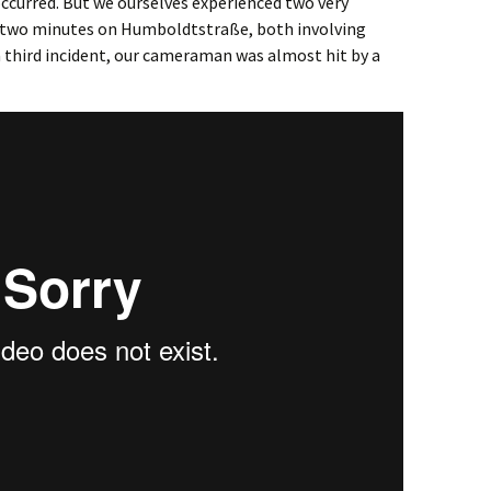
occurred. But we ourselves experienced two very
n two minutes on Humboldtstraße, both involving
a third incident, our cameraman was almost hit by a