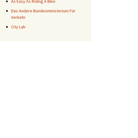
As Easy As Riding A Bike
Das Andere Bundesministerium Für
Verkehr
City Lab