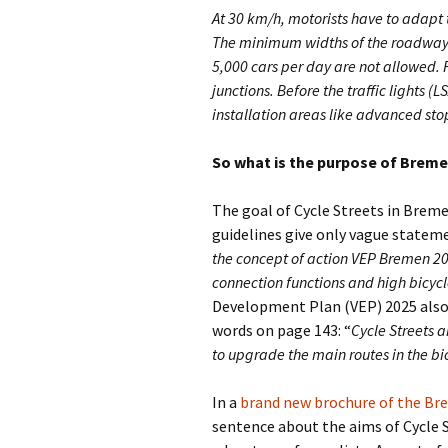
At 30 km/h, motorists have to adapt th
The minimum widths of the roadways
5,000 cars per day are not allowed. F
junctions. Before the traffic lights (
installation areas like advanced stop
So what is the purpose of Breme
The goal of Cycle Streets in Bremen
guidelines give only vague stateme
the concept of action VEP Bremen 20
connection functions and high bicycl
Development Plan (VEP) 2025 also d
words on page 143: “
Cycle Streets a
to upgrade the main routes in the bi
In a
brand new brochure of the B
sentence about the aims of Cycle S