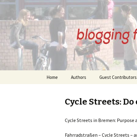
BREMENI
Skip
Home
Authors
Guest Contributors
to
content
About Our Authors
About Our Guest
Contributors
Cycle Streets: Do
Anne Kirkham Posts
Angelika Schlansky
Beatrix Wupperman
Cycle Streets in Bremen: Purpose 
Posts
Bernd Thomsen Po
Fahrradstraßen – Cycle Streets – ar
Gudrun Eickelberg Posts
Denis Petri Posts