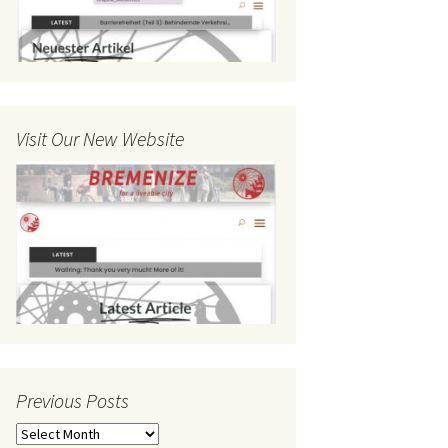
Visit Our New Website
Previous Posts
Previous