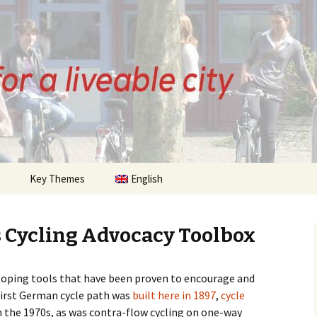
ZE
Key Themes
English
History of Bremen
Cycling
 Cycling Advocacy Toolbox
 Posts
Citizens Initiative
loping tools that have been proven to encourage and
sts
Infrastructure
Cycle Streets
first German cycle path was
built here in 1897
,
cycle
 the 1970s, as was contra-flow cycling on one-way
Urban Planning
Parking
Quality of Life