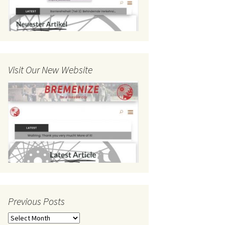
Visit Our New Website
Previous Posts
Previous