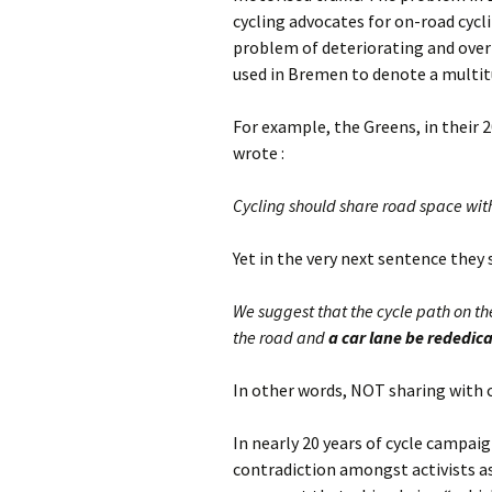
cycling advocates for on-road cyc
problem of deteriorating and over-
used in Bremen to denote a multitu
For example, the Greens, in their 
wrote :
Cycling should share road space with
Yet in the very next sentence they s
We suggest that the cycle path on th
the road and
a car lane be rededic
In other words, NOT sharing with ca
In nearly 20 years of cycle campai
contradiction amongst activists as