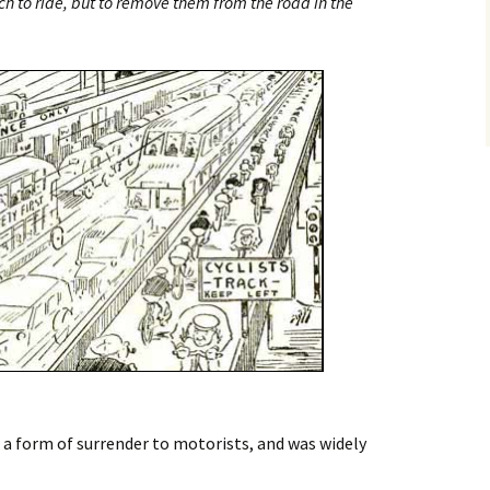
ch to ride, but to remove them from the road in the
 a form of surrender to motorists, and was widely