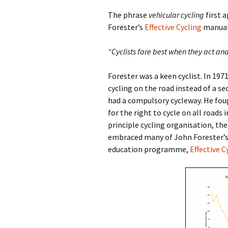
The phrase
vehicular cycling
first a
Forester’s
Effective Cycling
manual.
“Cyclists fare best when they act and
Forester was a keen cyclist. In 197
cycling on the road instead of a s
had a compulsory cycleway. He fou
for the right to cycle on all roads 
principle cycling organisation, th
embraced many of John Forester’s i
education programme,
Effective C