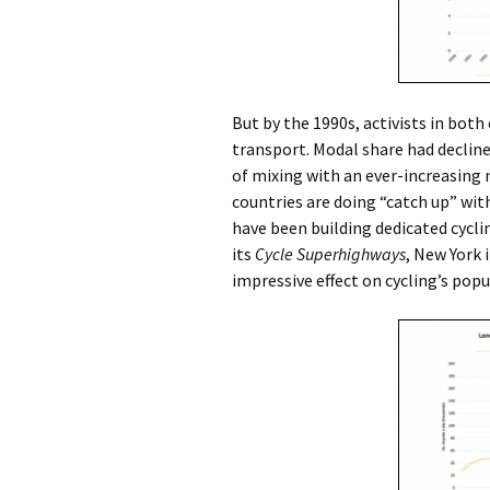
But by the 1990s, activists in both
transport. Modal share had decline
of mixing with an ever-increasing
countries are doing “catch up” wi
have been building dedicated cyclin
its
Cycle Superhighways
, New York 
impressive effect on cycling’s popul