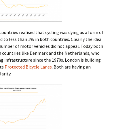
 countries realised that cycling was dying as a form of
d to less than 1% in both countries. Clearly the idea
 number of motor vehicles did not appeal. Today both
th countries like Denmark and the Netherlands, who
g infrastructure since the 1970s. London is building
its
Protected Bicycle Lanes
. Both are having an
arity.