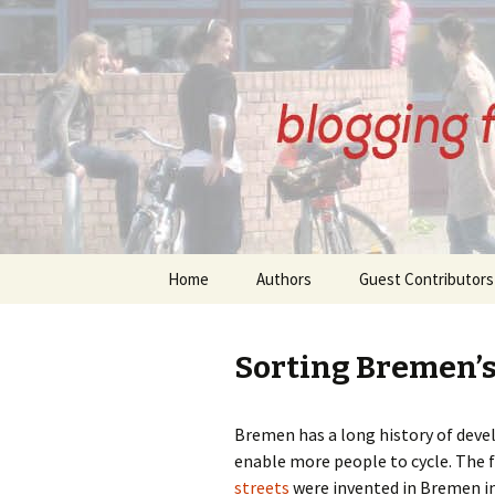
BREMENI
Skip
Home
Authors
Guest Contributors
to
content
About Our Authors
About Our Guest
Contributors
Sorting Bremen’s
Anne Kirkham Posts
Angelika Schlansky
Beatrix Wupperman
Bremen has a long history of deve
Posts
Bernd Thomsen Po
enable more people to cycle. The 
streets
were invented in Bremen in
Gudrun Eickelberg Posts
Denis Petri Posts