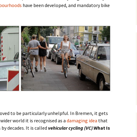
hbourhoods
have been developed, and mandatory bike
Posts
Safety
Premium Route
Parking
Vehicular Cycling
osts
oved to be particularly unhelpful. In Bremen, it gets
 wider world it is recognised as a
damaging idea
that
by decades. It is called
vehicular cycling (VC)
.
What Is