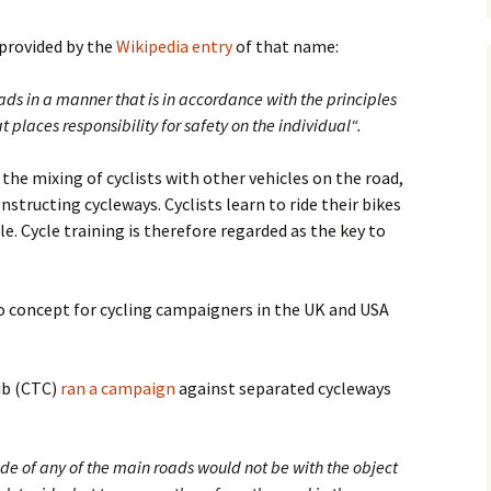
s provided by the
Wikipedia entry
of that name:
oads in a manner that is in accordance with the principles
at places responsibility for safety on the individual“.
the mixing of cyclists with other vehicles on the road,
structing cycleways. Cyclists learn to ride their bikes
le. Cycle training is therefore regarded as the key to
o concept for cycling campaigners in the UK and USA
lub (CTC)
ran a campaign
against separated cycleways
side of any of the main roads would not be with the object