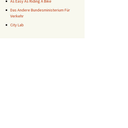
As Easy As Riding A Bike
Das Andere Bundesministerium Für
Verkehr
City Lab