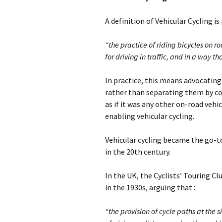
A definition of Vehicular Cycling i
“the practice of riding bicycles on r
for driving in traffic, and in a way th
In practice, this means advocating 
rather than separating them by con
as if it was any other on-road vehic
enabling vehicular cycling.
Vehicular cycling became the go-t
in the 20th century.
In the UK, the Cyclists’ Touring C
in the 1930s, arguing that :
“the provision of cycle paths at the 