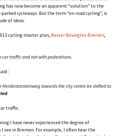
ling has now become an apparent “solution” to the
parked cycleways. But the term “on road cycling”, is
de of ideas.
2013 cycling master plan,
Besser Bewegtes Bremen
,
 car traffic and not with pedestrians
.
aid :
e Herdentorsteinweg towards the city centre be shifted to
ated
.
r traffic.
gning I have never experienced the degree of
 I see in Bremen. For example, I often hear the