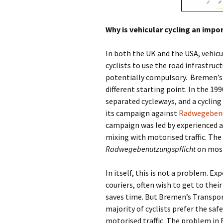
Why is vehicular cycling an imp
In both the UK and the USA, vehicu
cyclists to use the road infrastruc
potentially compulsory.
Bremen’s 
different starting point. In the 1
separated cycleways, and a cyclin
its campaign against
Radwegebenu
campaign was led by experienced an
mixing with motorised traffic. The
Radwegebenutzungspflicht
on most
In itself, this is not a problem. Ex
couriers, often wish to get to thei
saves time. But Bremen’s Transport
majority of cyclists prefer the saf
motorised traffic. The problem in