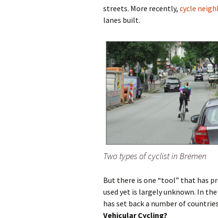
streets. More recently,
cycle neig
lanes built.
Olaf Dilling Posts
Katja Leyendecker 
Richard Grassick Posts
Mark Peter Wege P
Wolfgang Köhler-
Tim Birkholz Posts
Naumann Posts
Two types of cyclist in Bremen
But there is one “tool” that has pr
used yet is largely unknown. In the
has set back a number of countries 
Vehicular Cycling?