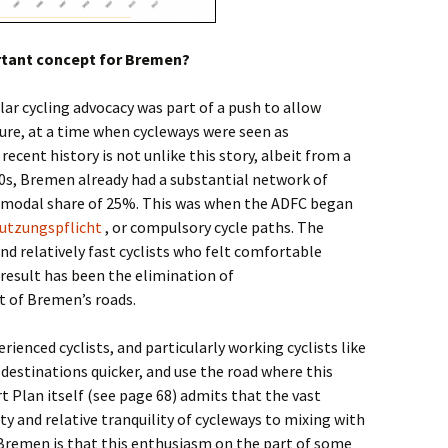
ortant concept for Bremen?
lar cycling advocacy was part of a push to allow
ture, at a time when cycleways were seen as
recent history is not unlike this story, albeit from a
990s, Bremen already had a substantial network of
g modal share of 25%. This was when the ADFC began
tzungspflicht
, or compulsory cycle paths. The
d relatively fast cyclists who felt comfortable
 result has been the elimination of
 of Bremen’s roads.
perienced cyclists, and particularly working cyclists like
r destinations quicker, and use the road where this
 Plan itself (see page 68) admits that the vast
ety and relative tranquility of cycleways to mixing with
 Bremen is that this enthusiasm on the part of some