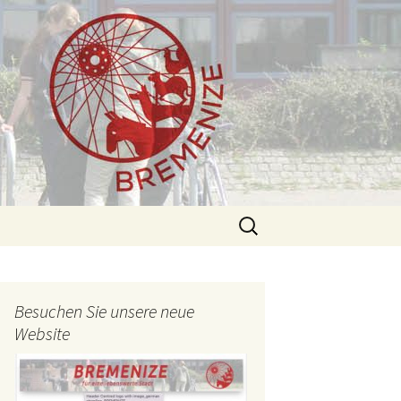
Search
for:
Besuchen Sie unsere neue
Website