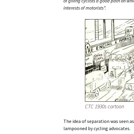
of giving cyclists a good path on whi
interests of motorists”.
CTC 1930s cartoon
The idea of separation was seen as
lampooned by cycling advocates.