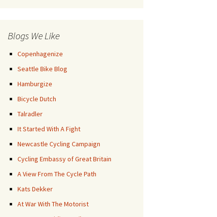
Posts
Blogs We Like
Copenhagenize
Seattle Bike Blog
Hamburgize
Bicycle Dutch
Talradler
It Started With A Fight
Newcastle Cycling Campaign
Cycling Embassy of Great Britain
A View From The Cycle Path
Kats Dekker
At War With The Motorist