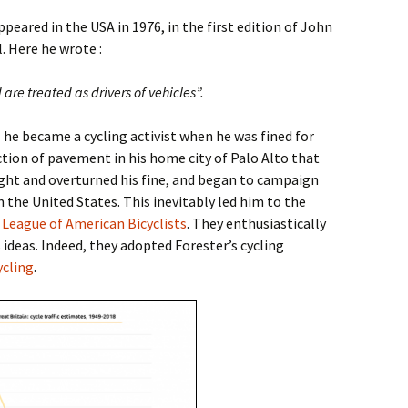
ppeared in the USA in 1976, in the first edition of John
 Here he wrote :
 are treated as drivers of vehicles”.
1 he became a cycling activist when he was fined for
ection of pavement in his home city of Palo Alto that
ght and overturned his fine, and began to campaign
in the United States. This inevitably led him to the
e
League of American Bicyclists
. They enthusiastically
deas. Indeed, they adopted Forester’s cycling
ycling
.