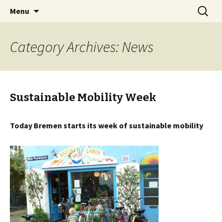
Skip
Search
BREMENIZE
Menu
to
for:
content
Category Archives: News
Sustainable Mobility Week
Today Bremen starts its week of sustainable mobility