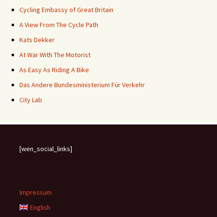
Cycling Embassy of Great Britain
A View From The Cycle Path
Kats Dekker
At War With The Motorist
As Easy As Riding A Bike
Das Andere Bundesministerium Für Verkehr
City Lab
[wen_social_links]
Impressum
English