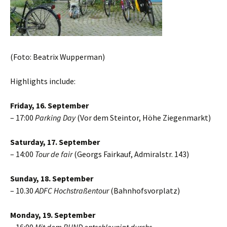
(Foto: Beatrix Wupperman)
Highlights include:
Friday, 16. September
– 17:00
Parking Day
(Vor dem Steintor, Höhe Ziegenmarkt)
Saturday, 17. September
– 14:00
Tour de fair
(Georgs Fairkauf, Admiralstr. 143)
Sunday, 18. September
– 10.30
ADFC Hochstraßentour
(Bahnhofsvorplatz)
Monday, 19. September