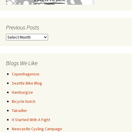
Previous Posts
Previous
Posts
Blogs We Like
Copenhagenize
Seattle Bike Blog
Hamburgize
Bicycle Dutch
Talradler
It Started With A Fight
Newcastle Cycling Campaign