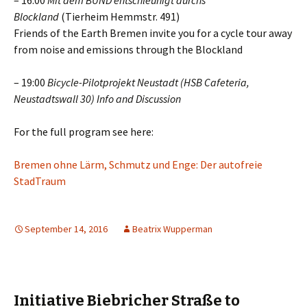
– 16:00
Mit dem BUND entschleunigt durchs
Blockland
(Tierheim Hemmstr. 491)
Friends of the Earth Bremen invite you for a cycle tour away
from noise and emissions through the Blockland
– 19:00
Bicycle-Pilotprojekt Neustadt (HSB Cafeteria,
Neustadtswall 30) Info and Discussion
For the full program see here:
Bremen ohne Lärm, Schmutz und Enge: Der autofreie
StadTraum
September 14, 2016
Beatrix Wupperman
Initiative Biebricher Straße to