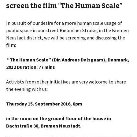
screen the film “The Human Scale”
In pursuit of our desire for a more human scale usage of
public space in our street Biebricher Straße, in the Bremen
Neustadt district, we will be screening and discussing the
film:
“The Human Scale” (Dir. Andreas Dalsgaars), Danmark,
2012 Duration: 77 mins
Activists from other initiatives are very welcome to share
the evening with us:
Thursday 15. September 2016, 8pm
in the room on the ground floor of the house in
Bachstraße 38, Bremen Neustadt.