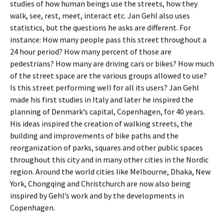
studies of how human beings use the streets, how they
walk, see, rest, meet, interact etc. Jan Gehl also uses
statistics, but the questions he asks are different. For
instance: How many people pass this street throughout a
24 hour period? How many percent of those are
pedestrians? How many are driving cars or bikes? How much
of the street space are the various groups allowed to use?
Is this street performing well for all its users? Jan Gehl
made his first studies in Italy and later he inspired the
planning of Denmark’s capital, Copenhagen, for 40 years.
His ideas inspired the creation of walking streets, the
building and improvements of bike paths and the
reorganization of parks, squares and other public spaces
throughout this city and in many other cities in the Nordic
region. Around the world cities like Melbourne, Dhaka, New
York, Chongqing and Christchurch are now also being
inspired by Gehl’s work and by the developments in
Copenhagen.