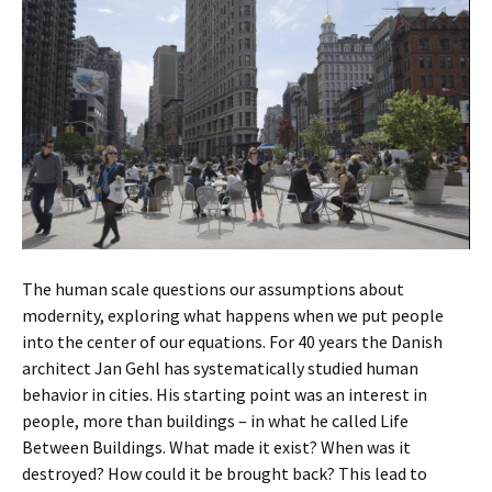
The human scale questions our assumptions about
modernity, exploring what happens when we put people
into the center of our equations. For 40 years the Danish
architect Jan Gehl has systematically studied human
behavior in cities. His starting point was an interest in
people, more than buildings – in what he called Life
Between Buildings. What made it exist? When was it
destroyed? How could it be brought back? This lead to