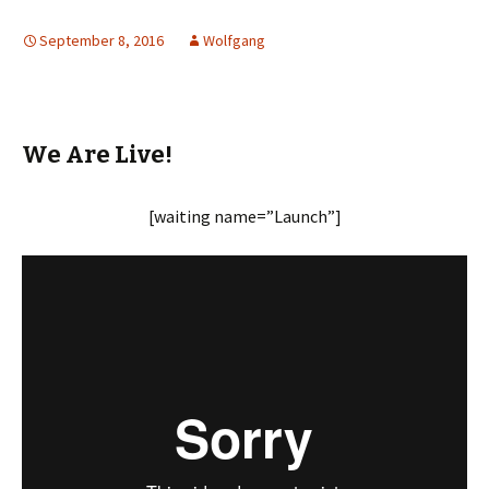
September 8, 2016
Wolfgang
We Are Live!
[waiting name=”Launch”]