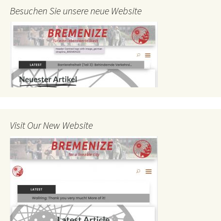
Besuchen Sie unsere neue Website
Visit Our New Website