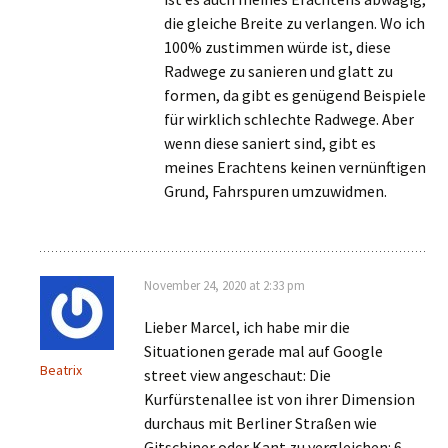
die gleiche Breite zu verlangen. Wo ich
100% zustimmen würde ist, diese
Radwege zu sanieren und glatt zu
formen, da gibt es genügend Beispiele
für wirklich schlechte Radwege. Aber
wenn diese saniert sind, gibt es
meines Erachtens keinen vernünftigen
Grund, Fahrspuren umzuwidmen.
November 24, 2020 at 2:33 pm
Lieber Marcel, ich habe mir die
Situationen gerade mal auf Google
Beatrix
street view angeschaut: Die
Kurfürstenallee ist von ihrer Dimension
durchaus mit Berliner Straßen wie
Gitschiner oder Kant zu vergleichen: 6