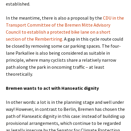
established.
In the meantime, there is also a proposal by the
CDU in the
Transport Committee of the Bremen Mitte Advisory
Council to establish a protected bike lane on a short
section of the Rembertiring.
A gap in this cycle route could
be closed by removing some car parking spaces. The four-
lane Parkallee is also being considered as suitable in
principle, where many cyclists share a relatively narrow
path along the park in oncoming traffic – at least
theoretically.
Bremen wants to act with Hanseatic dignity
In other words: a lot is in the planning stage and well under
way! However, in contrast to Berlin, Bremen has chosen the
path of Hanseatic dignity in this case: instead of building up
provisional arrangements, which continue to be regarded
as legally insecure by the Senator for Climate Protection,