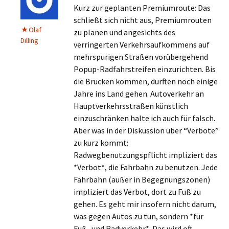
Kurz zur geplanten Premiumroute: Das
schließt sich nicht aus, Premiumrouten
Olaf
zu planen und angesichts des
Dilling
verringerten Verkehrsaufkommens auf
mehrspurigen Straßen vorübergehend
Popup-Radfahrstreifen einzurichten. Bis
die Brücken kommen, dürften noch einige
Jahre ins Land gehen. Autoverkehr an
Hauptverkehrsstraßen künstlich
einzuschränken halte ich auch für falsch.
Aber was in der Diskussion über “Verbote”
zu kurz kommt:
Radwegbenutzungspflicht impliziert das
*Verbot*, die Fahrbahn zu benutzen. Jede
Fahrbahn (außer in Begegnungszonen)
impliziert das Verbot, dort zu Fuß zu
gehen. Es geht mir insofern nicht darum,
was gegen Autos zu tun, sondern *für
Fuß- und Radverkehr*. Das wird oft