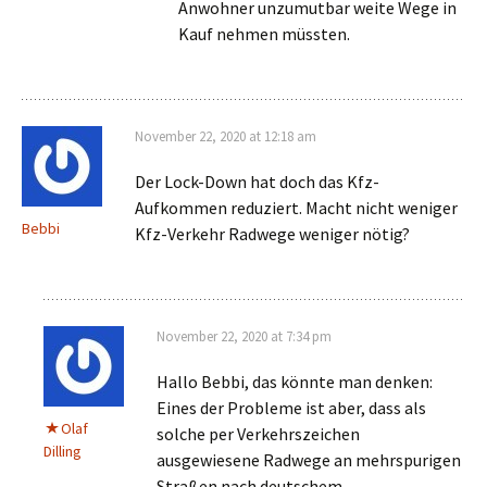
Anwohner unzumutbar weite Wege in
Kauf nehmen müssten.
November 22, 2020 at 12:18 am
Der Lock-Down hat doch das Kfz-
Aufkommen reduziert. Macht nicht weniger
Bebbi
Kfz-Verkehr Radwege weniger nötig?
November 22, 2020 at 7:34 pm
Hallo Bebbi, das könnte man denken:
Eines der Probleme ist aber, dass als
Olaf
solche per Verkehrszeichen
Dilling
ausgewiesene Radwege an mehrspurigen
Straßen nach deutschem