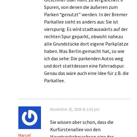
Spuren, von denen die äußeren zum
Parken “genutzt” werden. In der Bremer
Parkallee sieht es anders aus: Sie ist
vierspurig. Es wird stadtauswärts auf der
rechten Spur geparkt, obwohl nahezu
alle Grundstücke dort eigene Parkplätze
haben. Was Berlin gemacht hat, so wie
ich das sehe: Die parkenden Autos weg
und dort stattdessen eine Fahrradspur.
Genau das wäre auch eine Idee für z.B. die
Parkallee.
November 25, 2020 at 1:03 pm
Sie wissen aber schon, dass die
Kurfürstenallee von den
Marcel
Hauptverkehrsachsen eine der