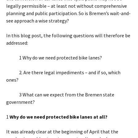
legally permissible – at least not without comprehensive
planning and public participation. So is Bremen’s wait-and-
see approach a wise strategy?
In this blog post, the following questions will therefore be
addressed:
1 Why do we need protected bike lanes?
2. Are there legal impediments – and if so, which
ones?
3 What can we expect from the Bremen state
government?
1
Why do we need protected bike lanes at all?
It was already clear at the beginning of April that the