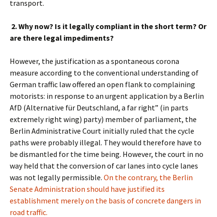
transport.
2. Why now? Is it legally compliant in the short term? Or
are there legal impediments?
However, the justification as a spontaneous corona
measure according to the conventional understanding of
German traffic law offered an open flank to complaining
motorists: in response to an urgent application by a Berlin
AfD (Alternative für Deutschland, a
far right” (in parts
extremely right wing) party
) member of parliament, the
Berlin Administrative Court initially ruled that the cycle
paths were probably illegal. They would therefore have to
be dismantled for the time being. However, the court in no
way held that the conversion of car lanes into cycle lanes
was not legally permissible.
On the contrary, the Berlin
Senate Administration should have justified its
establishment merely on the basis of concrete dangers in
road traffic.