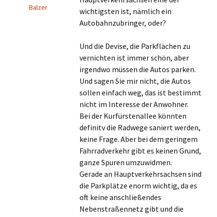
Balzer
wichtigsten ist, nämlich ein
Autobahnzubringer, oder?
Und die Devise, die Parkflächen zu
vernichten ist immer schön, aber
irgendwo müssen die Autos parken.
Und sagen Sie mir nicht, die Autos
sollen einfach weg, das ist bestimmt
nicht im Interesse der Anwohner.
Bei der Kurfürstenallee könnten
definitv die Radwege saniert werden,
keine Frage. Aber bei dem geringem
Fahrradverkehr gibt es keinen Grund,
ganze Spuren umzuwidmen.
Gerade an Hauptverkehrsachsen sind
die Parkplätze enorm wichtig, da es
oft keine anschließendes
Nebenstraßennetz gibt und die