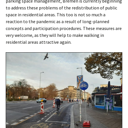
parking space management, Bremen is currently beginning
to address these problems of the redistribution of public
space in residential areas. This too is not so much a
reaction to the pandemic as a result of long-planned
concepts and participation procedures. These measures are
very welcome, as they will help to make walking in
residential areas attractive again.