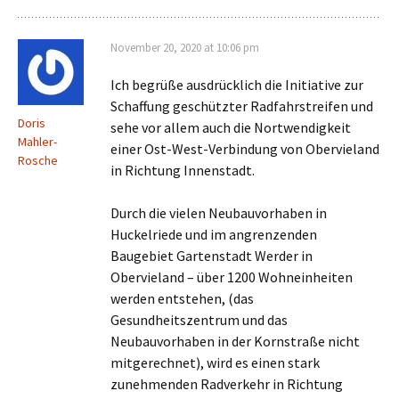
November 20, 2020 at 10:06 pm
Ich begrüße ausdrücklich die Initiative zur
Schaffung geschützter Radfahrstreifen und
Doris
sehe vor allem auch die Nortwendigkeit
Mahler-
einer Ost-West-Verbindung von Obervieland
Rosche
in Richtung Innenstadt.
Durch die vielen Neubauvorhaben in
Huckelriede und im angrenzenden
Baugebiet Gartenstadt Werder in
Obervieland – über 1200 Wohneinheiten
werden entstehen, (das
Gesundheitszentrum und das
Neubauvorhaben in der Kornstraße nicht
mitgerechnet), wird es einen stark
zunehmenden Radverkehr in Richtung