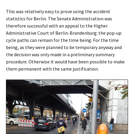
This was relatively easy to prove using the accident
statistics for Berlin. The Senate Administration was
therefore successful with an appeal to the Higher
Administrative Court of Berlin-Brandenburg: the pop-up
cycle paths can remain for the time being. For the time
being, as they were planned to be temporary anyway and
the decision was only made in a preliminary summary
procedure. Otherwise it would have been possible to make
them permanent with the same justification.