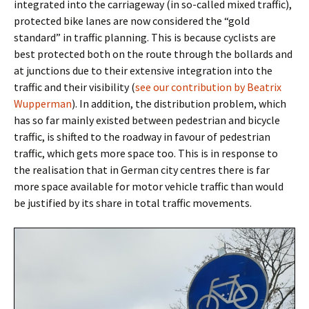
integrated into the carriageway (in so-called mixed traffic),
protected bike lanes are now considered the “gold
standard” in traffic planning. This is because cyclists are
best protected both on the route through the bollards and
at junctions due to their extensive integration into the
traffic and their visibility (
see our contribution by Beatrix
Wupperman
). In addition, the distribution problem, which
has so far mainly existed between pedestrian and bicycle
traffic, is shifted to the roadway in favour of pedestrian
traffic, which gets more space too. This is in response to
the realisation that in German city centres there is far
more space available for motor vehicle traffic than would
be justified by its share in total traffic movements.