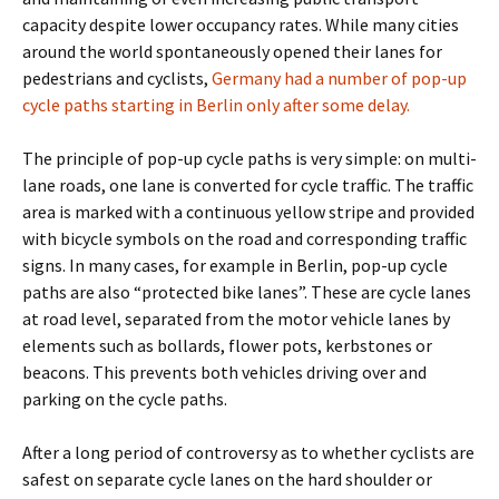
capacity despite lower occupancy rates. While many cities
around the world spontaneously opened their lanes for
pedestrians and cyclists,
Germany had a number of pop-up
cycle paths starting in Berlin only after some delay.
The principle of pop-up cycle paths is very simple: on multi-
lane roads, one lane is converted for cycle traffic. The traffic
area is marked with a continuous yellow stripe and provided
with bicycle symbols on the road and corresponding traffic
signs. In many cases, for example in Berlin, pop-up cycle
paths are also “protected bike lanes”. These are cycle lanes
at road level, separated from the motor vehicle lanes by
elements such as bollards, flower pots, kerbstones or
beacons. This prevents both vehicles driving over and
parking on the cycle paths.
After a long period of controversy as to whether cyclists are
safest on separate cycle lanes on the hard shoulder or