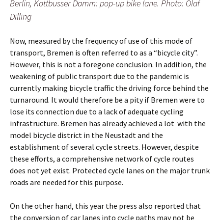
Berlin, Kottbusser Damm: pop-up bike lane. Photo: Olaf
Dilling
Now, measured by the frequency of use of this mode of
transport, Bremen is often referred to as a “bicycle city”.
However, this is not a foregone conclusion. In addition, the
weakening of public transport due to the pandemic is
currently making bicycle traffic the driving force behind the
turnaround. It would therefore be a pity if Bremen were to
lose its connection due to a lack of adequate cycling
infrastructure. Bremen has already achieved a lot
with the
model bicycle district in the Neustadt and the
establishment of several cycle streets. However, despite
these efforts, a comprehensive network of cycle routes
does not yet exist. Protected cycle lanes on the major trunk
roads are needed for this purpose.
On the other hand, this year the press also reported that
the conversion of car lanes into cycle paths may not be