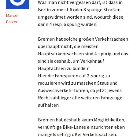
Was man nicht vergessen darf, ist dass in
Berlin zumeist 6 oder 8 spurige Straßen
Marcel
umgewidmet worden sind, wodurch diese
Balzer
dann 4 resp. 6 spurig wurden.
Bremen hat solche großen Verkehrsachsen
überhaupt nicht, die meisten
Hauptverkehrsachsen sind 4-spurig und das
sind sie deshalb, um Verkehr auf
Hauptachsen zu bündeln.
Hier die Fahrspuren auf 2-spurig zu
reduzieren wird zu massiven Staus und
Ausweichverkehr führen, da jetzt jeweils
Rechtsabbieger alle weiteren Fahrzeuge
aufhalten.
Bremen hat deshalb kaum Möglichkeiten,
vernünftige Bike-Lanes einzurichten eben
mangels sehr großer Verkehrsachsen.