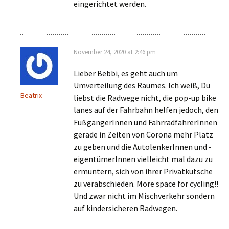
eingerichtet werden.
November 24, 2020 at 2:46 pm
Lieber Bebbi, es geht auch um
Umverteilung des Raumes. Ich weiß, Du
Beatrix
liebst die Radwege nicht, die pop-up bike
lanes auf der Fahrbahn helfen jedoch, den
FußgängerInnen und FahrradfahrerInnen
gerade in Zeiten von Corona mehr Platz
zu geben und die AutolenkerInnen und -
eigentümerInnen vielleicht mal dazu zu
ermuntern, sich von ihrer Privatkutsche
zu verabschieden. More space for cycling!!
Und zwar nicht im Mischverkehr sondern
auf kindersicheren Radwegen.