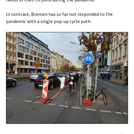
In contrast, Bremen has so far not responded to the
pandemic with a single pop-up cycle path.