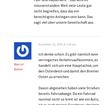
missverstanden. Weil viele Leute gar
nicht begreifen, dass das ein
berechtigtes Anliegen sein kann. Das
sagt viel über unsere Gesellschaft aus.
November 25, 2020 at 1:00 pm
Ich denke schon. Es gibt nämlich kein
verringertes Verkehrsaufkommen, es
Marcel
handelt sich um eine Hauptachse, um
Balzer
den Osterdeich und damit den Bremer
Osten zu erreichen.
Davon abgesehen haben viele Straßen
bereits Fahrradwege. Da ein Fahrrad
nunmal nicht so breit ist wie ein Auto,
ist es auch meines Erachtens abwägig,