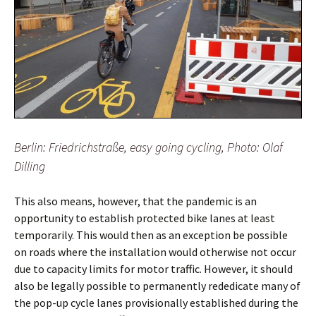
Berlin: Friedrichstraße, easy going cycling, Photo: Olaf
Dilling
This also means, however, that the pandemic is an
opportunity to establish protected bike lanes at least
temporarily. This would then as an exception be possible
on roads where the installation would otherwise not occur
due to capacity limits for motor traffic. However, it should
also be legally possible to permanently rededicate many of
the pop-up cycle lanes provisionally established during the