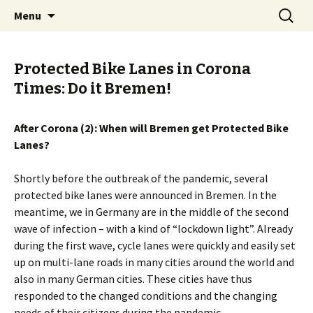
Skip
Search
BREMENIZE
Menu
to
for:
content
Protected Bike Lanes in Corona
Times: Do it Bremen!
After Corona (2): When will Bremen get Protected Bike
Lanes?
Shortly before the outbreak of the pandemic, several
protected bike lanes were announced in Bremen. In the
meantime, we in Germany are in the middle of the second
wave of infection – with a kind of “lockdown light”. Already
during the first wave, cycle lanes were quickly and easily set
up on multi-lane roads in many cities around the world and
also in many German cities. These cities have thus
responded to the changed conditions and the changing
needs of their citizens during the pandemic.