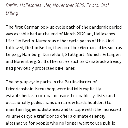
Berlin: Hallesches Ufer, November 2020, Photo: Olaf
Dilling
The first German pop-up cycle path of the pandemic period
was established at the end of March 2020 at „Hallesches
Ufer“ in Berlin. Numerous other cycle paths of this kind
followed, first in Berlin, then in other German cities such as
Leipzig, Hamburg, Düsseldorf, Stuttgart, Munich, Erlangen
and Nuremberg. Still other cities such as Osnabrück already
had previously protected bike lanes.
The pop-up cycle paths in the Berlin district of
Friedrichshain-Kreuzberg were initially explicitly
established as a corona measure: to enable cyclists (and
occasionally pedestrians on narrow hard shoulders) to
maintain hygienic distances and to cope with the increased
volume of cycle traffic or to offer a climate-friendly
alternative for people who no longer want to use public