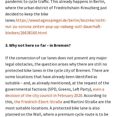
pandemic to cycle traffic.
This already happens in Berlin,
where the urban district of Friedrichshain-Kreuzberg just
decided to keep the bike
lanes.
https://www.tagesspiegel.de/berlin/bezirke/nicht-
nur-zu-corona-zeiten-pop-up-radweg-soll-dauerhaft-
bleiben/26638160.html
3. Why not here so far – in Bremen?
If the conversion of car lanes does not present any major
legal obstacles, the question arises why there are still no
protected bike lanes in the cycle city of Bremen. There are
some locations that have already been identified as
suitable – and, as already mentioned, at the request of the
governmental factions (SPD, Greens, Left Party),
even a
decision of the city council in February 2020
. According to
this,
the Friedrich-Ebert-Straße
and Martini-Straße are the
most suitable locations. A protected bike lane is also
planned on the Wall, where a premium cycle route is to be