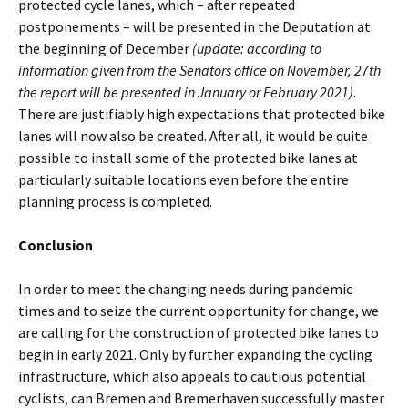
protected cycle lanes, which – after repeated
postponements – will be presented in the Deputation at
the beginning of December
(update: according to
information given from the Senators office on November, 27th
the report will be presented in January or February 2021)
.
There are justifiably high expectations that protected bike
lanes will now also be created. After all, it would be quite
possible to install some of the protected bike lanes at
particularly suitable locations even before the entire
planning process is completed.
Conclusion
In order to meet the changing needs during pandemic
times and to seize the current opportunity for change, we
are calling for the construction of protected bike lanes to
begin in early 2021. Only by further expanding the cycling
infrastructure, which also appeals to cautious potential
cyclists, can Bremen and Bremerhaven successfully master