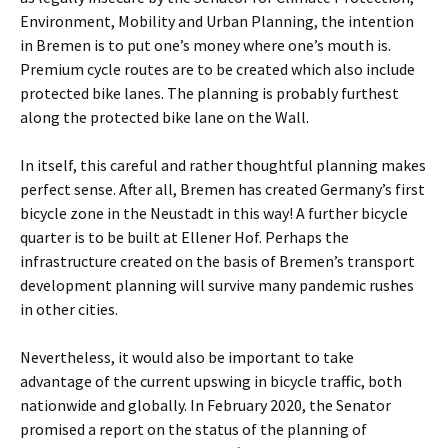
Environment, Mobility and Urban Planning, the intention
in Bremen is to put one’s money where one’s mouth is.
Premium cycle routes are to be created which also include
protected bike lanes. The planning is probably furthest
along the protected bike lane on the Wall.
In itself, this careful and rather thoughtful planning makes
perfect sense. After all, Bremen has created Germany’s first
bicycle zone in the Neustadt in this way! A further bicycle
quarter is to be built at Ellener Hof. Perhaps the
infrastructure created on the basis of Bremen’s transport
development planning will survive many pandemic rushes
in other cities.
Nevertheless, it would also be important to take
advantage of the current upswing in bicycle traffic, both
nationwide and globally. In February 2020, the Senator
promised a report on the status of the planning of