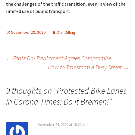
the challenges of the traffic transition, even in view of the
limited use of public transport.
November 20, 2020
Olaf Dilling
Post
←
Platz Da! Parliament Agrees Compromise
How to Transform A Busy Street
→
navigation
9 thoughts on “
Protected Bike Lanes
in Corona Times: Do it Bremen!
”
November 24, 2020 at 10:22 am