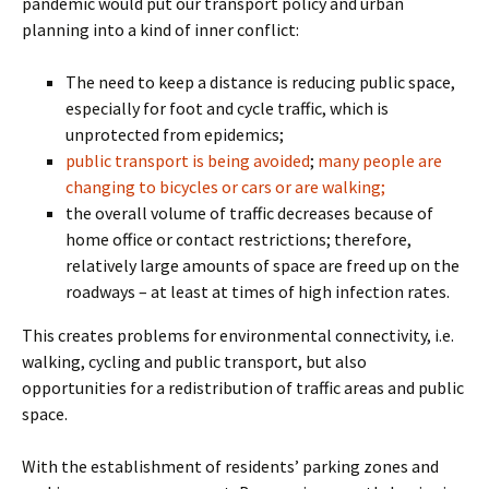
pandemic would put our transport policy and urban
planning into a kind of inner conflict:
The need to keep a distance is reducing public space,
especially for foot and cycle traffic, which is
unprotected from epidemics;
public transport is being avoided
;
many people are
changing to bicycles or cars or are walking;
the overall volume of traffic decreases because of
home office or contact restrictions; therefore,
relatively large amounts of space are freed up on the
roadways – at least at times of high infection rates.
This creates problems for environmental connectivity, i.e.
walking, cycling and public transport, but also
opportunities for a redistribution of traffic areas and public
space.
With the establishment of residents’ parking zones and