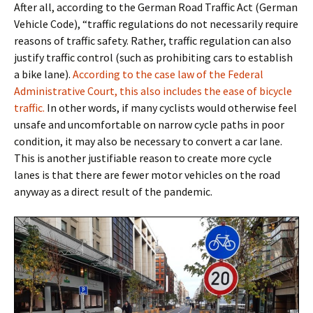
After all, according to the German Road Traffic Act (German
Vehicle Code),
“traffic regulations do not necessarily require
reasons of traffic safety. Rather, traffic regulation can also
justify traffic control (such as prohibiting cars to establish
a bike lane).
According to the case law of the Federal
Administrative Court, this also includes the ease of bicycle
traffic.
In other words, if many cyclists would otherwise feel
unsafe and uncomfortable on narrow cycle paths in poor
condition, it may also be necessary to convert a car lane.
This is another justifiable reason to create more cycle
lanes is that there are fewer motor vehicles on the road
anyway as a direct result of the pandemic.