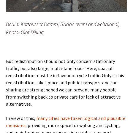
Berlin: Kottbusser Damm, Bridge over Landwehrkanal,
Photo: Olaf Dilling
But redistribution should not only concern stationary
traffic, but also large, multi-lane roads. Here, spatial
redistribution must be in favour of cycle traffic. Only if this
redistribution takes place and public transport and car
sharing are strengthened we can prevent many people
from switching back to private cars for lack of attractive
alternatives.
In view of this,
many cities have taken logical and plausible
measures
, providing more space for walking and cycling,
and maintaining or even increasing public transport