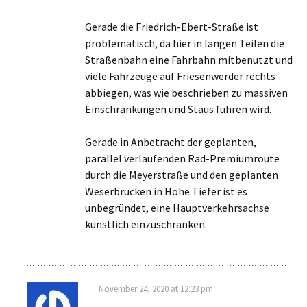
Gerade die Friedrich-Ebert-Straße ist
problematisch, da hier in langen Teilen die
Straßenbahn eine Fahrbahn mitbenutzt und
viele Fahrzeuge auf Friesenwerder rechts
abbiegen, was wie beschrieben zu massiven
Einschränkungen und Staus führen wird.
Gerade in Anbetracht der geplanten,
parallel verlaufenden Rad-Premiumroute
durch die Meyerstraße und den geplanten
Weserbrücken in Höhe Tiefer ist es
unbegründet, eine Hauptverkehrsachse
künstlich einzuschränken.
November 24, 2020 at 12:23 pm