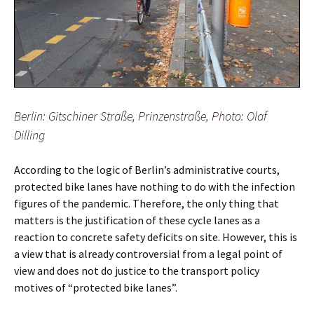
Berlin: Gitschiner Straße, Prinzenstraße, Photo: Olaf
Dilling
According to the logic of Berlin’s administrative courts,
protected bike lanes have nothing to do with the infection
figures of the pandemic. Therefore, the only thing that
matters is the justification of these cycle lanes as a
reaction to concrete safety deficits on site. However, this is
a view that is already controversial from a legal point of
view and does not do justice to the transport policy
motives of “protected bike lanes”.