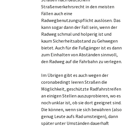
Straßenverkehrsrecht in den meisten
Fällen auch eine
Radwegbenutzungspflicht auslösen. Das
kann sogar dann der Fall sein, wenn der
Radweg schmal und holperig ist und
kaum Sicherheitsabstand zu Gehwegen
bietet. Auch für die Fußgänger ist es dann
zum Einhalten von Abständen sinnvoll,
den Radweg auf die Fahrbahn zu verlegen.
Im Übrigen gibt es auch wegen der
coronabedingt leeren Straßen die
Möglichkeit, geschützte Radfahrstreifen
an einigen Stellen auszuprobieren, wo es
noch unklar ist, ob sie dort geeignet sind.
Die können, wenn sie sich bewähren (also
genug Leute aufs Rad umsteigen), dann
später unter Umständen dauerhaft