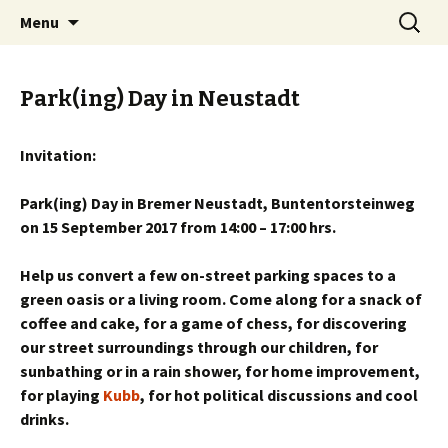
Skip
Search
BREMENIZE
Menu
to
for:
content
Park(ing) Day in Neustadt
Invitation:
Park(ing) Day in Bremer Neustadt, Buntentorsteinweg
on 15 September 2017 from 14:00 – 17:00 hrs.
Help us convert a few on-street parking spaces to a
green oasis or a living room. Come along for a snack of
coffee and cake, for a game of chess, for discovering
our street surroundings through our children, for
sunbathing or in a rain shower, for home improvement,
for playing
Kubb
, for hot political discussions and cool
drinks.