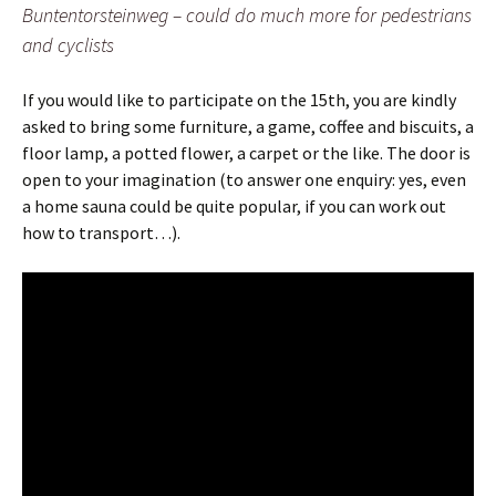
Buntentorsteinweg – could do much more for pedestrians
and cyclists
If you would like to participate on the 15th, you are kindly
asked to bring some furniture, a game, coffee and biscuits, a
floor lamp, a potted flower, a carpet or the like. The door is
open to your imagination (to answer one enquiry: yes, even
a home sauna could be quite popular, if you can work out
how to transport…).