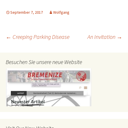
September 7, 2017
Wolfgang
Post
←
Creeping Parking Disease
An Invitation
→
navigation
Besuchen Sie unsere neue Website