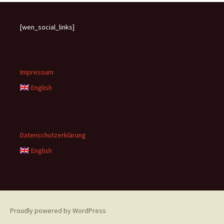
[wen_social_links]
Impressum
English
Datenschutzerklärung
English
Proudly powered by WordPress