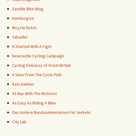
Seattle Bike Blog
Hamburgize
Bicycle Dutch
Talradler
It Started With A Fight
Newcastle Cycling Campaign
Cycling Embassy of Great Britain
A View From The Cycle Path
Kats Dekker
At War With The Motorist
As Easy As Riding A Bike
Das Andere Bundesministerium Für Verkehr
City Lab