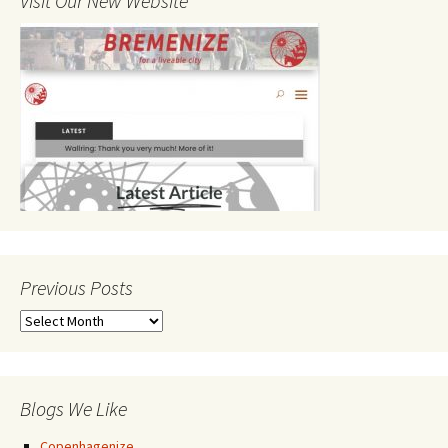
Visit Our New Website
Previous Posts
Previous
Posts
Blogs We Like
Copenhagenize