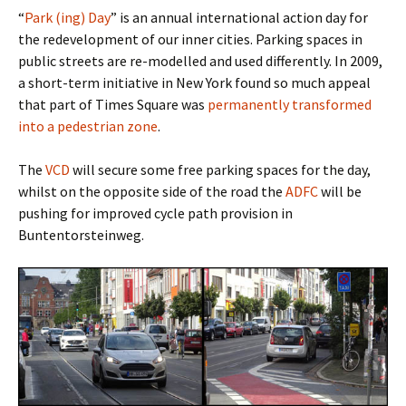
“
Park (ing) Day
” is an annual international action day for
the redevelopment of our inner cities. Parking spaces in
public streets are re-modelled and used differently. In 2009,
a short-term initiative in New York found so much appeal
that part of Times Square was
permanently transformed
into a pedestrian zone
.
The
VCD
will secure some free parking spaces for the day,
whilst on the opposite side of the road the
ADFC
will be
pushing for improved cycle path provision in
Buntentorsteinweg.