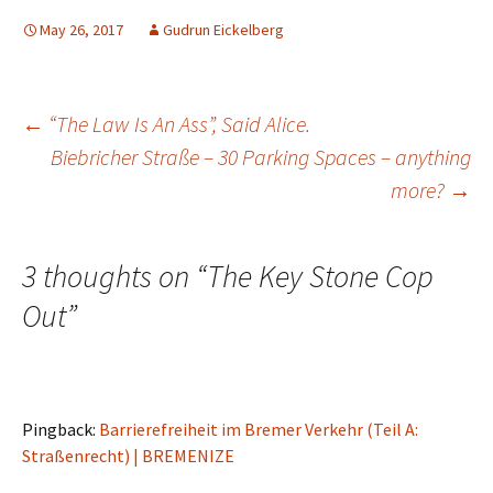
May 26, 2017
Gudrun Eickelberg
Post
←
“The Law Is An Ass”, Said Alice.
Biebricher Straße – 30 Parking Spaces – anything
more?
→
navigation
3 thoughts on “
The Key Stone Cop
Out
”
Pingback:
Barrierefreiheit im Bremer Verkehr (Teil A:
Straßenrecht) | BREMENIZE