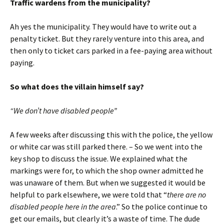
Traffic wardens from the municipality?
Ah yes the municipality. They would have to write out a
penalty ticket. But they rarely venture into this area, and
then only to ticket cars parked in a fee-paying area without
paying.
So what does the villain himself say?
“We don’t have disabled people”
A few weeks after discussing this with the police, the yellow
or white car was still parked there. – So we went into the
key shop to discuss the issue. We explained what the
markings were for, to which the shop owner admitted he
was unaware of them. But when we suggested it would be
helpful to park elsewhere, we were told that “
there are no
disabled people here in the area
.” So the police continue to
get our emails, but clearly it’s a waste of time. The dude