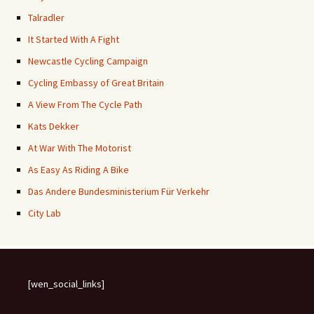
Talradler
It Started With A Fight
Newcastle Cycling Campaign
Cycling Embassy of Great Britain
A View From The Cycle Path
Kats Dekker
At War With The Motorist
As Easy As Riding A Bike
Das Andere Bundesministerium Für Verkehr
City Lab
[wen_social_links]