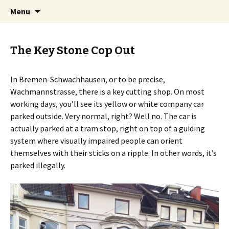
Skip
Search
BREMENIZE
Menu
to
for:
content
The Key Stone Cop Out
In Bremen-Schwachhausen, or to be precise,
Wachmannstrasse, there is a key cutting shop. On most
working days, you’ll see its yellow or white company car
parked outside. Very normal, right? Well no. The car is
actually parked at a tram stop, right on top of a guiding
system where visually impaired people can orient
themselves with their sticks on a ripple. In other words, it’s
parked illegally.