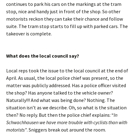
continues to park his cars on the markings at the tram
stop, nice and handy just in front of the shop. So other
motorists reckon they can take their chance and follow
suite. The tram stop starts to fill up with parked cars. The
takeover is complete.
What does the local council say?
Local reps took the issue to the local council at the end of
April. As usual, the local police chief was present, so the
matter was publicly addressed. Has a police officer visited
the shop? Has anyone talked to the vehicle owner?
Naturally!!! And what was being done? Nothing. The
situation isn’t as we describe. Oh, so what is the situation
then? No reply. But then the police chief explains: “
In
Schwachhausen we have more trouble with cyclists than with
motorists”
. Sniggers break out around the room.