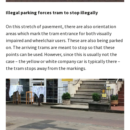
Illegal parking forces tram to stop illegally
On this stretch of pavement, there are also orientation
areas which mark the tram entrance for both visually
impaired and wheelchair users. These are also being parked
on. The arriving trams are meant to stop so that these
points can be used. However, since this is usually not the
case – the yellow or white company car is typically there –
the tram stops away from the markings.