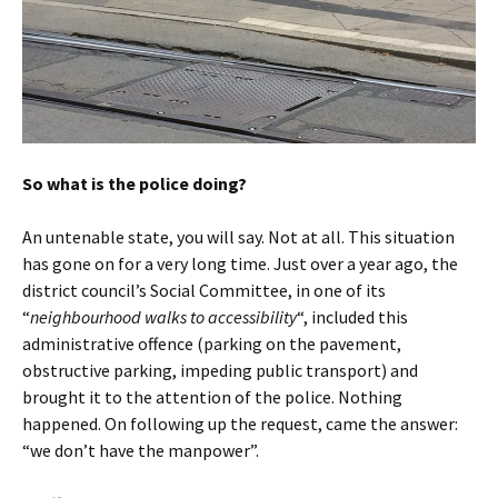
So what is the police doing?
An untenable state, you will say. Not at all. This situation
has gone on for a very long time. Just over a year ago, the
district council’s Social Committee, in one of its
“
neighbourhood walks to accessibility
“, included this
administrative offence (parking on the pavement,
obstructive parking, impeding public transport) and
brought it to the attention of the police. Nothing
happened. On following up the request, came the answer:
“we don’t have the manpower”.