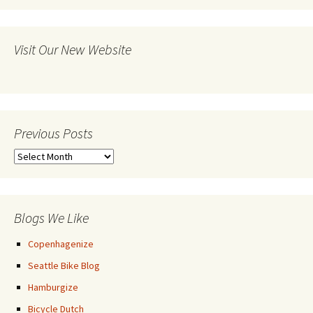
Visit Our New Website
Previous Posts
Previous
Posts
Blogs We Like
Copenhagenize
Seattle Bike Blog
Hamburgize
Bicycle Dutch