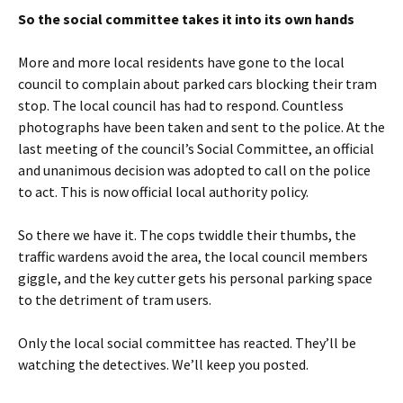
So the social committee takes it into its own hands
More and more local residents have gone to the local
council to complain about parked cars blocking their tram
stop. The local council has had to respond. Countless
photographs have been taken and sent to the police. At the
last meeting of the council’s Social Committee, an official
and unanimous decision was adopted to call on the police
to act. This is now official local authority policy.
So there we have it. The cops twiddle their thumbs, the
traffic wardens avoid the area, the local council members
giggle, and the key cutter gets his personal parking space
to the detriment of tram users.
Only the local social committee has reacted. They’ll be
watching the detectives. We’ll keep you posted.