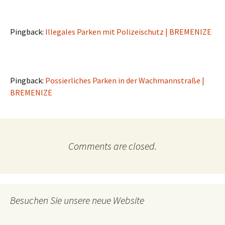
Pingback:
Illegales Parken mit Polizeischutz | BREMENIZE
Pingback:
Possierliches Parken in der Wachmannstraße |
BREMENIZE
Comments are closed.
Besuchen Sie unsere neue Website