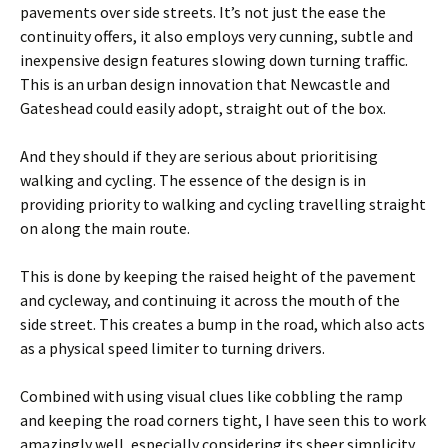
pavements over side streets. It’s not just the ease the
continuity offers, it also employs very cunning, subtle and
inexpensive design features slowing down turning traffic.
This is an urban design innovation that Newcastle and
Gateshead could easily adopt, straight out of the box.
And they should if they are serious about prioritising
walking and cycling. The essence of the design is in
providing priority to walking and cycling travelling straight
on along the main route.
This is done by keeping the raised height of the pavement
and cycleway, and continuing it across the mouth of the
side street. This creates a bump in the road, which also acts
as a physical speed limiter to turning drivers.
Combined with using visual clues like cobbling the ramp
and keeping the road corners tight, I have seen this to work
amazingly well, especially considering its sheer simplicity.