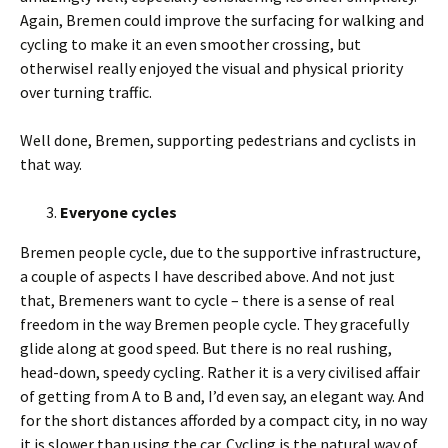
Again, Bremen could improve the surfacing for walking and
cycling to make it an even smoother crossing, but
otherwiseI really enjoyed the visual and physical priority
over turning traffic.
Well done, Bremen, supporting pedestrians and cyclists in
that way.
Everyone cycles
Bremen people cycle, due to the supportive infrastructure,
a couple of aspects I have described above. And not just
that, Bremeners want to cycle – there is a sense of real
freedom in the way Bremen people cycle. They gracefully
glide along at good speed. But there is no real rushing,
head-down, speedy cycling. Rather it is a very civilised affair
of getting from A to B and, I’d even say, an elegant way. And
for the short distances afforded by a compact city, in no way
it is slower than using the car. Cycling is the natural way of