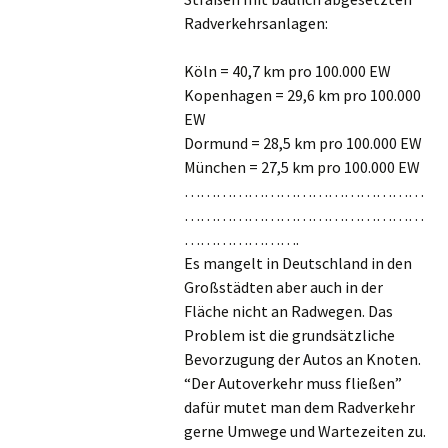
Radverkehrsanlagen:
Köln = 40,7 km pro 100.000 EW
Kopenhagen = 29,6 km pro 100.000
EW
Dormund = 28,5 km pro 100.000 EW
München = 27,5 km pro 100.000 EW
………………………………………
………………………………………
………………….
Es mangelt in Deutschland in den
Großstädten aber auch in der
Fläche nicht an Radwegen. Das
Problem ist die grundsätzliche
Bevorzugung der Autos an Knoten.
“Der Autoverkehr muss fließen”
dafür mutet man dem Radverkehr
gerne Umwege und Wartezeiten zu.