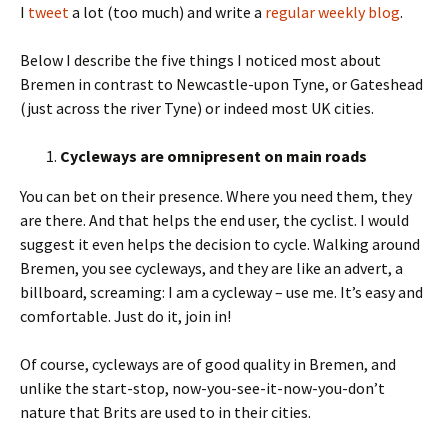
I
tweet
a lot (too much) and write a
regular weekly blog
.
Below I describe the five things I noticed most about
Bremen in contrast to Newcastle-upon Tyne, or Gateshead
(just across the river Tyne) or indeed most UK cities.
Cycleways are omnipresent on main roads
You can bet on their presence. Where you need them, they
are there. And that helps the end user, the cyclist. I would
suggest it even helps the decision to cycle. Walking around
Bremen, you see cycleways, and they are like an advert, a
billboard, screaming: I am a cycleway – use me. It’s easy and
comfortable. Just do it, join in!
Of course, cycleways are of good quality in Bremen, and
unlike the start-stop, now-you-see-it-now-you-don’t
nature that Brits are used to in their cities.