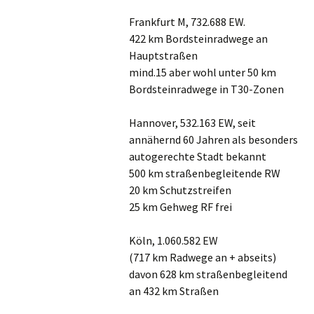
Frankfurt M, 732.688 EW.
422 km Bordsteinradwege an
Hauptstraßen
mind.15 aber wohl unter 50 km
Bordsteinradwege in T30-Zonen
Hannover, 532.163 EW, seit
annähernd 60 Jahren als besonders
autogerechte Stadt bekannt
500 km straßenbegleitende RW
20 km Schutzstreifen
25 km Gehweg RF frei
Köln, 1.060.582 EW
(717 km Radwege an + abseits)
davon 628 km straßenbegleitend
an 432 km Straßen