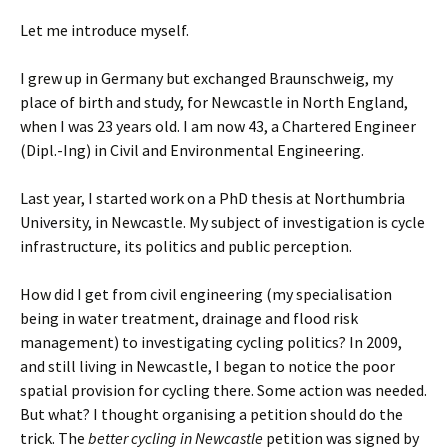
Let me introduce myself.
I grew up in Germany but exchanged Braunschweig, my
place of birth and study, for Newcastle in North England,
when I was 23 years old.
I am now 43, a Chartered Engineer
(Dipl.-Ing) in Civil and Environmental Engineering.
Last year, I started work on a PhD thesis at Northumbria
University, in Newcastle. My subject of investigation is cycle
infrastructure, its politics and public perception.
How did I get from civil engineering (my specialisation
being in water treatment, drainage and flood risk
management) to investigating cycling politics? In 2009,
and still living in Newcastle, I began to notice the poor
spatial provision for cycling there. Some action was needed.
But what? I thought organising a petition should do the
trick. The
better cycling in Newcastle
petition was signed by