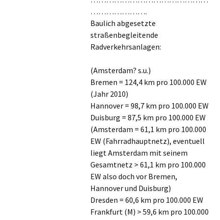
………………….
Baulich abgesetzte
straßenbegleitende
Radverkehrsanlagen:
(Amsterdam? s.u.)
Bremen = 124,4 km pro 100.000 EW
(Jahr 2010)
Hannover = 98,7 km pro 100.000 EW
Duisburg = 87,5 km pro 100.000 EW
(Amsterdam = 61,1 km pro 100.000
EW (Fahrradhauptnetz), eventuell
liegt Amsterdam mit seinem
Gesamtnetz > 61,1 km pro 100.000
EW also doch vor Bremen,
Hannover und Duisburg)
Dresden = 60,6 km pro 100.000 EW
Frankfurt (M) > 59,6 km pro 100.000