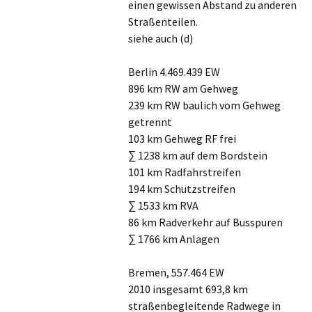
einen gewissen Abstand zu anderen
Straßenteilen.
siehe auch (d)
Berlin 4.469.439 EW
896 km RW am Gehweg
239 km RW baulich vom Gehweg
getrennt
103 km Gehweg RF frei
∑ 1238 km auf dem Bordstein
101 km Radfahrstreifen
194 km Schutzstreifen
∑ 1533 km RVA
86 km Radverkehr auf Busspuren
∑ 1766 km Anlagen
Bremen, 557.464 EW
2010 insgesamt 693,8 km
straßenbegleitende Radwege in