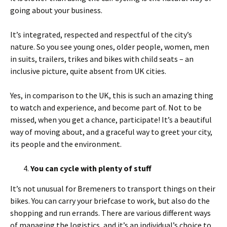
going about your business.
It’s integrated, respected and respectful of the city’s
nature. So you see young ones, older people, women, men
in suits, trailers, trikes and bikes with child seats – an
inclusive picture, quite absent from UK cities.
Yes, in comparison to the UK, this is such an amazing thing
to watch and experience, and become part of. Not to be
missed, when you get a chance, participate! It’s a beautiful
way of moving about, and a graceful way to greet your city,
its people and the environment.
You can cycle with plenty of stuff
It’s not unusual for Bremeners to transport things on their
bikes. You can carry your briefcase to work, but also do the
shopping and run errands. There are various different ways
of managing the logistics, and it’s an individual’s choice to