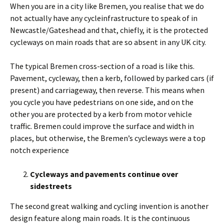
When you are in a city like Bremen, you realise that we do
not actually have any cycleinfrastructure to speak of in
Newcastle/Gateshead and that, chiefly, it is the protected
cycleways on main roads that are so absent in any UK city.
The typical Bremen cross-section of a road is like this.
Pavement, cycleway, then a kerb, followed by parked cars (if
present) and carriageway, then reverse. This means when
you cycle you have pedestrians on one side, and on the
other you are protected by a kerb from motor vehicle
traffic. Bremen could improve the surface and width in
places, but otherwise, the Bremen’s cycleways were a top
notch experience
Cycleways and pavements continue over
sidestreets
The second great walking and cycling invention is another
design feature along main roads. It is the continuous