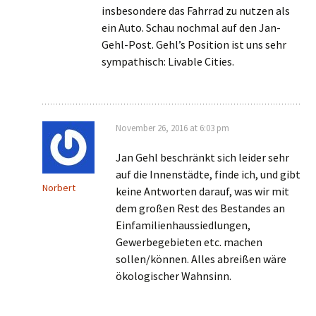
insbesondere das Fahrrad zu nutzen als
ein Auto. Schau nochmal auf den Jan-
Gehl-Post. Gehl’s Position ist uns sehr
sympathisch: Livable Cities.
November 26, 2016 at 6:03 pm
Jan Gehl beschränkt sich leider sehr
auf die Innenstädte, finde ich, und gibt
Norbert
keine Antworten darauf, was wir mit
dem großen Rest des Bestandes an
Einfamilienhaussiedlungen,
Gewerbegebieten etc. machen
sollen/können. Alles abreißen wäre
ökologischer Wahnsinn.