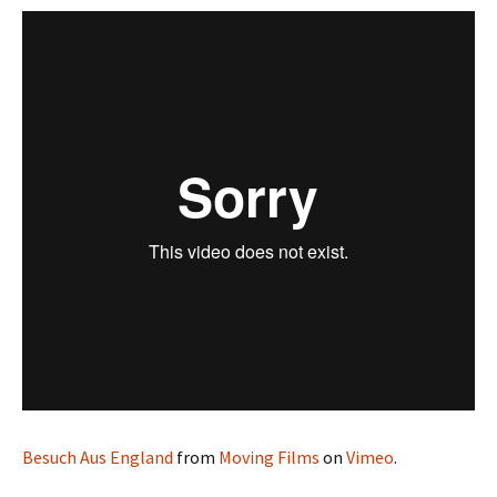
Besuch Aus England
from
Moving Films
on
Vimeo
.