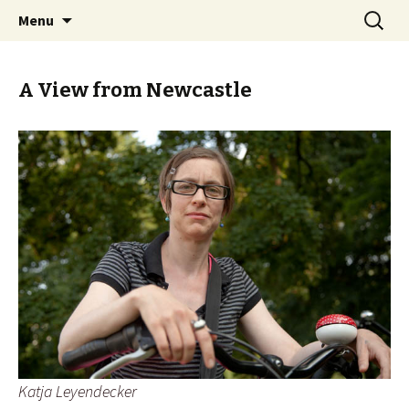
Skip
Search
BREMENIZE
Menu
to
for:
content
A View from Newcastle
Katja Leyendecker