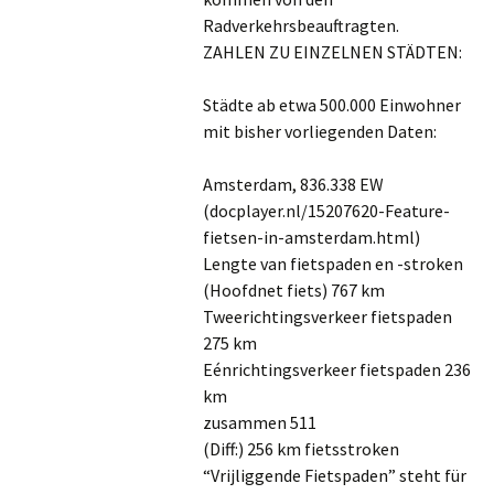
Radverkehrsbeauftragten.
ZAHLEN ZU EINZELNEN STÄDTEN:
Städte ab etwa 500.000 Einwohner
mit bisher vorliegenden Daten:
Amsterdam, 836.338 EW
(docplayer.nl/15207620-Feature-
fietsen-in-amsterdam.html)
Lengte van fietspaden en -stroken
(Hoofdnet fiets) 767 km
Tweerichtingsverkeer fietspaden
275 km
Eénrichtingsverkeer fietspaden 236
km
zusammen 511
(Diff:) 256 km fietsstroken
“Vrijliggende Fietspaden” steht für