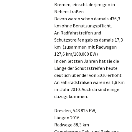
Bremen, einschl. derjenigen in
Nebenstraßen.
Davon waren schon damals 436,3
km ohne Benutzungspflicht.
An Radfahrstreifen und
Schutzstreifen gab es damals 17,3
km. (zusammen mit Radwegen
127,6 km/100.000 EW)
In den letzten Jahren hat sie die
Länge der Schutzstreifen heute
deutlich über der von 2010 erhöht.
An Fahrradstraßen waren es 1,8 km
im Jahr 2010. Auch da sind einige
dazugekommen.
Dresden, 543.825 EW,
Längen 2016
Radwege 88,3 km
Gemeinsame Geh- und Radwege