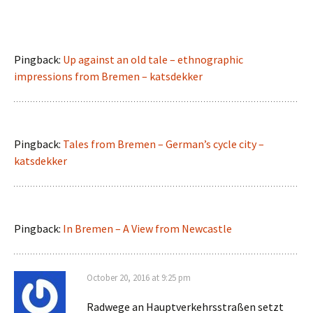
Pingback:
Up against an old tale – ethnographic
impressions from Bremen – katsdekker
Pingback:
Tales from Bremen – German’s cycle city –
katsdekker
Pingback:
In Bremen – A View from Newcastle
October 20, 2016 at 9:25 pm
Radwege an Hauptverkehrsstraßen setzt