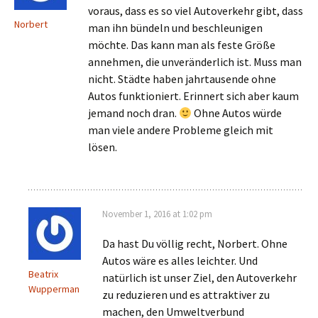
voraus, dass es so viel Autoverkehr gibt, dass
Norbert
man ihn bündeln und beschleunigen
möchte. Das kann man als feste Größe
annehmen, die unveränderlich ist. Muss man
nicht. Städte haben jahrtausende ohne
Autos funktioniert. Erinnert sich aber kaum
jemand noch dran.
Ohne Autos würde
man viele andere Probleme gleich mit
lösen.
November 1, 2016 at 1:02 pm
Da hast Du völlig recht, Norbert. Ohne
Autos wäre es alles leichter. Und
Beatrix
natürlich ist unser Ziel, den Autoverkehr
Wupperman
zu reduzieren und es attraktiver zu
machen, den Umweltverbund