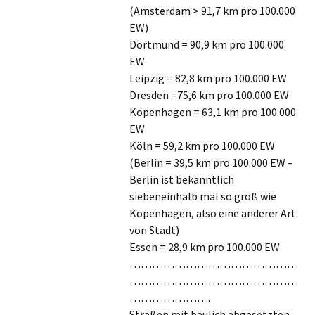
(Amsterdam > 91,7 km pro 100.000
EW)
Dortmund = 90,9 km pro 100.000
EW
Leipzig = 82,8 km pro 100.000 EW
Dresden =75,6 km pro 100.000 EW
Kopenhagen = 63,1 km pro 100.000
EW
Köln = 59,2 km pro 100.000 EW
(Berlin = 39,5 km pro 100.000 EW –
Berlin ist bekanntlich
siebeneinhalb mal so groß wie
Kopenhagen, also eine anderer Art
von Stadt)
Essen = 28,9 km pro 100.000 EW
………………………………………
………………………………………
………………….
Straßen mit baulich abgesetzten