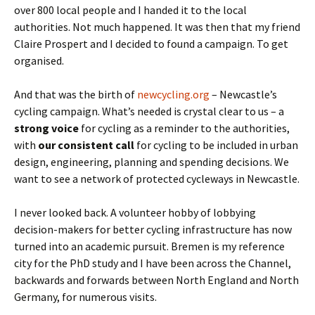
over 800 local people and I handed it to the local
authorities. Not much happened. It was then that my friend
Claire Prospert and I decided to found a campaign. To get
organised.
And that was the birth of
newcycling.org
– Newcastle’s
cycling campaign. What’s needed is crystal clear to us – a
strong voice
for cycling as a reminder to the authorities,
with
our consistent call
for cycling to be included in urban
design, engineering, planning and spending decisions. We
want to see a network of protected cycleways in Newcastle.
I never looked back. A volunteer hobby of lobbying
decision-makers for better cycling infrastructure has now
turned into an academic pursuit. Bremen is my reference
city for the PhD study and I have been across the Channel,
backwards and forwards between North England and North
Germany, for numerous visits.