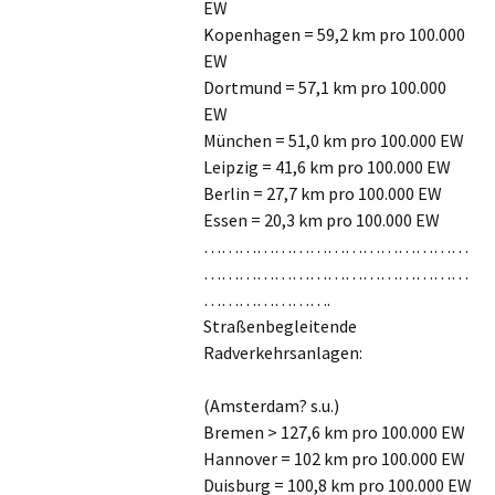
EW
Kopenhagen = 59,2 km pro 100.000
EW
Dortmund = 57,1 km pro 100.000
EW
München = 51,0 km pro 100.000 EW
Leipzig = 41,6 km pro 100.000 EW
Berlin = 27,7 km pro 100.000 EW
Essen = 20,3 km pro 100.000 EW
………………………………………
………………………………………
………………….
Straßenbegleitende
Radverkehrsanlagen:
(Amsterdam? s.u.)
Bremen > 127,6 km pro 100.000 EW
Hannover = 102 km pro 100.000 EW
Duisburg = 100,8 km pro 100.000 EW