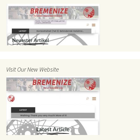
Visit Our New Website