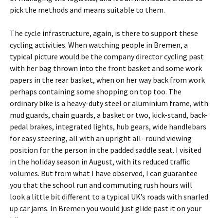
pick the methods and means suitable to them.
The cycle infrastructure, again, is there to support these
cycling activities. When watching people in Bremen, a
typical picture would be the company director cycling past
with her bag thrown into the front basket and some work
papers in the rear basket, when on her way back from work
perhaps containing some shopping on top too. The
ordinary bike is a heavy-duty steel or aluminium frame, with
mud guards, chain guards, a basket or two, kick-stand, back-
pedal brakes, integrated lights, hub gears, wide handlebars
for easy steering, all with an upright all- round viewing
position for the person in the padded saddle seat. I visited
in the holiday season in August, with its reduced traffic
volumes. But from what I have observed, I can guarantee
you that the school run and commuting rush hours will
look a little bit different to a typical UK’s roads with snarled
up car jams. In Bremen you would just glide past it on your