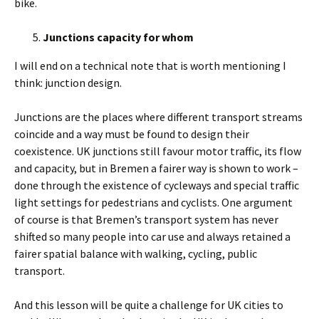
bike.
Junctions capacity for whom
I will end on a technical note that is worth mentioning I
think: junction design.
Junctions are the places where different transport streams
coincide and a way must be found to design their
coexistence. UK junctions still favour motor traffic, its flow
and capacity, but in Bremen a fairer way is shown to work –
done through the existence of cycleways and special traffic
light settings for pedestrians and cyclists. One argument
of course is that Bremen’s transport system has never
shifted so many people into car use and always retained a
fairer spatial balance with walking, cycling, public
transport.
And this lesson will be quite a challenge for UK cities to