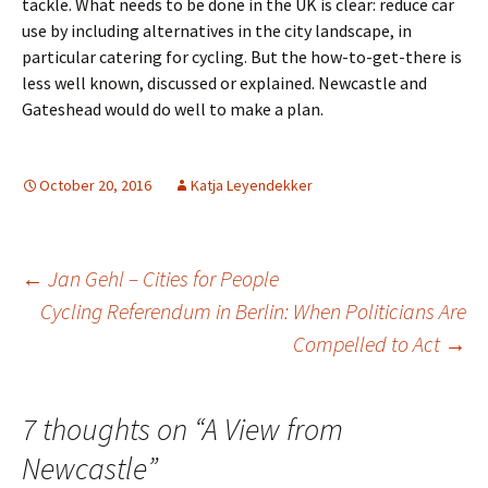
tackle. What needs to be done in the UK is clear: reduce car
use by including alternatives in the city landscape, in
particular catering for cycling. But the how-to-get-there is
less well known, discussed or explained. Newcastle and
Gateshead would do well to make a plan.
October 20, 2016
Katja Leyendekker
Post
←
Jan Gehl – Cities for People
Cycling Referendum in Berlin: When Politicians Are
Compelled to Act
→
navigation
7 thoughts on “
A View from
Newcastle
”