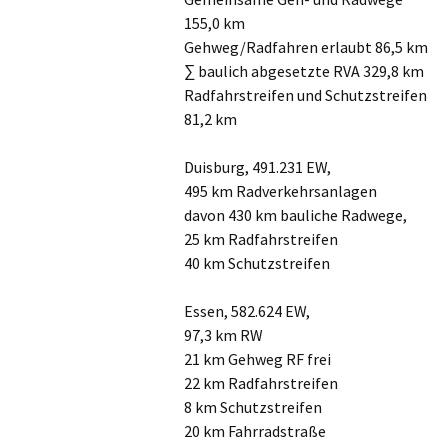
155,0 km
Gehweg/Radfahren erlaubt 86,5 km
∑ baulich abgesetzte RVA 329,8 km
Radfahrstreifen und Schutzstreifen
81,2 km
Duisburg, 491.231 EW,
495 km Radverkehrsanlagen
davon 430 km bauliche Radwege,
25 km Radfahrstreifen
40 km Schutzstreifen
Essen, 582.624 EW,
97,3 km RW
21 km Gehweg RF frei
22 km Radfahrstreifen
8 km Schutzstreifen
20 km Fahrradstraße