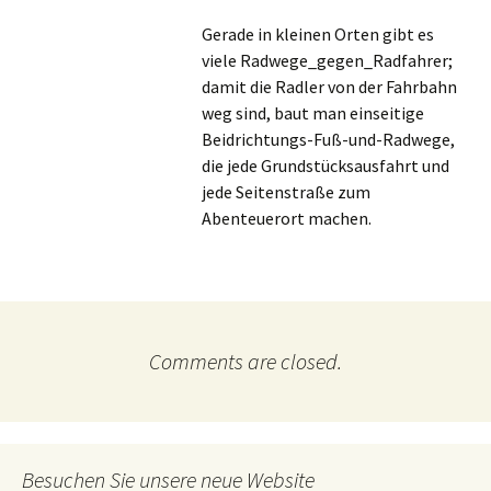
Gerade in kleinen Orten gibt es
viele Radwege_gegen_Radfahrer;
damit die Radler von der Fahrbahn
weg sind, baut man einseitige
Beidrichtungs-Fuß-und-Radwege,
die jede Grundstücksausfahrt und
jede Seitenstraße zum
Abenteuerort machen.
Comments are closed.
Besuchen Sie unsere neue Website