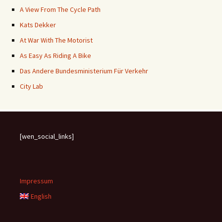
A View From The Cycle Path
Kats Dekker
At War With The Motorist
As Easy As Riding A Bike
Das Andere Bundesministerium Für Verkehr
City Lab
[wen_social_links]
Impressum
English