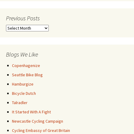
Previous Posts
Previous
Posts
Blogs We Like
Copenhagenize
Seattle Bike Blog
Hamburgize
Bicycle Dutch
Talradler
It Started With A Fight
Newcastle Cycling Campaign
Cycling Embassy of Great Britain