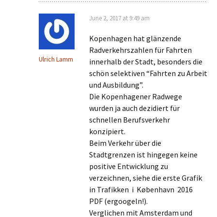
June 2, 2017 at 9:49 am
Kopenhagen hat glänzende
Radverkehrszahlen für Fahrten
Ulrich Lamm
innerhalb der Stadt, besonders die
schön selektiven “Fahrten zu Arbeit
und Ausbildung”.
Die Kopenhagener Radwege
wurden ja auch dezidiert für
schnellen Berufsverkehr
konzipiert.
Beim Verkehr über die
Stadtgrenzen ist hingegen keine
positive Entwicklung zu
verzeichnen, siehe die erste Grafik
in Trafikken i København 2016
PDF (ergoogeln!).
Verglichen mit Amsterdam und