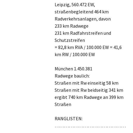
Leipzig, 560.472 EW,
straßenbegleitend 464 km
Radverkehrsanlagen, davon
233 km Radwege
231 km Radfahrstreifen und
Schutzstreifen
= 82,8 km RVA / 100.000 EW = 41,6
km RW / 100.000 EW
München 1.450.381
Radwege baulich:
Straßen mit Rw einseitig 58 km
Straßen mit Rw beidseitig 341 km
ergibt 740 km Radwege an 399 km
Straßen
RANGLISTEN:
………………………………………
………………………………………