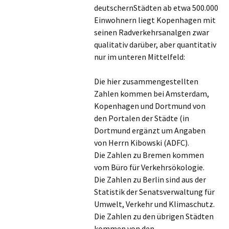
deutschernStädten ab etwa 500.000
Einwohnern liegt Kopenhagen mit
seinen Radverkehrsanalgen zwar
qualitativ darüber, aber quantitativ
nur im unteren Mittelfeld:
Die hier zusammengestellten
Zahlen kommen bei Amsterdam,
Kopenhagen und Dortmund von
den Portalen der Städte (in
Dortmund ergänzt um Angaben
von Herrn Kibowski (ADFC).
Die Zahlen zu Bremen kommen
vom Büro für Verkehrsökologie.
Die Zahlen zu Berlin sind aus der
Statistik der Senatsverwaltung für
Umwelt, Verkehr und Klimaschutz.
Die Zahlen zu den übrigen Städten
kommen von den